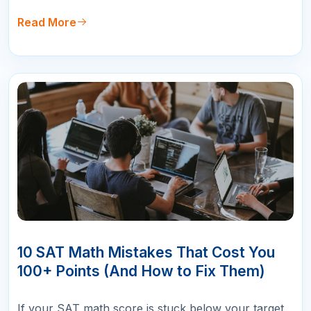
gives you an admissions advantage. But the two
tests are structured very differently, and choosing
Read More
the one that matches yo…
10
APR
10 SAT Math Mistakes That Cost You
100+ Points (And How to Fix Them)
If your SAT math score is stuck below your target,