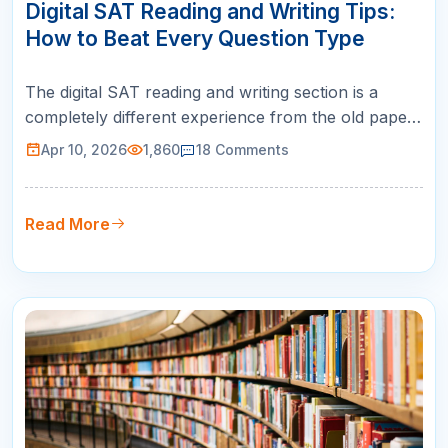
APR
Digital SAT Reading and Writing Tips:
How to Beat Every Question Type
The digital SAT reading and writing section is a
completely different experience from the old paper-
based SAT. If you are preparing with outdated
Apr 10, 2026
1,860
18
Comments
strategies or legacy practice materials, you are
setting yourself up for a lower score than you
deserve. The new format uses short passages with
Read More
one question each, combine…