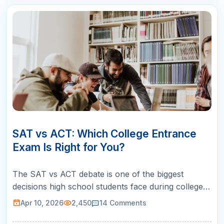
10
APR
SAT vs ACT: Which College Entrance
Exam Is Right for You?
The SAT vs ACT debate is one of the biggest
decisions high school students face during college
prep. Both tests are accepted by every college and
Apr 10, 2026
2,450
14
Comments
university in the United States, so neither exam