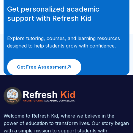
Get personalized academic
support with Refresh Kid
Explore tutoring, courses, and learning resources
designed to help students grow with confidence.
Get Free Assessment
Welcome to Refresh Kid, where we believe in the
power of education to transform lives. Our story began
with a simple mission to support students with