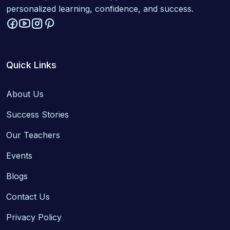
personalized learning, confidence, and success.
Quick Links
About Us
Success Stories
Our Teachers
Events
Blogs
Contact Us
Privacy Policy