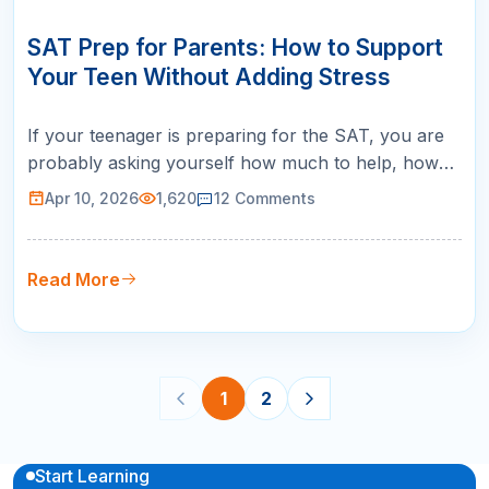
10
APR
SAT Prep for Parents: How to Support
Your Teen Without Adding Stress
If your teenager is preparing for the SAT, you are
probably asking yourself how much to help, how
much to spend, and how much to worry. The SAT
Apr 10, 2026
1,620
12
Comments
prep process for parents is a balancing act
between providing support and stepping back
enough to let your teen own their preparation. Here
Read More
is the most important thing to kn…
1
2
Start Learning