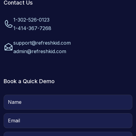
Contact Us
1-302-526-0123
1-414-367-7268
support@refreshkid.com
admin@refreshkid.com
Book a Quick Demo