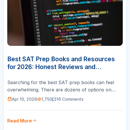
10
APR
Best SAT Prep Books and Resources
for 2026: Honest Reviews and
Rankings
Searching for the best SAT prep books can feel
overwhelming. There are dozens of options on
Amazon, each claiming to be the ultimate guide to a
Apr 10, 2026
1,750
16
Comments
perfect score. But here is what most review sites
will not tell you: no single book works best for
every student. The right resource depends entirely
Read More
on your starting score,…