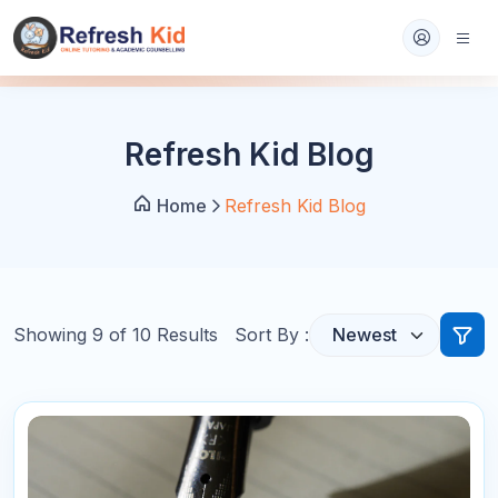
Refresh Kid Blog
Home
Refresh Kid Blog
Showing
9
of
10
Results
Sort By :