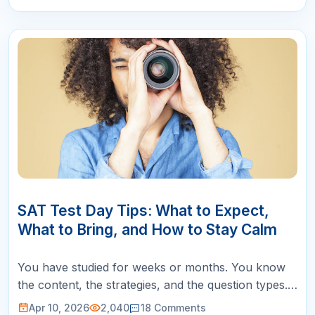
10
APR
SAT Test Day Tips: What to Expect,
What to Bring, and How to Stay Calm
You have studied for weeks or months. You know
the content, the strategies, and the question types.
But SAT test day itself introduces a set of
Apr 10, 2026
2,040
18
Comments