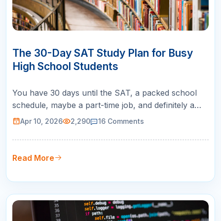
10
APR
The 30-Day SAT Study Plan for Busy
High School Students
You have 30 days until the SAT, a packed school
schedule, maybe a part-time job, and definitely a
social life you do not want to abandon. Sound
Apr 10, 2026
2,290
16
Comments
familiar? A 30-day SAT study plan is exactly what
you need: a focused, realistic roadmap that tells you
exactly what to study each day so you can improve
Read More
your score without …