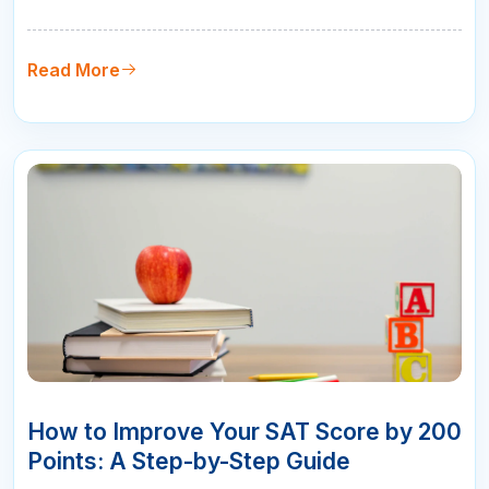
challenges that no practice test can fully replicate:
the unfamiliar room, the early wake-up, the nerves,
and the pressure of knowing this one matters. The
Read More
good news is that…
10
APR
How to Improve Your SAT Score by 200
Points: A Step-by-Step Guide