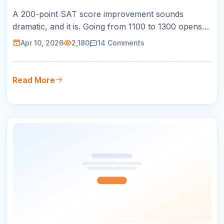
A 200-point SAT score improvement sounds
dramatic, and it is. Going from 1100 to 1300 opens
doors to dozens of competitive universities. Going
Apr 10, 2026
2,180
14
Comments
from 1200 to 1400 puts you in the running for merit
scholarships. And going from 1300 to 1500 makes
you competitive at the most selective schools in the
Read More
country. But here is …