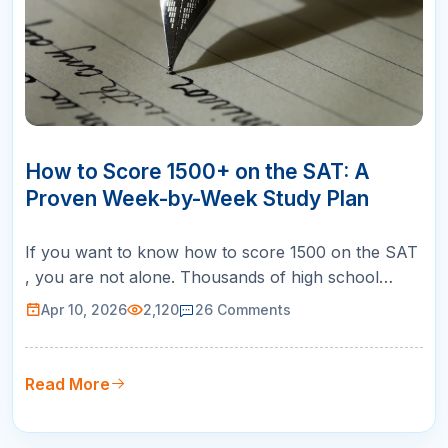
10
APR
How to Score 1500+ on the SAT: A
Proven Week-by-Week Study Plan
If you want to know how to score 1500 on the SAT
, you are not alone. Thousands of high school
students across the United States set this goal every
Apr 10, 2026
2,120
26
Comments
year, and for good reason. A 1500 puts you in the
99th percentile, making you competitive for the
most selective universities in the country, including
Read More
Ivy League schoo…