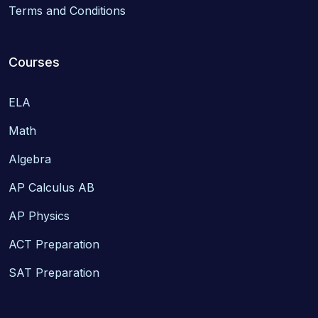
Terms and Conditions
Courses
ELA
Math
Algebra
AP Calculus AB
AP Physics
ACT Preparation
SAT Preparation