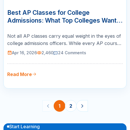
16
APR
Best AP Classes for College
Admissions: What Top Colleges Want
to See
Not all AP classes carry equal weight in the eyes of
college admissions officers. While every AP course
signals academic ambition, certain subjects stand
Apr 16, 2026
2,460
24
Comments
out as particularly impressive — especially at
selective institutions. Knowing the best AP classes
for college admissions helps you build a transcript
Read More
that aligns …
1
2
Start Learning