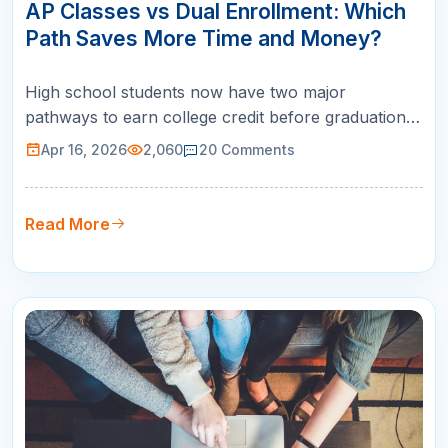
APR
AP Classes vs Dual Enrollment: Which
Path Saves More Time and Money?
High school students now have two major
pathways to earn college credit before graduation:
AP classes vs dual enrollment . Both can save you
Apr 16, 2026
2,060
20
Comments
thousands of dollars in tuition and give you a head
start on your degree, but they work in
fundamentally different ways. Choosing the wrong
Read More
option can mean credits that do not …