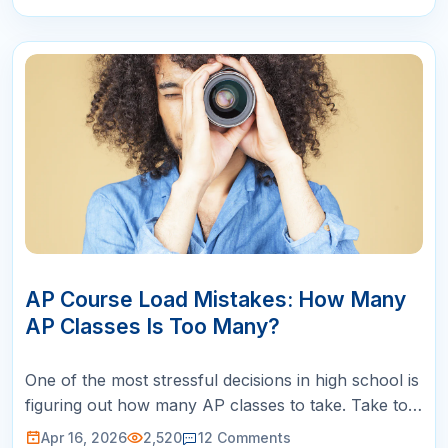
16
APR
AP Course Load Mistakes: How Many
AP Classes Is Too Many?
One of the most stressful decisions in high school is
figuring out how many AP classes to take. Take too
few and you worry about looking unambitious to
Apr 16, 2026
2,520
12
Comments