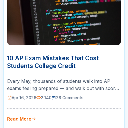
16
APR
10 AP Exam Mistakes That Cost
Students College Credit
Every May, thousands of students walk into AP
exams feeling prepared — and walk out with scores
that fall short of earning college credit. The
Apr 16, 2026
2,140
28
Comments
problem is rarely a lack of intelligence or effort. It is
a set of predictable, avoidable AP exam mistakes
that sabotage performance at the worst possible
Read More
moment. After worki…