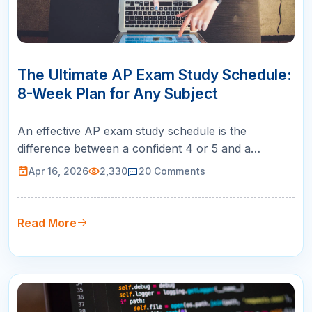
16
APR
The Ultimate AP Exam Study Schedule:
8-Week Plan for Any Subject
An effective AP exam study schedule is the
difference between a confident 4 or 5 and a
disappointing score that does not earn college
Apr 16, 2026
2,330
20
Comments
credit. Most students know they should study for
AP exams, but few have a structured plan that
distributes review time properly across the weeks
Read More
leading up to test day. This eight-wee…