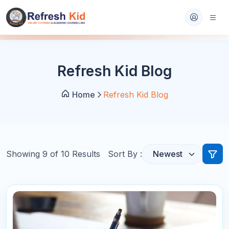
Refresh Kid Blog
Home
Refresh Kid Blog
Showing
9
of
10
Results
Sort By :