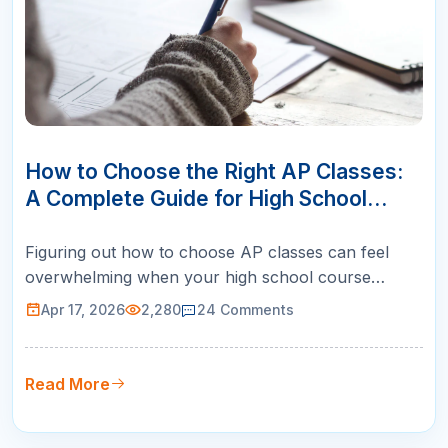
17
APR
How to Choose the Right AP Classes:
A Complete Guide for High School
Students
Figuring out how to choose AP classes can feel
overwhelming when your high school course
catalog lists twenty or more options. Pick the wrong
Apr 17, 2026
2,280
24
Comments
ones and you risk tanking your GPA, burning out
before junior year, or missing subjects that top
colleges actually want to see. Pick the right ones
Read More
and you walk into admission…