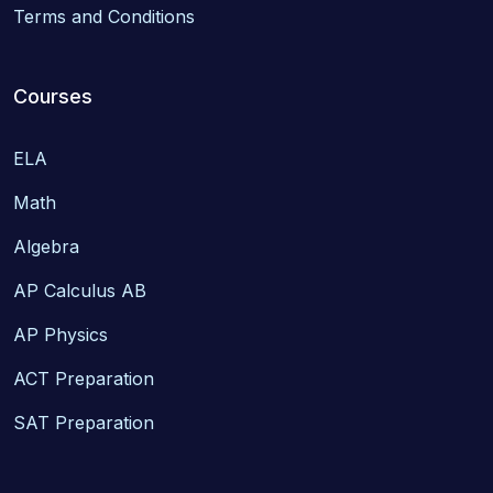
Terms and Conditions
Courses
ELA
Math
Algebra
AP Calculus AB
AP Physics
ACT Preparation
SAT Preparation