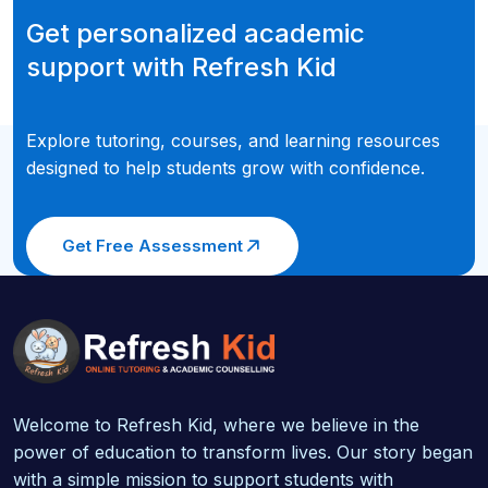
Get personalized academic
support with Refresh Kid
Explore tutoring, courses, and learning resources
designed to help students grow with confidence.
Get Free Assessment
Welcome to Refresh Kid, where we believe in the
power of education to transform lives. Our story began
with a simple mission to support students with