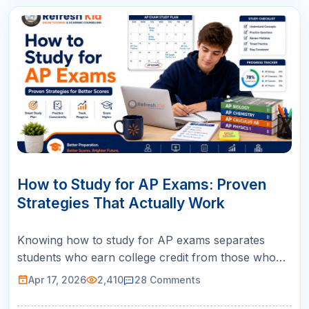
17
APR
How to Study for AP Exams: Proven
Strategies That Actually Work
Knowing how to study for AP exams separates
students who earn college credit from those who
walk out of the testing room wishing they had
Apr 17, 2026
2,410
28
Comments
prepared differently. The AP exam is not a typical