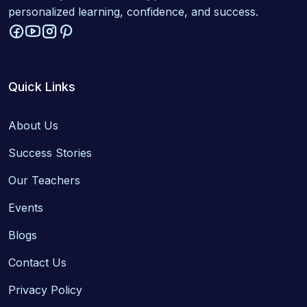
personalized learning, confidence, and success.
Quick Links
About Us
Success Stories
Our Teachers
Events
Blogs
Contact Us
Privacy Policy