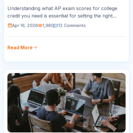
Understanding what AP exam scores for college
credit you need is essential for setting the right
preparation targets. Not every college accepts
Apr 16, 2026
1,980
12
Comments
every score, and the difference between a 3 and a
4 on your AP exam can mean the difference
between earning three free college credits and
Read More
earning nothing. This guide breaks…