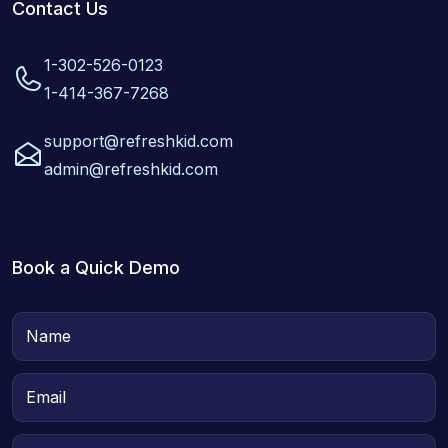
Contact Us
1-302-526-0123
1-414-367-7268
support@refreshkid.com
admin@refreshkid.com
Book a Quick Demo