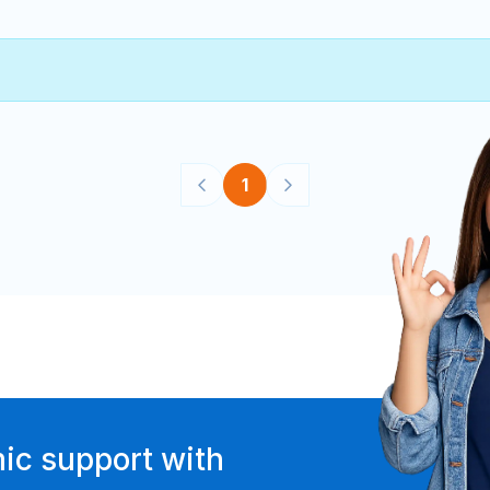
1
ic support with