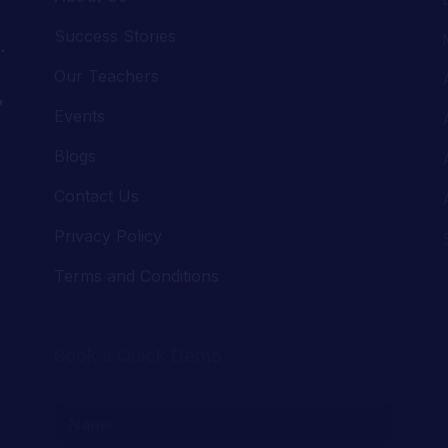
,
Events
Blogs
Contact Us
Privacy Policy
Terms and Conditions
Book a Quick Demo