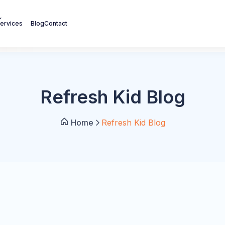
ervices
Blog
Contact
Refresh Kid Blog
Home
Refresh Kid Blog