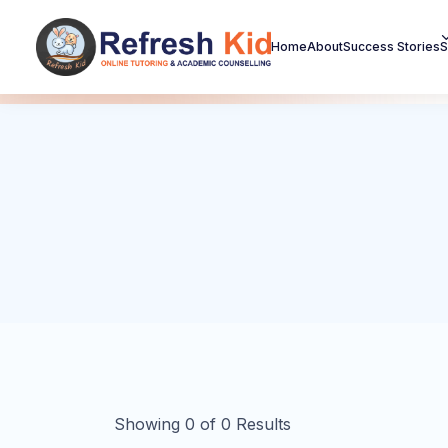
Home
About
Success Stories
S
Showing
0
of
0
Results