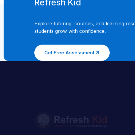
Refresh Kid
Explore tutoring, courses, and learning res
students grow with confidence.
Get Free Assessment
Welcome to Refresh Kid, where we believe
in the power of education to transform lives
Our story began with a simple mission to