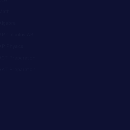
AP Calculus AB
AP Physics
ACT Preparation
SAT Preparation