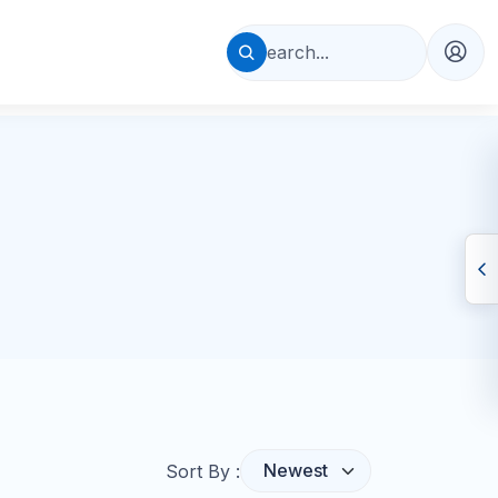
Sort By :