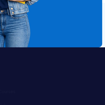
Courses
ELA
Math
Algebra