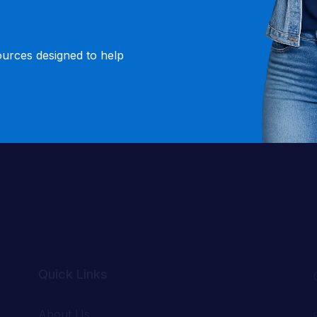
ources designed to help
Quick Links
About Us
Success Stories
.
Our Teachers