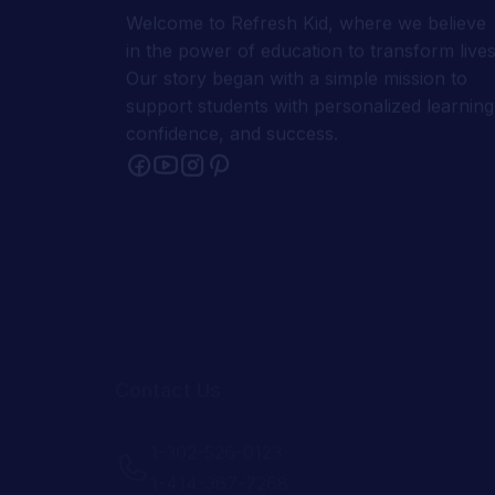
support students with personalized learning
confidence, and success.
Contact Us
1-302-526-0123
1-414-367-7268
support@refreshkid.com
admin@refreshkid.com