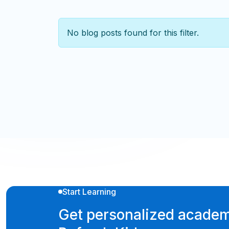
No blog posts found for this filter.
Start Learning
Get personalized academ