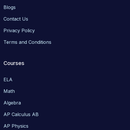
Blogs
Contact Us
Privacy Policy
Terms and Conditions
Courses
ELA
Math
Algebra
AP Calculus AB
AP Physics