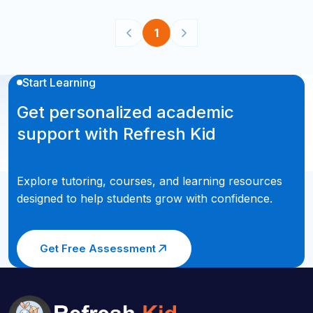
1
Start Learning
Get personalized academic
support with Refresh Kid
Explore tutoring, courses, and learning resources
designed to help students grow with confidence.
Get Free Assessment