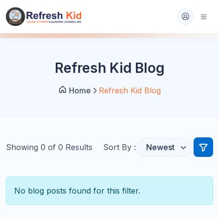
Refresh Kid Blog
Home
Refresh Kid Blog
Showing
0
of
0
Results
Sort By :
No blog posts found for this filter.