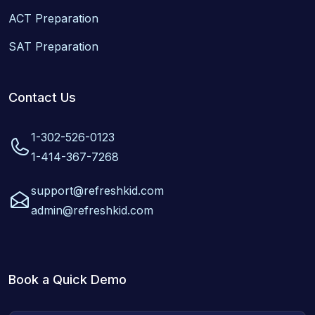
ACT Preparation
SAT Preparation
Contact Us
1-302-526-0123
1-414-367-7268
support@refreshkid.com
admin@refreshkid.com
Book a Quick Demo