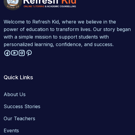
Welcome to Refresh Kid, where we believe in the
power of education to transform lives. Our story began
with a simple mission to support students with
personalized learning, confidence, and success.
Quick Links
About Us
Success Stories
Our Teachers
Events