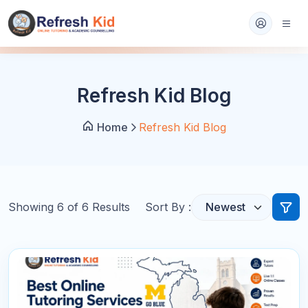
Refresh Kid Blog
Home
Refresh Kid Blog
Showing
6
of
6
Results
Sort By :