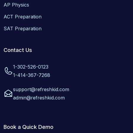
AP Physics
ACT Preparation
SAT Preparation
Contact Us
1-302-526-0123
1-414-367-7268
support@refreshkid.com
admin@refreshkid.com
Book a Quick Demo