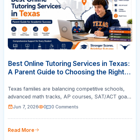
07
JUN
Best Online Tutoring Services in Texas:
A Parent Guide to Choosing the Right
Support
Texas families are balancing competitive schools,
advanced math tracks, AP courses, SAT/ACT goals,
and college readiness. This guide helps parents
Jun 7, 2026
0
0
Comments
choose online tutoring that is structured, teacher-
led, and built for real academic growth.
Read More