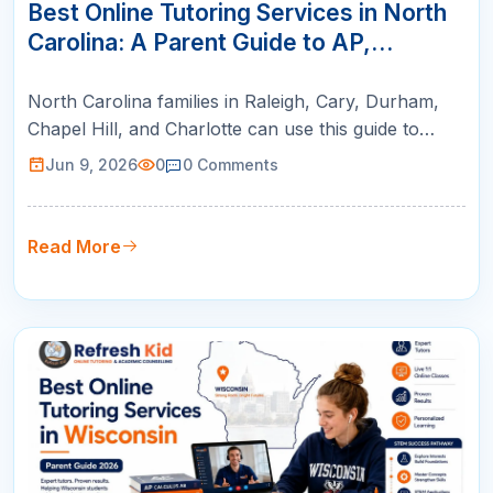
JUN
Best Online Tutoring Services in North
Carolina: A Parent Guide to AP,
SAT/ACT, Math & K-12 Success
North Carolina families in Raleigh, Cary, Durham,
Chapel Hill, and Charlotte can use this guide to
compare online tutoring for AP courses, SAT/ACT
Jun 9, 2026
0
0
Comments
prep, math support, and college readiness.
Read More