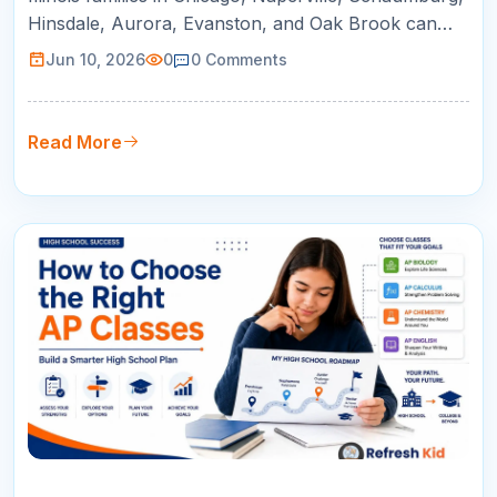
Hinsdale, Aurora, Evanston, and Oak Brook can
use this guide to compare online tutoring for AP
Jun 10, 2026
0
0
Comments
courses, SAT/ACT prep, math support, and college
readiness.
Read More
09