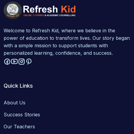
Welcome to Refresh Kid, where we believe in the
power of education to transform lives. Our story began
with a simple mission to support students with
personalized learning, confidence, and success.
Quick Links
About Us
Success Stories
Our Teachers