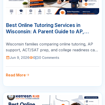
09
JUN
Best Online Tutoring Services in
Wisconsin: A Parent Guide to AP,
ACT/SAT, Math & K-12 Success
Wisconsin families comparing online tutoring, AP
support, ACT/SAT prep, and college readiness can
use this guide to choose live instruction with
Jun 9, 2026
0
0
Comments
qualified teachers, personalized plans, and weekly
parent reports.
Read More