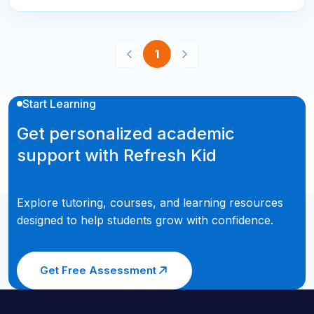
1
Start Learning
Get personalized academic
support with Refresh Kid
Explore tutoring, courses, and learning resources
designed to help students grow with confidence.
Get Free Assessment