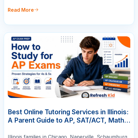
Read More
10
JUN
Best Online Tutoring Services in Illinois:
A Parent Guide to AP, SAT/ACT, Math &
K-12 Success
Illinois families in Chicago, Naperville, Schaumburg,