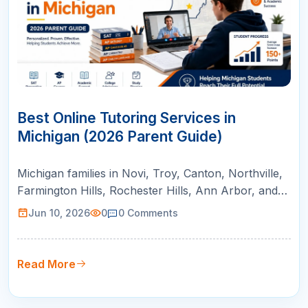
10
JUN
Best Online Tutoring Services in
Michigan (2026 Parent Guide)
Michigan families in Novi, Troy, Canton, Northville,
Farmington Hills, Rochester Hills, Ann Arbor, and
Bloomfield Hills can use this guide to compare
Jun 10, 2026
0
0
Comments
online tutoring for AP courses, SAT/ACT prep,
math support, and college readiness.
Read More