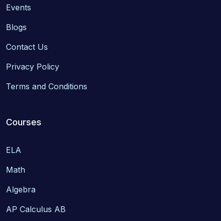
Events
Blogs
Contact Us
Privacy Policy
Terms and Conditions
Courses
ELA
Math
Algebra
AP Calculus AB