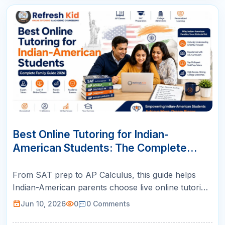
10
JUN
Best Online Tutoring for Indian-
American Students: The Complete
Family Guide (2026)
From SAT prep to AP Calculus, this guide helps
Indian-American parents choose live online tutoring
with US-certified teachers, structured plans, and
Jun 10, 2026
0
0
Comments
weekly parent reports.