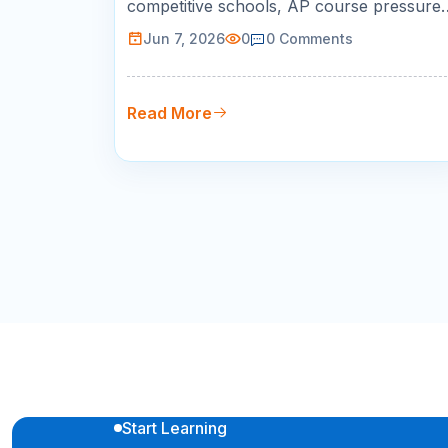
competitive schools, AP course pressure,
SAT/ACT planning, STEM goals, and bus
Jun 7, 2026
0
0
Comments
schedules. This guide helps parents
choose live online tutoring with qualified
teachers, measurable progress, and
Read More
flexible scheduling.
Start Learning