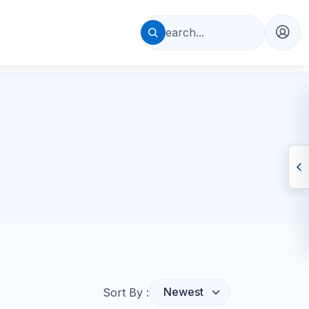
Sort By :