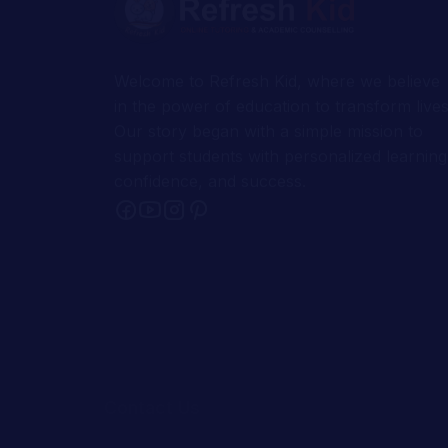
in the power of education to transform lives
Our story began with a simple mission to
support students with personalized learning
confidence, and success.
Contact Us
1-302-526-0123
1-414-367-7268
support@refreshkid.com