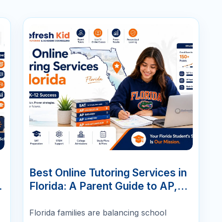
07
JUN
Best Online Tutoring Services in
,
Florida: A Parent Guide to AP,
SAT/ACT, Math & K-12 Success
Florida families are balancing school