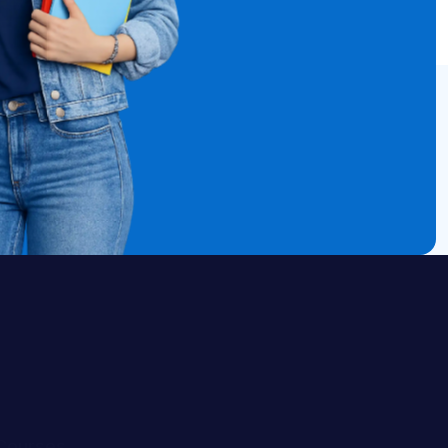
Courses
ELA
Math