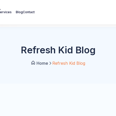
ervices
Blog
Contact
Refresh Kid Blog
Home
Refresh Kid Blog