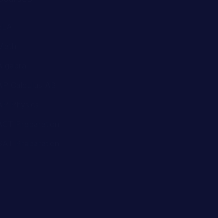
Algebra
AP Calculus AB
AP Physics
ACT Preparation
SAT Preparation