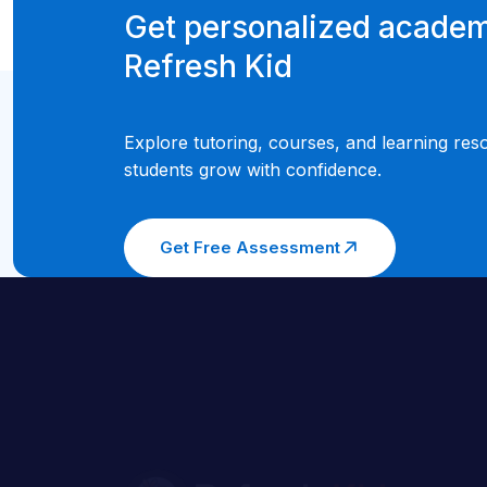
Get personalized academ
Refresh Kid
Explore tutoring, courses, and learning res
students grow with confidence.
Get Free Assessment
Welcome to Refresh Kid, where we believe