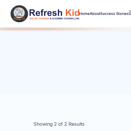
Home
About
Success Stories
S
Showing
2
of
2
Results