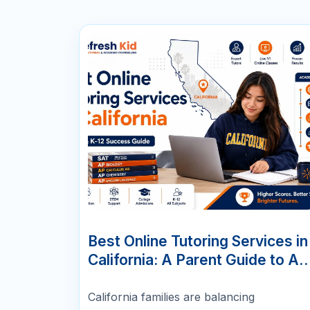
07
JUN
Best Online Tutoring Services in
California: A Parent Guide to AP
SAT/ACT, Math & K-12 Success
California families are balancing