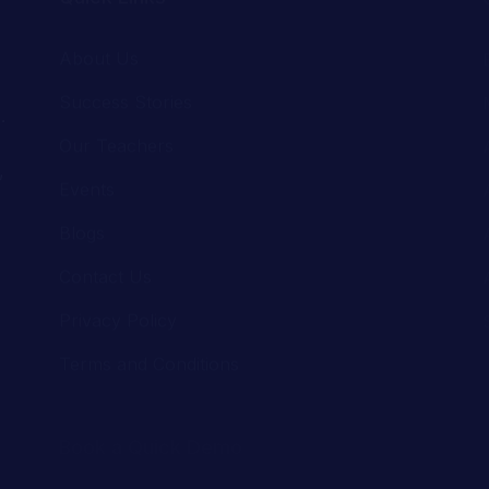
.
Our Teachers
,
Events
Blogs
Contact Us
Privacy Policy
Terms and Conditions
Book a Quick Demo