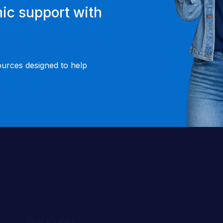
ic support with
ources designed to help
Quick Links
About Us
Success Stories