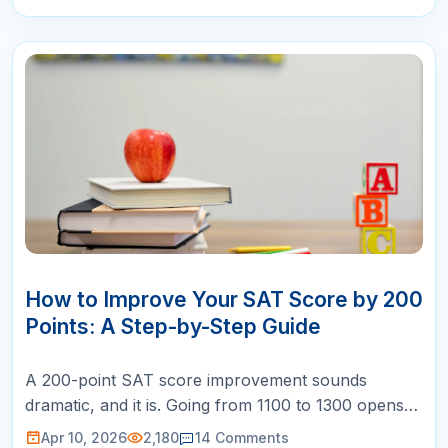
10
APR
How to Improve Your SAT Score by 200
Points: A Step-by-Step Guide
A 200-point SAT score improvement sounds
dramatic, and it is. Going from 1100 to 1300 opens
doors to dozens of competitive universities. Going
Apr 10, 2026
2,180
14
Comments