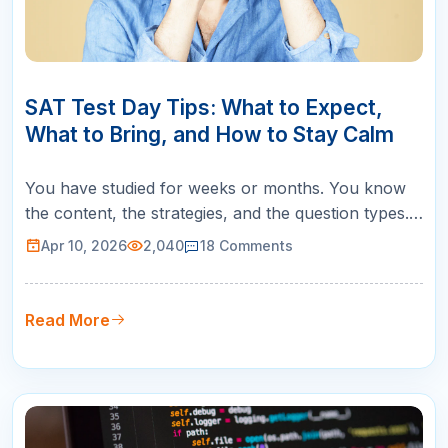
10
APR
SAT Test Day Tips: What to Expect,
What to Bring, and How to Stay Calm
You have studied for weeks or months. You know
the content, the strategies, and the question types.
But SAT test day itself introduces a set of
Apr 10, 2026
2,040
18
Comments
challenges that no practice test can fully replicate:
the unfamiliar room, the early wake-up, the nerves,
and the pressure of knowing this one matters. The
Read More
good news is that…