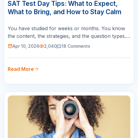
APR
SAT Test Day Tips: What to Expect,
What to Bring, and How to Stay Calm
You have studied for weeks or months. You know
the content, the strategies, and the question types.
But SAT test day itself introduces a set of
Apr 10, 2026
2,040
18
Comments
challenges that no practice test can fully replicate:
the unfamiliar room, the early wake-up, the nerves,
and the pressure of knowing this one matters. The
Read More
good news is that…