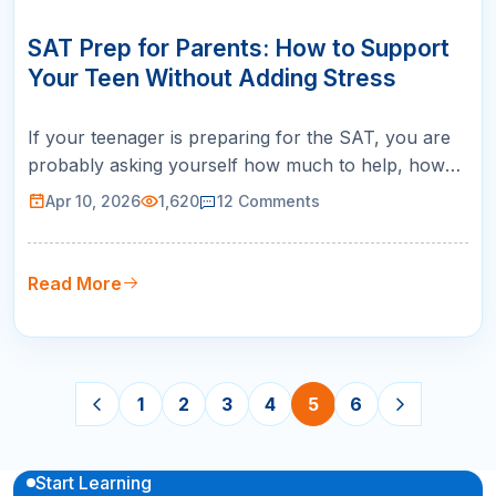
10
APR
SAT Prep for Parents: How to Support
Your Teen Without Adding Stress
If your teenager is preparing for the SAT, you are
probably asking yourself how much to help, how
much to spend, and how much to worry. The SAT
Apr 10, 2026
1,620
12
Comments
prep process for parents is a balancing act
between providing support and stepping back
enough to let your teen own their preparation. Here
Read More
is the most important thing to kn…
1
2
3
4
5
6
Start Learning