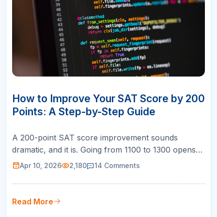
10
APR
How to Improve Your SAT Score by 200
Points: A Step-by-Step Guide
A 200-point SAT score improvement sounds
dramatic, and it is. Going from 1100 to 1300 opens
doors to dozens of competitive universities. Going
Apr 10, 2026
2,180
14
Comments
from 1200 to 1400 puts you in the running for merit
scholarships. And going from 1300 to 1500 makes
you competitive at the most selective schools in the
Read More
country. But here is …