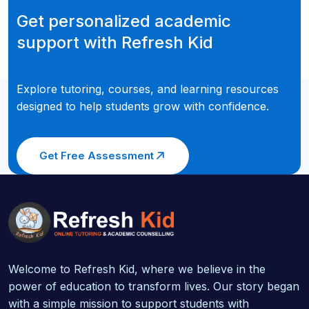
Get personalized academic
support with Refresh Kid
Explore tutoring, courses, and learning resources
designed to help students grow with confidence.
Get Free Assessment
Welcome to Refresh Kid, where we believe in the
power of education to transform lives. Our story began
with a simple mission to support students with