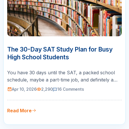
10
APR
The 30-Day SAT Study Plan for Busy
High School Students
You have 30 days until the SAT, a packed school
schedule, maybe a part-time job, and definitely a
social life you do not want to abandon. Sound
Apr 10, 2026
2,290
16
Comments
familiar? A 30-day SAT study plan is exactly what
you need: a focused, realistic roadmap that tells you
exactly what to study each day so you can improve
Read More
your score without …