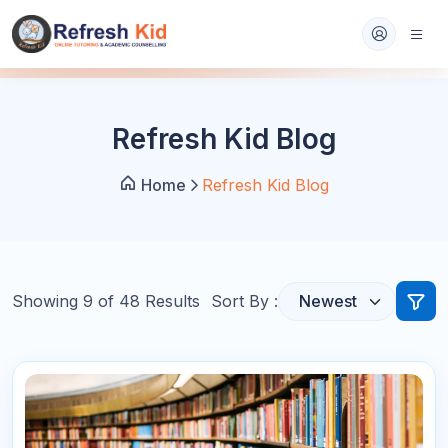
Refresh Kid Blog
Home
Refresh Kid Blog
Showing
9
of
48
Results
Sort By :