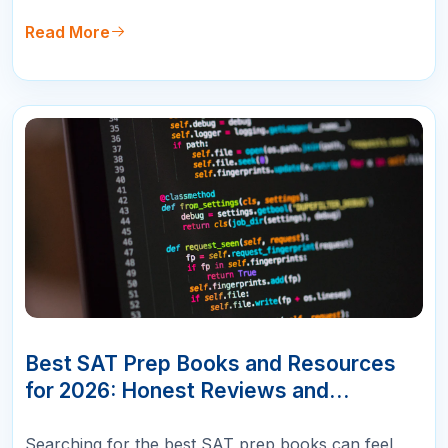
will not tell you: no single book works best for
every student. The right resource depends entirely
Read More
on your starting score,…
10
APR
Best SAT Prep Books and Resources
for 2026: Honest Reviews and
Rankings
Searching for the best SAT prep books can feel