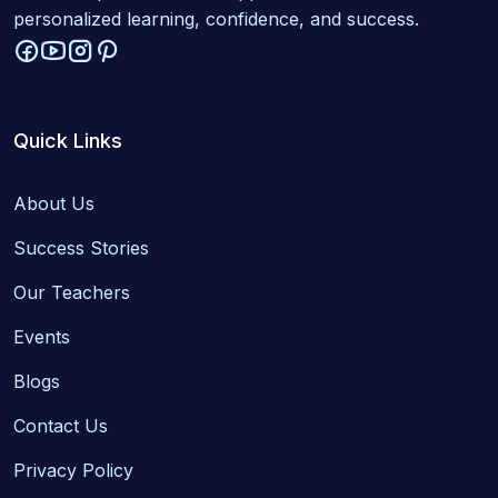
personalized learning, confidence, and success.
Quick Links
About Us
Success Stories
Our Teachers
Events
Blogs
Contact Us
Privacy Policy