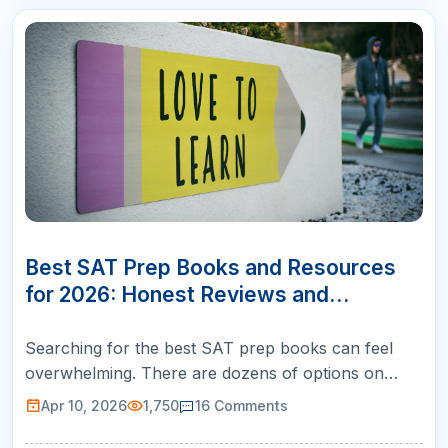
10
APR
Best SAT Prep Books and Resources
for 2026: Honest Reviews and
Rankings
Searching for the best SAT prep books can feel
overwhelming. There are dozens of options on
Amazon, each claiming to be the ultimate guide to a
Apr 10, 2026
1,750
16
Comments
perfect score. But here is what most review sites