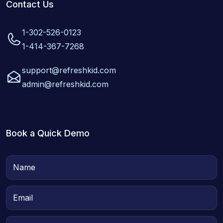
Contact Us
1-302-526-0123
1-414-367-7268
support@refreshkid.com
admin@refreshkid.com
Book a Quick Demo