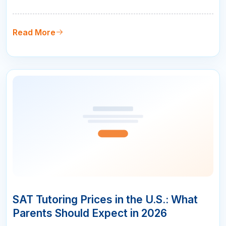
from 1200 to 1400 puts you in the running for merit
scholarships. And going from 1300 to 1500 makes
you competitive at the most selective schools in the
Read More
country. But here is …
10
APR
SAT Tutoring Prices in the U.S.: What
Parents Should Expect in 2026