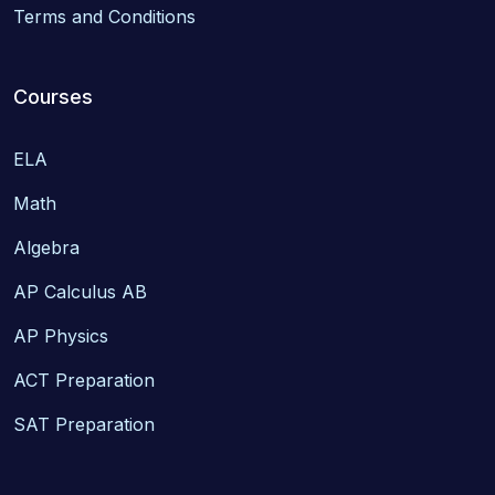
Terms and Conditions
Courses
ELA
Math
Algebra
AP Calculus AB
AP Physics
ACT Preparation
SAT Preparation