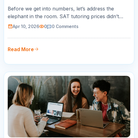
Before we get into numbers, let’s address the
elephant in the room. SAT tutoring prices didn’t
suddenly jump for no reason.
Apr 10, 2026
0
0
Comments
Read More