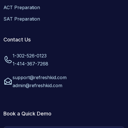
ACT Preparation
SAT Preparation
Contact Us
1-302-526-0123
1-414-367-7268
support@refreshkid.com
admin@refreshkid.com
Book a Quick Demo