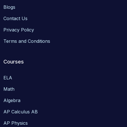
Blogs
Contact Us
Privacy Policy
Terms and Conditions
Courses
ELA
Math
Algebra
AP Calculus AB
AP Physics