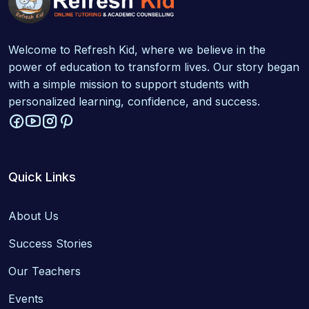
Welcome to Refresh Kid, where we believe in the
power of education to transform lives. Our story began
with a simple mission to support students with
personalized learning, confidence, and success.
Quick Links
About Us
Success Stories
Our Teachers
Events