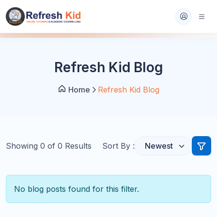
Refresh Kid Blog
Home
Refresh Kid Blog
Showing
0
of
0
Results
Sort By :
No blog posts found for this filter.