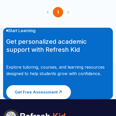
1
Start Learning
Get personalized academic
support with Refresh Kid
Explore tutoring, courses, and learning resources
designed to help students grow with confidence.
Get Free Assessment