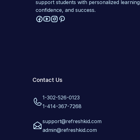
support students with personalized learning
confidence, and success.
Contact Us
1-302-526-0123
1-414-367-7268
support@refreshkid.com
admin@refreshkid.com