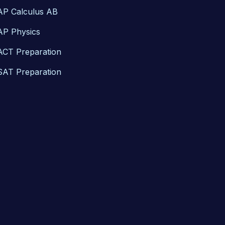
AP Calculus AB
AP Physics
ACT Preparation
SAT Preparation