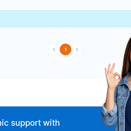
1
ic support with