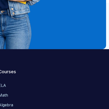
Courses
ELA
Math
Algebra