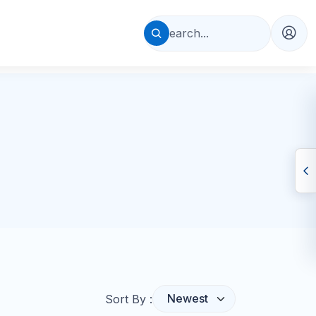
Sort By :