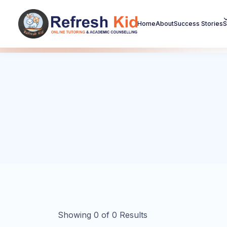
Home
About
Success Stories
S
Showing
0
of
0
Results