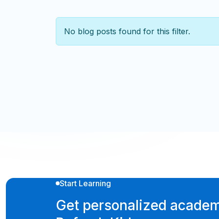
No blog posts found for this filter.
Start Learning
Get personalized academ