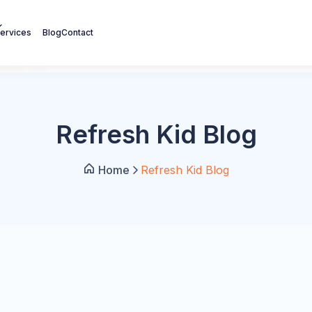
ervices
Blog
Contact
Refresh Kid Blog
Home
Refresh Kid Blog