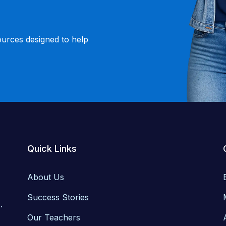
ources designed to help
Quick Links
About Us
Success Stories
.
Our Teachers