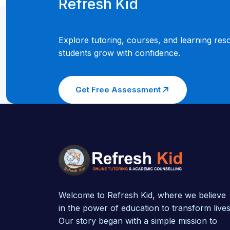
Refresh Kid
Explore tutoring, courses, and learning res
students grow with confidence.
Get Free Assessment
Welcome to Refresh Kid, where we believe
in the power of education to transform lives
Our story began with a simple mission to