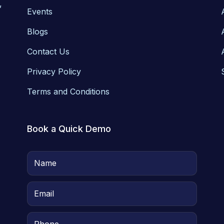
,
Events
Blogs
Contact Us
Privacy Policy
Terms and Conditions
Book a Quick Demo