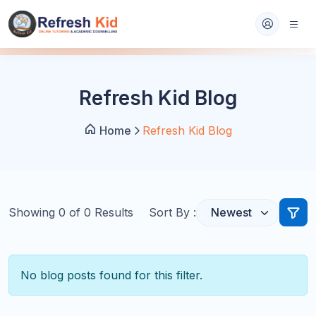
Refresh Kid Blog
Home
Refresh Kid Blog
Showing
0
of
0
Results
Sort By :
No blog posts found for this filter.