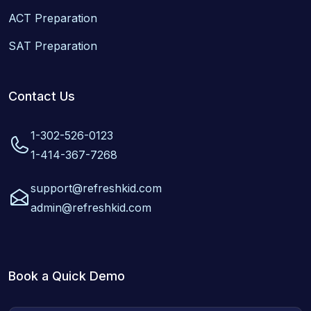
ACT Preparation
SAT Preparation
Contact Us
1-302-526-0123
1-414-367-7268
support@refreshkid.com
admin@refreshkid.com
Book a Quick Demo