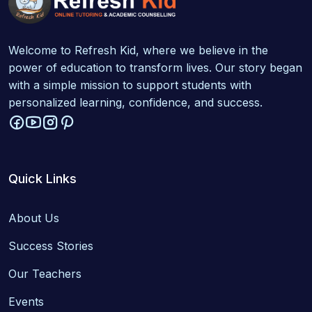
Welcome to Refresh Kid, where we believe in the
power of education to transform lives. Our story began
with a simple mission to support students with
personalized learning, confidence, and success.
Quick Links
About Us
Success Stories
Our Teachers
Events