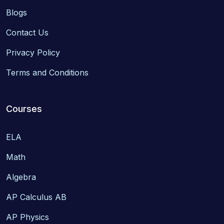
Blogs
Contact Us
Privacy Policy
Terms and Conditions
Courses
ELA
Math
Algebra
AP Calculus AB
AP Physics