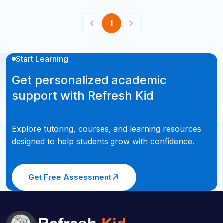
1
Start Learning
Get personalized academic
support with Refresh Kid
Explore tutoring, courses, and learning resources
designed to help students grow with confidence.
Get Free Assessment