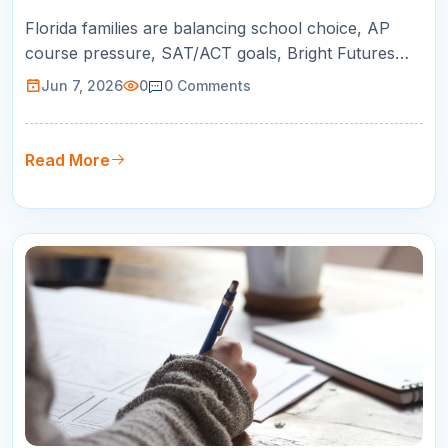
K-12 Success
Florida families are balancing school choice, AP
course pressure, SAT/ACT goals, Bright Futures
planning, and busy schedules. This guide helps
Jun 7, 2026
0
0
Comments
parents choose online tutoring that is practical,
measurable, and built around real student growth.
Read More