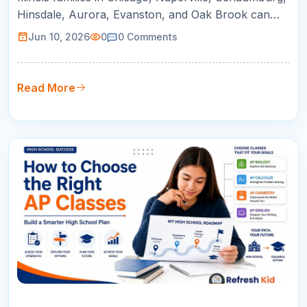
Hinsdale, Aurora, Evanston, and Oak Brook can
use this guide to compare online tutoring for AP
Jun 10, 2026
0
0
Comments
courses, SAT/ACT prep, math support, and college
readiness.
Read More
09