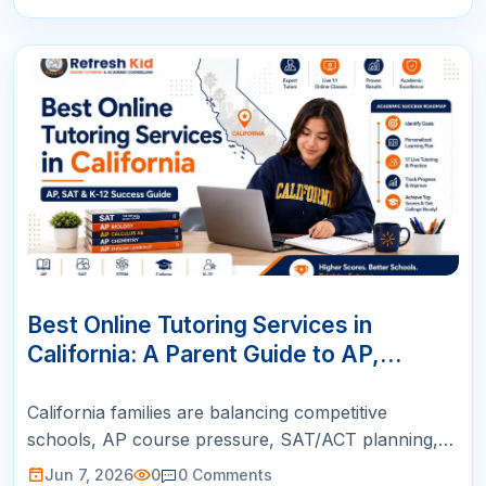
07
JUN
Best Online Tutoring Services in
California: A Parent Guide to AP,
SAT/ACT, Math & K-12 Success
California families are balancing competitive
schools, AP course pressure, SAT/ACT planning,
STEM goals, and busy schedules. This guide helps
Jun 7, 2026
0
0
Comments