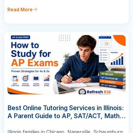
Read More
10
JUN
Best Online Tutoring Services in Illinois:
A Parent Guide to AP, SAT/ACT, Math &
K-12 Success
Illinois families in Chicago, Naperville, Schaumburg,