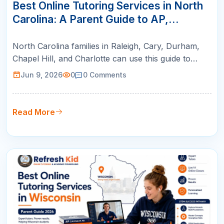
JUN
Best Online Tutoring Services in North
Carolina: A Parent Guide to AP,
SAT/ACT, Math & K-12 Success
North Carolina families in Raleigh, Cary, Durham,
Chapel Hill, and Charlotte can use this guide to
compare online tutoring for AP courses, SAT/ACT
Jun 9, 2026
0
0
Comments
prep, math support, and college readiness.
Read More