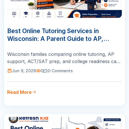
09
JUN
Best Online Tutoring Services in
Wisconsin: A Parent Guide to AP,
ACT/SAT, Math & K-12 Success
Wisconsin families comparing online tutoring, AP
support, ACT/SAT prep, and college readiness can
use this guide to choose live instruction with
Jun 9, 2026
0
0
Comments
qualified teachers, personalized plans, and weekly
parent reports.
Read More