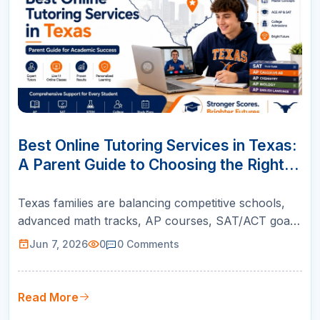
07
JUN
Best Online Tutoring Services in Texas:
A Parent Guide to Choosing the Right
Support
Texas families are balancing competitive schools,
advanced math tracks, AP courses, SAT/ACT goals,
and college readiness. This guide helps parents
Jun 7, 2026
0
0
Comments
choose online tutoring that is structured, teacher-
led, and built for real academic growth.
Read More