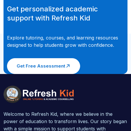
Get personalized academic
support with Refresh Kid
Explore tutoring, courses, and learning resources
designed to help students grow with confidence.
Get Free Assessment
Welcome to Refresh Kid, where we believe in the
power of education to transform lives. Our story began
with a simple mission to support students with