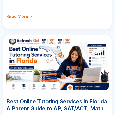
parents choose live online tutoring with qualified
teachers, measurable progress, and flexible
scheduling.
Read More
07
JUN
Best Online Tutoring Services in Florida:
A Parent Guide to AP, SAT/ACT, Math &