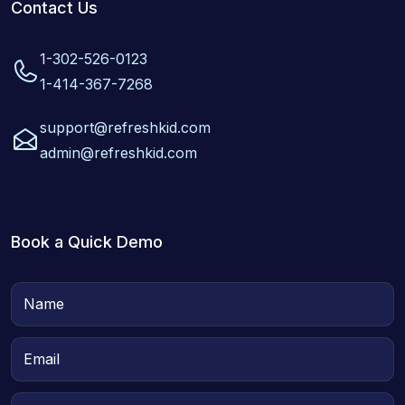
Contact Us
1-302-526-0123
1-414-367-7268
support@refreshkid.com
admin@refreshkid.com
Book a Quick Demo