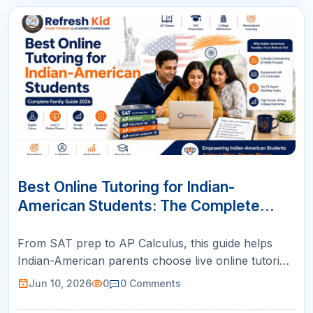
10
JUN
Best Online Tutoring for Indian-
American Students: The Complete
Family Guide (2026)
From SAT prep to AP Calculus, this guide helps
Indian-American parents choose live online tutoring
with US-certified teachers, structured plans, and
Jun 10, 2026
0
0
Comments
weekly parent reports.