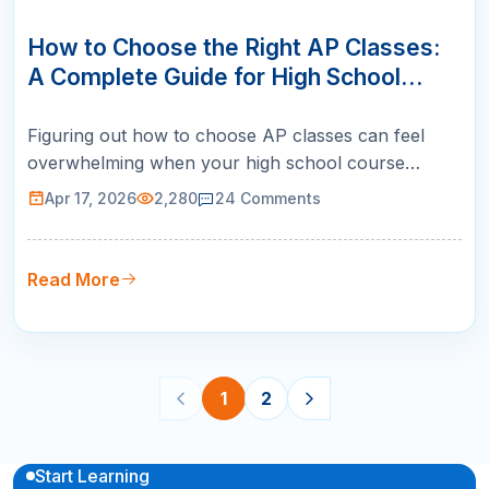
17
APR
How to Choose the Right AP Classes:
A Complete Guide for High School
Students
Figuring out how to choose AP classes can feel
overwhelming when your high school course
catalog lists twenty or more options. Pick the wrong
Apr 17, 2026
2,280
24
Comments
ones and you risk tanking your GPA, burning out
before junior year, or missing subjects that top
colleges actually want to see. Pick the right ones
Read More
and you walk into admission…
1
2
Start Learning