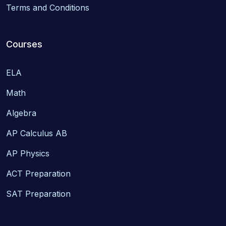
Terms and Conditions
Courses
ELA
Math
Algebra
AP Calculus AB
AP Physics
ACT Preparation
SAT Preparation