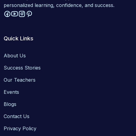
personalized learning, confidence, and success.
Quick Links
About Us
Success Stories
Our Teachers
Events
Blogs
Contact Us
Privacy Policy