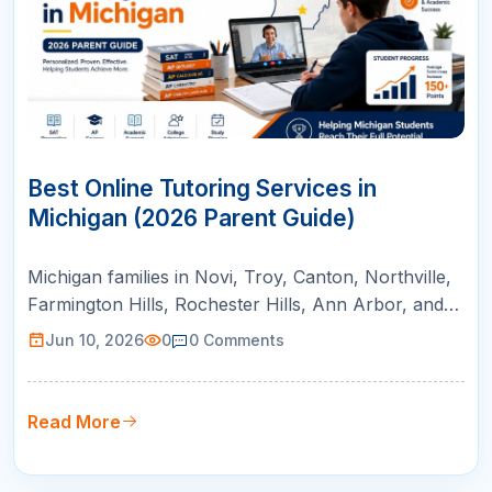
10
JUN
Best Online Tutoring Services in
Michigan (2026 Parent Guide)
Michigan families in Novi, Troy, Canton, Northville,
Farmington Hills, Rochester Hills, Ann Arbor, and
Bloomfield Hills can use this guide to compare
Jun 10, 2026
0
0
Comments
online tutoring for AP courses, SAT/ACT prep,
math support, and college readiness.
Read More