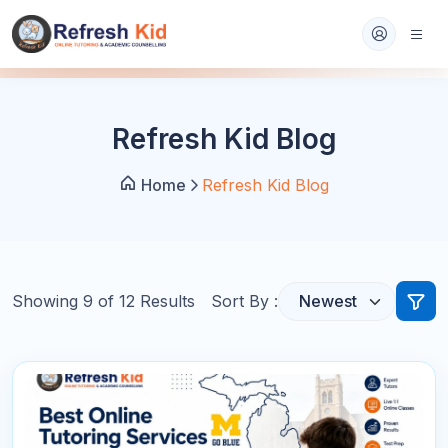
Refresh Kid Blog
Home
Refresh Kid Blog
Showing
9
of
12
Results
Sort By :