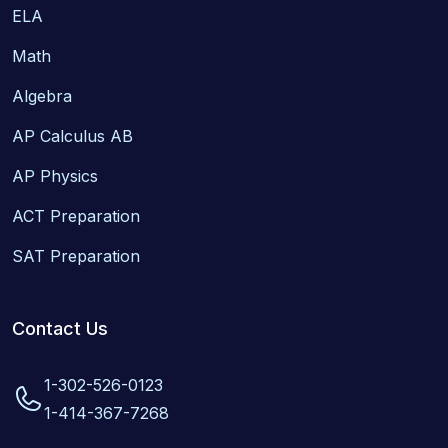
ELA
Math
Algebra
AP Calculus AB
AP Physics
ACT Preparation
SAT Preparation
Contact Us
1-302-526-0123
1-414-367-7268