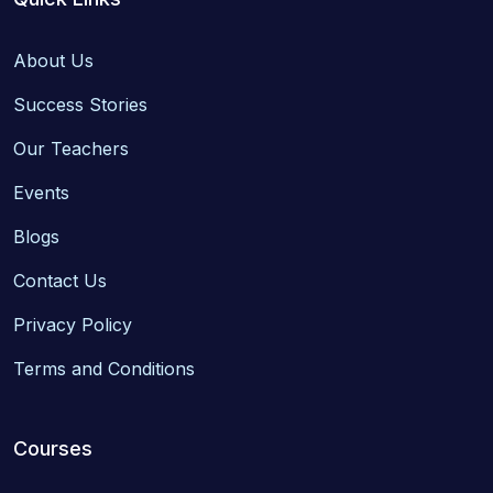
About Us
Success Stories
Our Teachers
Events
Blogs
Contact Us
Privacy Policy
Terms and Conditions
Courses