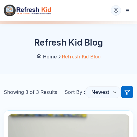
Refresh Kid Blog
Home
Refresh Kid Blog
Showing
3
of
3
Results
Sort By :