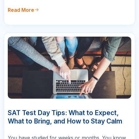
setting yourself up for a lower score than you
deserve. The new format uses short passages with
Read More
one question each, combine…
10
APR
SAT Test Day Tips: What to Expect,
What to Bring, and How to Stay Calm
You have studied for weeks or months. You know