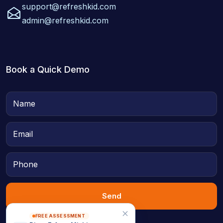
support@refreshkid.com
admin@refreshkid.com
Book a Quick Demo
Send
FREE ASSESSMENT