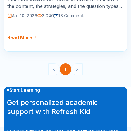
the content, the strategies, and the question types.
But SAT test day itself introduces a set of
Apr 10, 2026
2,040
18
Comments
challenges that no practice test can fully replicate:
the unfamiliar room, the early wake-up, the nerves,
and the pressure of knowing this one matters. The
Read More
good news is that…
1
Start Learning
Get personalized academic
support with Refresh Kid