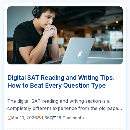
10
APR
Digital SAT Reading and Writing Tips:
How to Beat Every Question Type
The digital SAT reading and writing section is a
completely different experience from the old paper-
based SAT. If you are preparing with outdated
Apr 10, 2026
1,860
18
Comments
strategies or legacy practice materials, you are