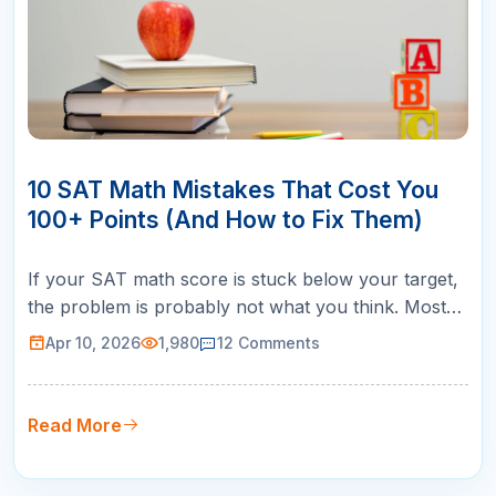
10
APR
10 SAT Math Mistakes That Cost You
100+ Points (And How to Fix Them)
If your SAT math score is stuck below your target,
the problem is probably not what you think. Most
students assume they need to learn more math. In
Apr 10, 2026
1,980
12
Comments
reality, the biggest score killers are SAT math
mistakes that have nothing to do with content
knowledge: misreading questions, rushing through
Read More
easy problems, losing tra…