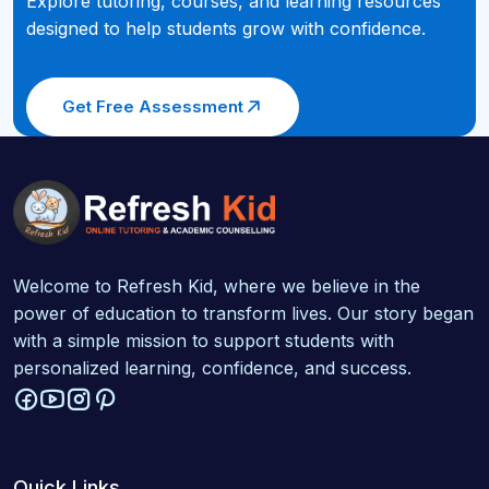
Explore tutoring, courses, and learning resources
designed to help students grow with confidence.
Get Free Assessment
Welcome to Refresh Kid, where we believe in the
power of education to transform lives. Our story began
with a simple mission to support students with
personalized learning, confidence, and success.
Quick Links