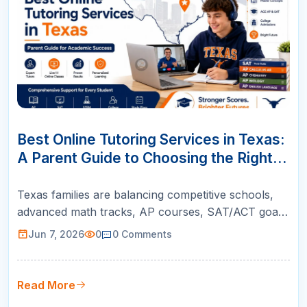
07
JUN
Best Online Tutoring Services in Texas:
A Parent Guide to Choosing the Right
Support
Texas families are balancing competitive schools,
advanced math tracks, AP courses, SAT/ACT goals,
and college readiness. This guide helps parents
Jun 7, 2026
0
0
Comments
choose online tutoring that is structured, teacher-
led, and built for real academic growth.
Read More