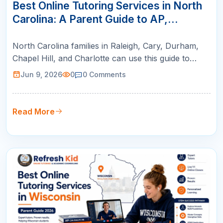
JUN
Best Online Tutoring Services in North
Carolina: A Parent Guide to AP,
SAT/ACT, Math & K-12 Success
North Carolina families in Raleigh, Cary, Durham,
Chapel Hill, and Charlotte can use this guide to
compare online tutoring for AP courses, SAT/ACT
Jun 9, 2026
0
0
Comments
prep, math support, and college readiness.
Read More