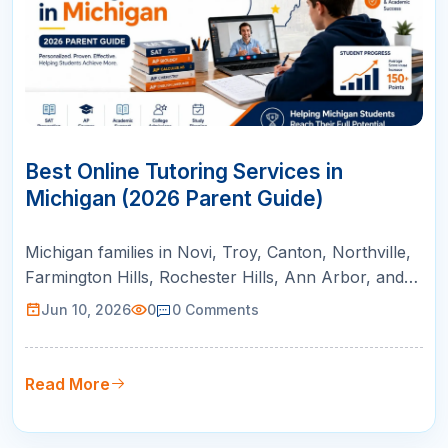
10
JUN
Best Online Tutoring Services in
Michigan (2026 Parent Guide)
Michigan families in Novi, Troy, Canton, Northville,
Farmington Hills, Rochester Hills, Ann Arbor, and
Bloomfield Hills can use this guide to compare
Jun 10, 2026
0
0
Comments
online tutoring for AP courses, SAT/ACT prep,
math support, and college readiness.
Read More