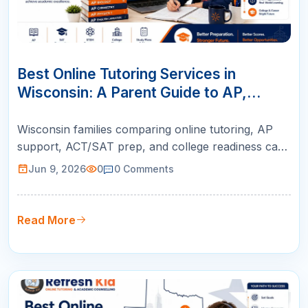
09
JUN
Best Online Tutoring Services in
Wisconsin: A Parent Guide to AP,
ACT/SAT, Math & K-12 Success
Wisconsin families comparing online tutoring, AP
support, ACT/SAT prep, and college readiness can
use this guide to choose live instruction with
Jun 9, 2026
0
0
Comments
qualified teachers, personalized plans, and weekly
parent reports.
Read More