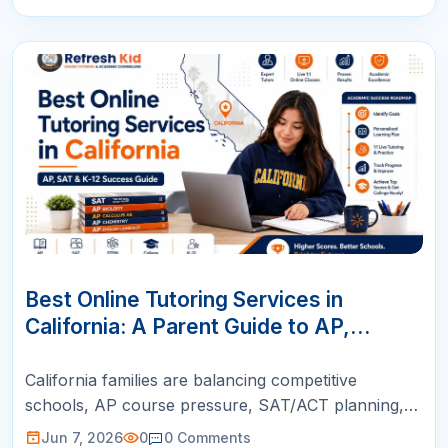
07
JUN
Best Online Tutoring Services in
California: A Parent Guide to AP,
SAT/ACT, Math & K-12 Success
California families are balancing competitive
schools, AP course pressure, SAT/ACT planning,
STEM goals, and busy schedules. This guide helps
Jun 7, 2026
0
0
Comments