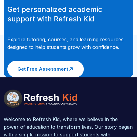
Get personalized academic
support with Refresh Kid
Explore tutoring, courses, and learning resources
designed to help students grow with confidence.
Get Free Assessment
Welcome to Refresh Kid, where we believe in the
power of education to transform lives. Our story began
with a simple mission to support students with