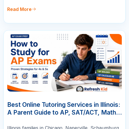
Read More
10
JUN
Best Online Tutoring Services in Illinois:
A Parent Guide to AP, SAT/ACT, Math &
K-12 Success
Illinois families in Chicago, Naperville, Schaumburg,