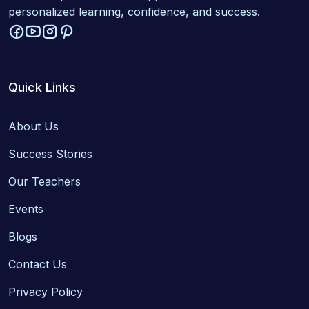
personalized learning, confidence, and success.
Quick Links
About Us
Success Stories
Our Teachers
Events
Blogs
Contact Us
Privacy Policy