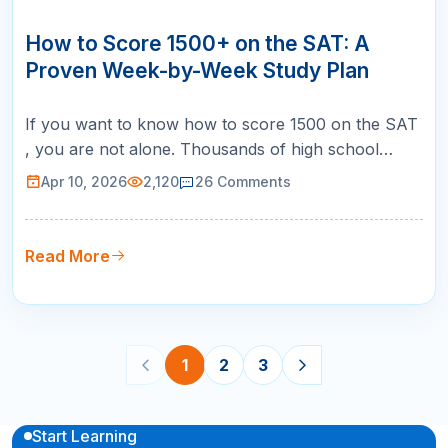
10
APR
How to Score 1500+ on the SAT: A
Proven Week-by-Week Study Plan
If you want to know how to score 1500 on the SAT
, you are not alone. Thousands of high school
students across the United States set this goal every
Apr 10, 2026
2,120
26
Comments
year, and for good reason. A 1500 puts you in the
99th percentile, making you competitive for the
most selective universities in the country, including
Read More
Ivy League schoo…
1
2
3
Start Learning