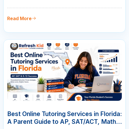
parents choose live online tutoring with qualified
teachers, measurable progress, and flexible
scheduling.
Read More
07
JUN
Best Online Tutoring Services in Florida:
A Parent Guide to AP, SAT/ACT, Math &