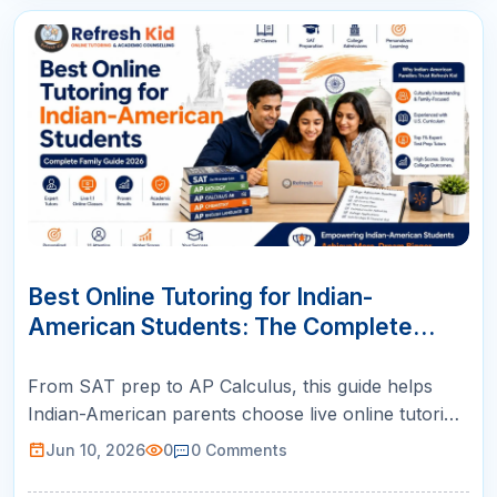
10
JUN
Best Online Tutoring for Indian-
American Students: The Complete
Family Guide (2026)
From SAT prep to AP Calculus, this guide helps
Indian-American parents choose live online tutoring
with US-certified teachers, structured plans, and
Jun 10, 2026
0
0
Comments
weekly parent reports.