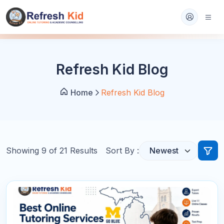
Refresh Kid Blog
Home
Refresh Kid Blog
Showing
9
of
21
Results
Sort By :