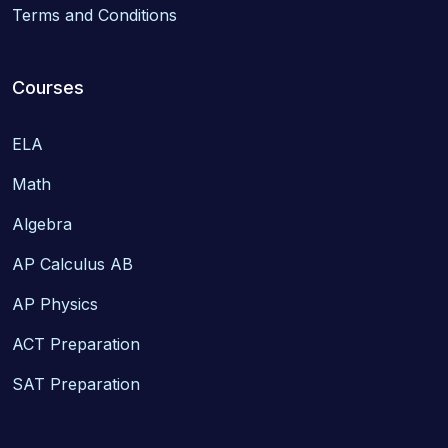
Terms and Conditions
Courses
ELA
Math
Algebra
AP Calculus AB
AP Physics
ACT Preparation
SAT Preparation