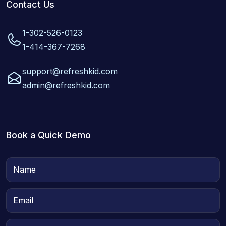
Contact Us
1-302-526-0123
1-414-367-7268
support@refreshkid.com
admin@refreshkid.com
Book a Quick Demo