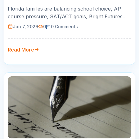
K-12 Success
Florida families are balancing school choice, AP
course pressure, SAT/ACT goals, Bright Futures
planning, and busy schedules. This guide helps
Jun 7, 2026
0
0
Comments
parents choose online tutoring that is practical,
measurable, and built around real student growth.
Read More