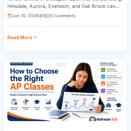
Hinsdale, Aurora, Evanston, and Oak Brook can
use this guide to compare online tutoring for AP
Jun 10, 2026
0
0
Comments
courses, SAT/ACT prep, math support, and college
readiness.
Read More
09