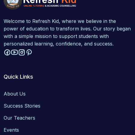
Welcome to Refresh Kid, where we believe in the
power of education to transform lives. Our story began
with a simple mission to support students with
personalized learning, confidence, and success.
Quick Links
About Us
Success Stories
Our Teachers
Events