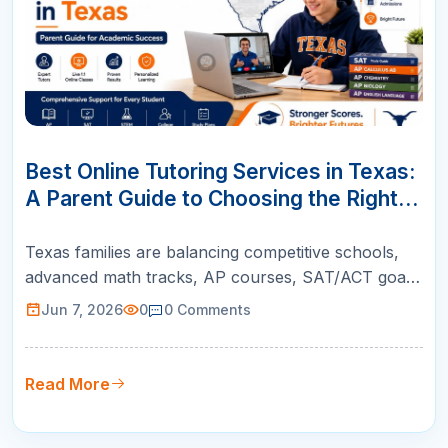
07
JUN
Best Online Tutoring Services in Texas:
A Parent Guide to Choosing the Right
Support
Texas families are balancing competitive schools,
advanced math tracks, AP courses, SAT/ACT goals,
and college readiness. This guide helps parents
Jun 7, 2026
0
0
Comments
choose online tutoring that is structured, teacher-
led, and built for real academic growth.
Read More