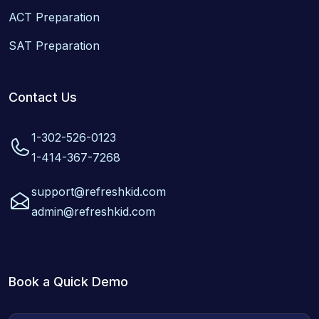
ACT Preparation
SAT Preparation
Contact Us
1-302-526-0123
1-414-367-7268
support@refreshkid.com
admin@refreshkid.com
Book a Quick Demo