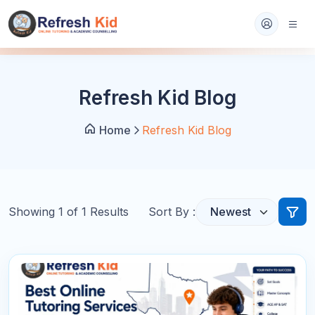
Refresh Kid Blog
Home
Refresh Kid Blog
Showing
1
of
1
Results
Sort By :