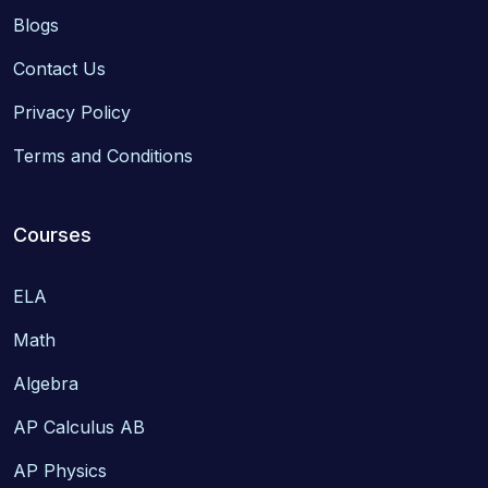
Blogs
Contact Us
Privacy Policy
Terms and Conditions
Courses
ELA
Math
Algebra
AP Calculus AB
AP Physics