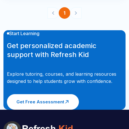
1
Start Learning
Get personalized academic
support with Refresh Kid
Explore tutoring, courses, and learning resources
designed to help students grow with confidence.
Get Free Assessment