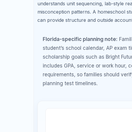
10t
9th Grade: Build math +
practic
reading foundation
11th Grade: Official test
12th Gra
attempts + retake
nee
strategy
Student Goal
Recommended Prep 
Understand
4–6 weeks
test format