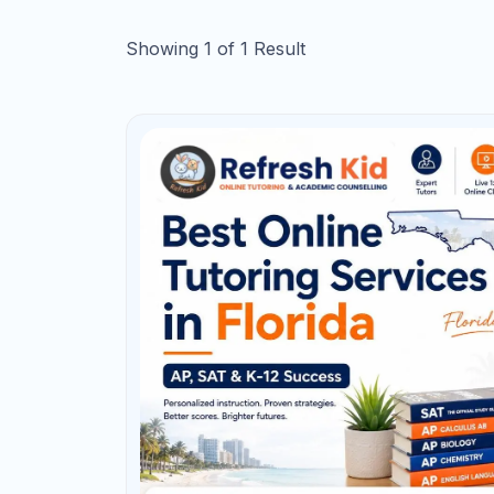
Send My Guide
AP Tutoring in Florida
Need a Strategy
AP courses can help students demonstrate 
and potentially earn college credit. But 
student.” It requires consistent content ma
and understanding how free-response sco
Florida students taking AP Biology, AP C
Statistics, AP Computer Science A, AP Eng
start preparing before the course become
or April and then try to review an entire 
too late for deep improvement.