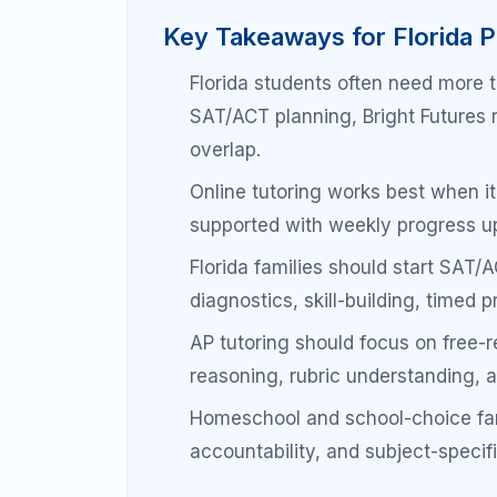
October
note-taking systems.
November–
Begin mixed review and
January
response exposure.
February–
Timed practice, rubric 
March
weak area repair.
April–May
Full practice exams, F
refinement, confidence 
SAT/ACT Prep in Florida
Scholarships & College
Florida families should treat SAT/ACT prep 
minute cram project. The SAT and ACT mea