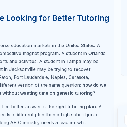
dually have time to diagnose weaknesses, learn
, and retake if needed.
ted in Florida colleges, selective out-of-state
grams that consider standardized test performance.
te reports, and the official Florida Bright Futures
rk hour, and standardized test requirements that
aking scholarship assumptions.
🧭