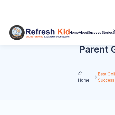
Plan
structures.
Home
About
Success Stories
S
Free Download: Florida
Guide
Use this as a lead magnet on the page. Of
AP readiness, SAT/ACT timing, and parent 
Get the Free Guide
Lead Form Preview
Parent Name
Email Address
Student Grade
Main Goal: Math / AP / SAT / ACT / Rea