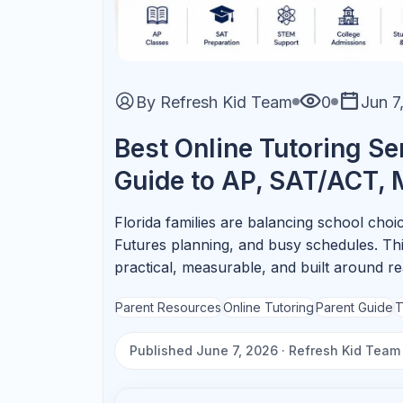
AP Subjects That Benefit M
AP Biology
Focus on systems, data
interpretation, and FRQ language.