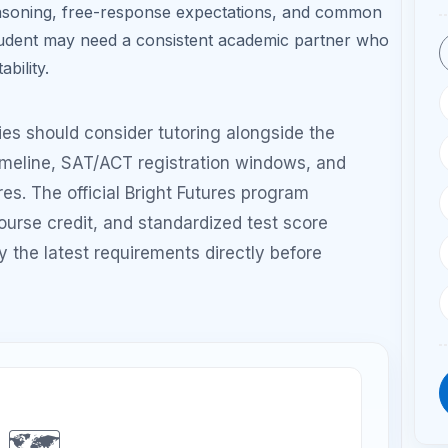
h Grade: PSAT
Summer Before 11th:
e + light SAT/ACT
Diagnostic + structured
exposure
prep
de: Final retake if
ded + college
deadlines
Window
Suggested Tutoring Frequency
Best Focu
1 session/week
Diagnostic
review and
test
strategies