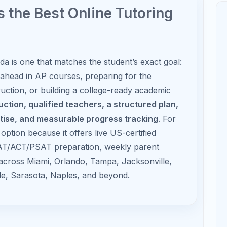
AP Calculus
Focus on limits, derivatives,
integrals, applications, and FRQs.
 Florida Students
d Do
How Tutoring Helps
opics and
Reduces overwhelm during the first
quarter.
develop
Prevents small gaps from becoming