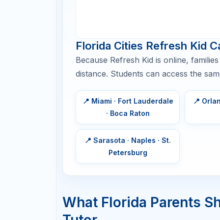
Improve by
8–10 weeks
50–100 points
Improve by
3–6 months
100–200+
points
Scholarship or
6+ months
selective
college goal