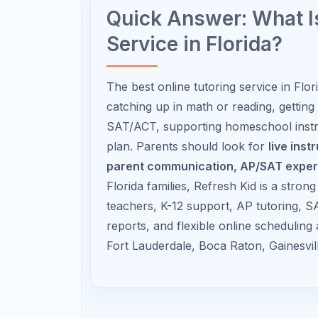
AP Physics
Focus on conceptual reasoning,
diagrams, equations, and
problem setup.
Recommended AP Timeline for
Time of Year
What Students Shoul
Summer
Preview foundational t
Before AP
build vocabulary.
Course
August–
Master early units and 