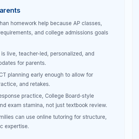
semester-long problems.
 free-
Builds exam-style thinking early.
review,
Moves students from content
familiarity to exam readiness.
RQ
Final score improvement comes
building.
from precision and stamina.
: Planning for Scores,
 Readiness
as a long-term skill-building process, not a last-
sure reading, writing, math, timing, accuracy,