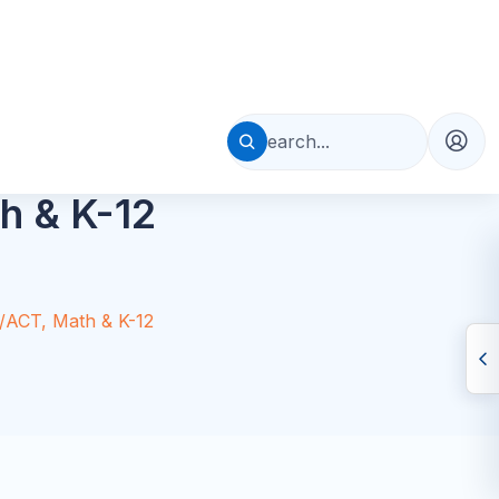
Table of Contents
Quick Answer
Why Florida Families Need Support
What to Look For
AP Tutoring
SAT/ACT Prep