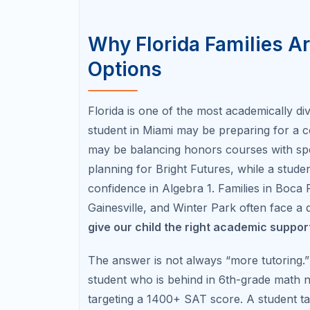
and endurance. Students who prepare gra
strategies, practice under timed conditions
This matters especially for families interes
universities, merit scholarships, and pro
The College Board publishes annual SAT Sui
program outlines GPA, course, service/wo
families should verify each year before m
Florida SAT/ACT Roadmap