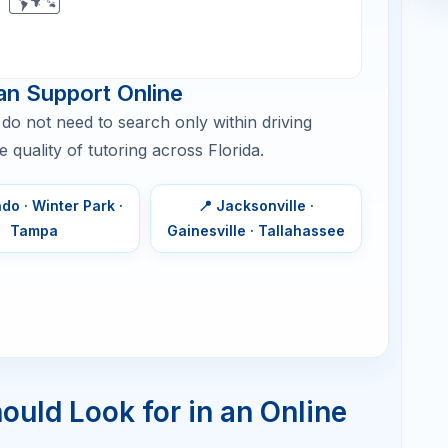
1–2 sessions/week
Targeted
skill repair
and timed
sets
2 sessions/week + practice
Full content
plan,
accuracy,
timing, and
practice
tests
2 sessions/week, then intensive
Advanced
review
problem
types,
consistenc
, and retake
planning