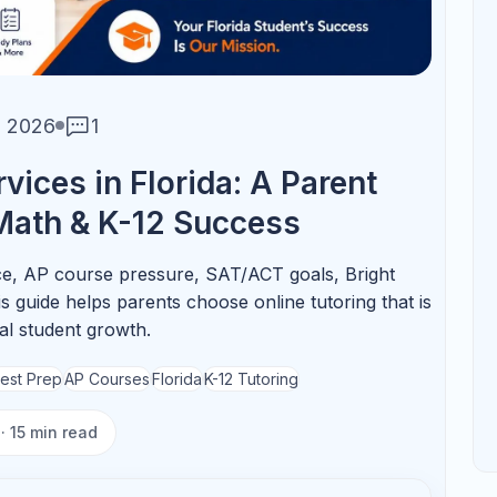
📚
ost from Tutoring
AP Chemistry
Focus on stoichiometry,
equilibrium, thermodynamics, and
lab reasoning.