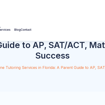
ervices
Blog
Contact
 Parent Academic Planning
fer a free PDF covering grade-by-grade planning,
questions to ask before choosing a tutor.
ding