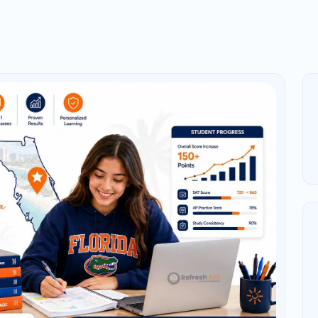
: Why Advanced Students
academic rigor, explore college-level subjects,
AP success depends on more than being a “good
stery, practice with College Board-style questions,
ring works.
hemistry, AP Physics, AP Calculus AB/BC, AP
lish Language, or AP English Literature should
s overwhelming. Many students wait until March
year of content before May exams. That is usually