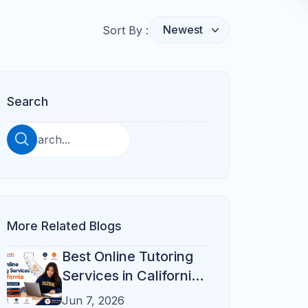
Homeschool Support
Florida City Guide
Book Free Demo
Online vs In-Person
Parent Checklist
Why Refresh Kid
Helpful Resources
FAQs