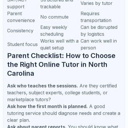
Frequently Asked Questions
What is the best online tutoring service in
North Carolina?
The best service depends on your student’s
needs. Look for live instruction, qualified
teachers, personalized planning, AP and
SAT/ACT expertise, and parent progress
updates. Refresh Kid is designed around these
needs for K-12 families.
Is online tutoring effective for students in
Raleigh, Cary, Durham, and Charlotte?
When should my child start SAT or ACT
prep?