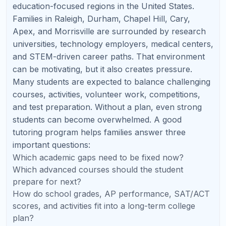
🧬
AP Biology
Systems, data analysis, experimental design, and
FRQs.
⚗️
AP Chemistry
Equilibrium, thermodynamics, stoichiometry, and lab
reasoning.
🚀
AP Physics
Conceptual modeling, diagrams, and timed FRQ
practice.
📊
AP Statistics
Inference, probability, and written explanations.
💻