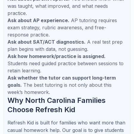
Which AP subjects does Refresh Kid
support?
Can tutoring help a student who already
gets good grades?
How often should my child attend tutoring?
Does Refresh Kid provide parent updates?
Can Refresh Kid support multiple children in
one family?
What subjects are most requested in North
Carolina?
Does online tutoring work for middle school
students?