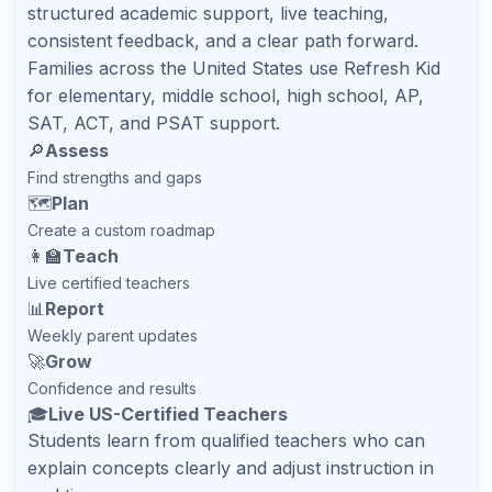
Ready to Help Your Child
Succeed?
Book a Free Demo Class with Refresh Kid and get a
personalized academic plan for your North Carolina
student.
Book Free Demo
Contact Us
Related Articles