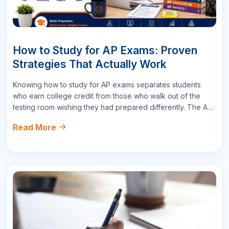
Write a Comment
Name
Email
Star Reviews
Your Question