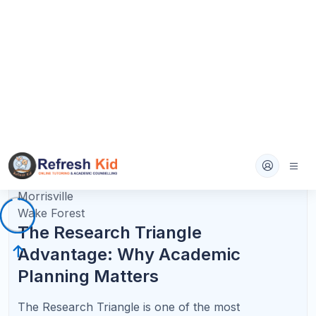
pressure, and learn the format of College Board-
style questions.
For students in North Carolina who are taking
multiple honors or AP courses, tutoring can help
prevent the common problem of doing well during
the semester but underperforming on the AP exam.
The goal is not just an A in the class. The goal is
mastery that holds up on exam day.
AP Success Requires Concept Mastery +
Exam Strategy
The best AP support combines content mastery,
College Board practice, and free-response strategy
for North Carolina students.
∫
AP Calculus AB/BC
Limits, derivatives, integrals, and FRQ reasoning.