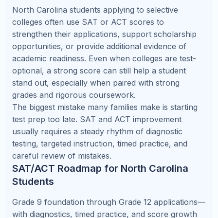
Chemistry, statistics, and scientific writing.
💻
Computer Science Pathway
Develop coding logic, math fluency, AP CSA
readiness, and project-based problem solving.
Online Tutoring vs. In-Person
Tutoring in North Carolina
In-person tutoring can work well when a family has
easy access to a strong local teacher. But many
families choose online tutoring because it removes
commute time, expands access to specialized
subject teachers, and gives students more schedule
flexibility.
In-Person
Factor
Online Tutoring
Tutoring
Limited by travel
Scheduling
Very flexible
and location
Specialized AP
Depends on local