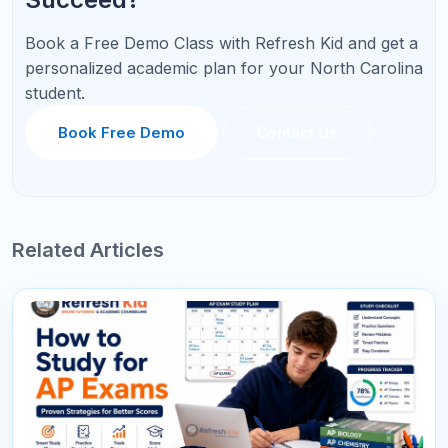
All Comments
Sort By :
"This course was fantastic! The instructor's
explanations were clear and concise, making it
easy to understand even the more complex
topics."
Mary Johnson
Project Manager
178
Reply