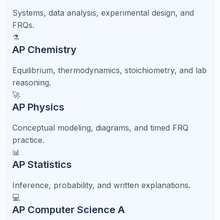
Grade 9 foundation through Grade 12 applications—
with diagnostics, timed practice, and score growth
planning.
9th
Foundation
Algebra, reading stamina, grammar, and study
habits.
10th
PSAT Awareness
Light SAT/ACT familiarity and baseline skills.
11th
Structured Prep
Timed sections, score goals, and test dates.
12th
Applications
Final retakes, essays, and scholarship strategy.