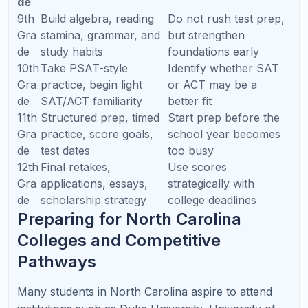
clear plan.
Ask about parent reports.
You should know what
was taught, what improved, and what needs
practice.
Ask about AP experience.
AP tutoring requires
exam strategy, rubric awareness, and free-
response practice.
Ask about SAT/ACT diagnostics.
A real test prep
plan begins with data, not guessing.
Ask how homework/practice is assigned.
Students need guided practice between sessions to
retain learning.
Ask whether the tutor can support long-term
goals.
The best tutoring is not only about this
week’s homework.
Why North Carolina Families
Choose Refresh Kid