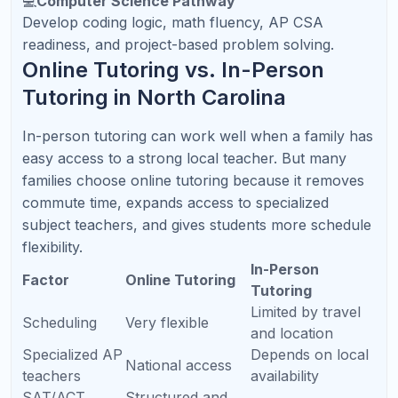
explain concepts clearly and adjust instruction in
real time.
📘
AP Course Support
Refresh Kid supports major AP courses including
AP Biology, Chemistry, Physics, Calculus, Statistics,
Computer Science, and English.
📝
SAT / ACT / PSAT Prep
Students receive structured support for test
strategy, timing, content review, and score
improvement.
📩
Weekly Parent Reports
Parents receive clear updates so they know what
was covered, what improved, and what should
happen next.
Free Resource:
Download our North Carolina
Parent Academic Planning Guide with AP, SAT/ACT,
math, reading, and college-readiness checklists.
Get the free guide
.