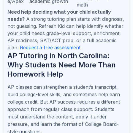
Visual modeling,
AP
Conceptual reasoning,
problem setup,
Physic
vectors, force diagrams,
equation choice,
s
and explanations
FRQ writing
Calculator strategy,
AP
Inference, probability,
interpretation
Statisti
experimental design, and
practice, clear
cs
written explanations
response structure
AP
Live coding
Comp
Java syntax, objects,
practice, debugging,
uter
recursion, and tracing
FRQ patterns, logic
Scienc
code
strengthening
e A
Expert insight: AP tutoring should begin before a
student is failing. The best time to start is when the
course begins or 3-4 months before exam season,
especially for AP science, calculus, and computer
science.
SAT and ACT Tutoring for North