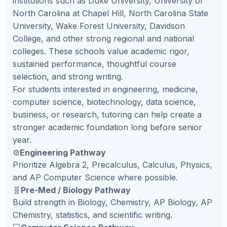
Refresh Kid is built for families who want more than
casual homework help. Our goal is to give students
structured academic support, live teaching,
consistent feedback, and a clear path forward.
Families across the United States use Refresh Kid
for elementary, middle school, high school, AP,
SAT, ACT, and PSAT support.
🔎
Assess
Find strengths and gaps
🗺️
Plan
Create a custom roadmap
👩‍🏫
Teach
Live certified teachers
📊
Report
Weekly parent updates
🚀
Grow
Confidence and results
🎓
Live US-Certified Teachers
Students learn from qualified teachers who can