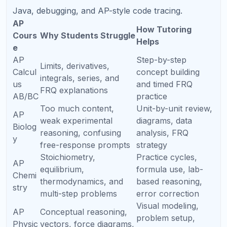
Gra
Recommended Focus
Parent Action
de
9th
Build algebra, reading
Do not rush test prep,
Gra
stamina, grammar, and
but strengthen
de
study habits
foundations early
10th
Take PSAT-style
Identify whether SAT
Gra
practice, begin light
or ACT may be a
de
SAT/ACT familiarity
better fit
11th
Structured prep, timed
Start prep before the
Gra
practice, score goals,
school year becomes
de
test dates
too busy
12th
Final retakes,
Use scores
Gra
applications, essays,
strategically with
de
scholarship strategy
college deadlines
Preparing for North Carolina
Colleges and Competitive
Pathways