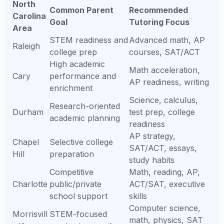
AP Computer Science A
Java, debugging, and AP-style code tracing.
AP
How Tutoring
Cours
Why Students Struggle
Helps
e
AP
Step-by-step
Limits, derivatives,
Calcul
concept building
integrals, series, and
us
and timed FRQ
FRQ explanations
AB/BC
practice
Too much content,
Unit-by-unit review,
AP
weak experimental
diagrams, data
Biolog
reasoning, confusing
analysis, FRQ
y
free-response prompts
strategy
Stoichiometry,
Practice cycles,
AP
equilibrium,
formula use, lab-
Chemi
thermodynamics, and
based reasoning,
stry
multi-step problems
error correction