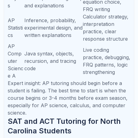
Many students in North Carolina aspire to attend
institutions such as Duke University, University of
North Carolina at Chapel Hill, North Carolina State
University, Wake Forest University, Davidson
College, and other strong regional and national
colleges. These schools value academic rigor,
sustained performance, thoughtful course
selection, and strong writing.
For students interested in engineering, medicine,
computer science, biotechnology, data science,
business, or research, tutoring can help create a
stronger academic foundation long before senior
year.
⚙️
Engineering Pathway
Prioritize Algebra 2, Precalculus, Calculus, Physics,
and AP Computer Science where possible.
🧬
Pre-Med / Biology Pathway
Build strength in Biology, Chemistry, AP Biology, AP