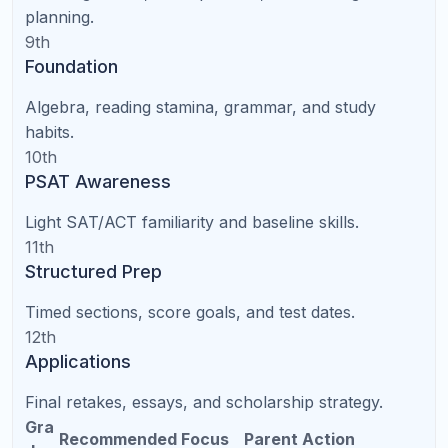
National access
teachers
availability
SAT/ACT
Structured and
Varies by tutor
support
trackable
Parent
Requires
No commute
convenience
transportation
Easy weekly
Can be disrupted
Consistency
scheduling
by logistics
Works well with a
Can work well in
Student focus
quiet setup
person
Parent Checklist: How to Choose
the Right Online Tutor in North
Carolina
Ask who teaches the sessions.
Are they certified
teachers, subject experts, college students, or
marketplace tutors?
Ask how the first month is planned.
A good
tutoring service should diagnose needs and create a