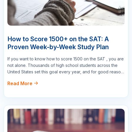
Submit Comments
Search
More Related Blogs