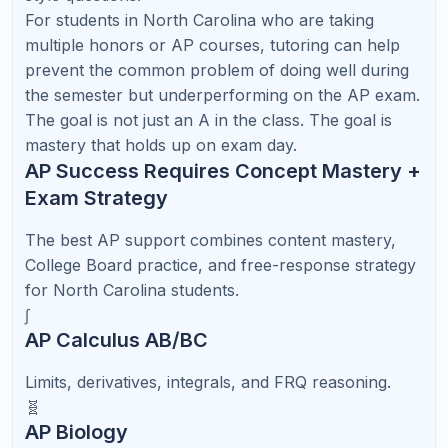
Carolina Students
North Carolina students applying to selective
colleges often use SAT or ACT scores to
strengthen their applications, support scholarship
opportunities, or provide additional evidence of
academic readiness. Even when colleges are test-
optional, a strong score can still help a student
stand out, especially when paired with strong
grades and rigorous coursework.
The biggest mistake many families make is starting
test prep too late. SAT and ACT improvement
usually requires a steady rhythm of diagnostic
testing, targeted instruction, timed practice, and
careful review of mistakes.
SAT/ACT Roadmap for North Carolina
Students