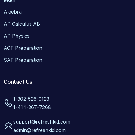
Algebra
AP Calculus AB
AP Physics
ACT Preparation
SAT Preparation
Contact Us
1-302-526-0123
1-414-367-7268
support@refreshkid.com
admin@refreshkid.com