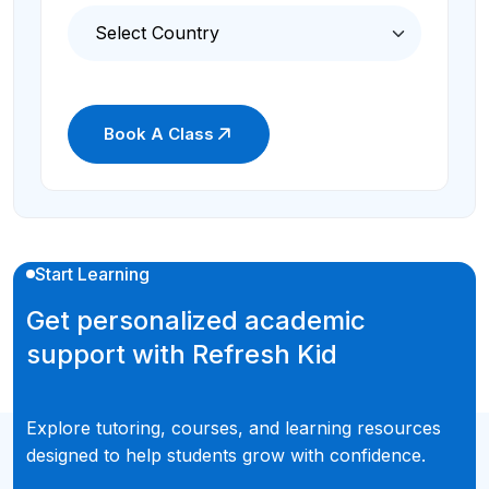
Book A Class
Start Learning
Get personalized academic
support with Refresh Kid
Explore tutoring, courses, and learning resources
designed to help students grow with confidence.