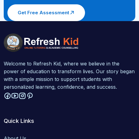
Get Free Assessment
Welcome to Refresh Kid, where we believe in the
power of education to transform lives. Our story began
with a simple mission to support students with
personalized learning, confidence, and success.
Quick Links
About Us