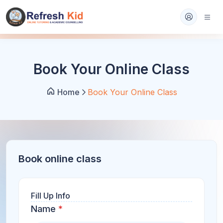
Book Your Online Class
Home
Book Your Online Class
Book online class
Fill Up Info
Name
*