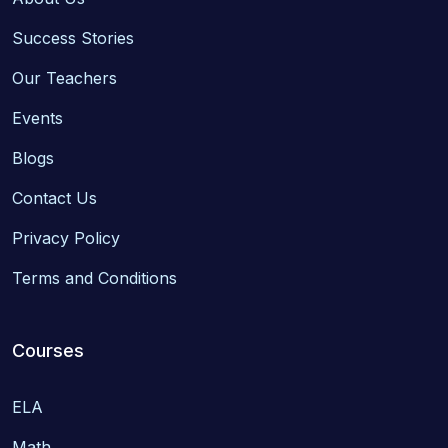
Success Stories
Our Teachers
Events
Blogs
Contact Us
Privacy Policy
Terms and Conditions
Courses
ELA
Math