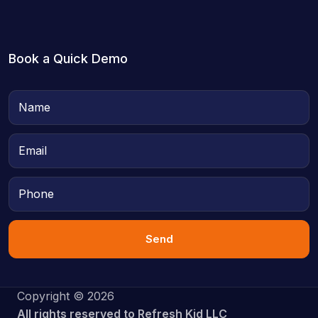
Book a Quick Demo
Send
Copyright © 2026
All rights reserved to Refresh Kid LLC