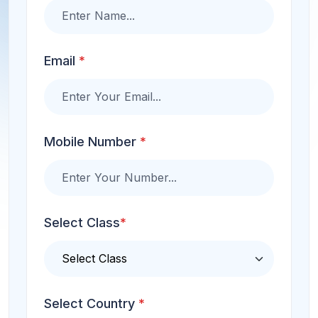
Email
*
Mobile Number
*
Select Class
*
Select Country
*