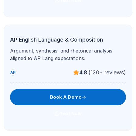
Text Now
AP Physics 2
Fluids, thermodynamics, optics, and modern
topics with targeted drills.
4.7
(210+ reviews)
AP
Book A Demo
Text Now