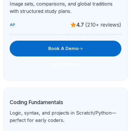
Evidence-based RW modules with pacing and
error-pattern coaching.
4.9
(95+ reviews)
Test Prep
Book A Demo
Text Now
Full Digital SAT Prep
Comprehensive Math + RW plan with practice
tests and score goals.