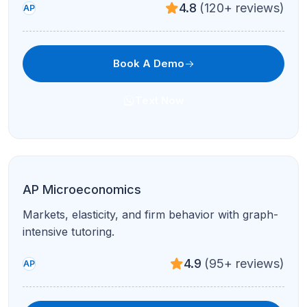
4.7
(210+ reviews)
AP
Book A Demo
Text Now
Coding Fundamentals
Logic, syntax, and projects in Scratch/Python—
perfect for early coders.
4.8
(120+ reviews)
All Levels