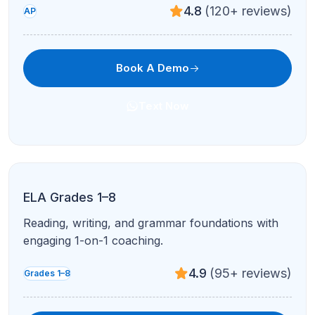
4.7
(210+ reviews)
AP
Book A Demo
Text Now
AP Chemistry
Stoichiometry, equilibrium, and FRQ-style practice
in live problem blocks.
4.8
(120+ reviews)
AP