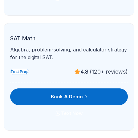
Text Now
ACT English
Rhetoric and conventions with passage-by-
passage review.
4.7
(210+ reviews)
Test Prep
Book A Demo
Text Now