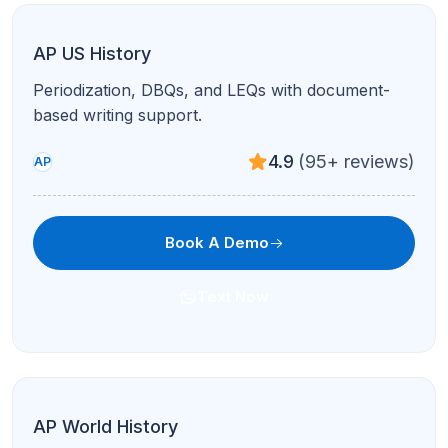
AP Spanish Language & Culture
Interpretive and presentational modes with
authentic cultural context.
4.8
(120+ reviews)
AP
Book A Demo
Text Now
AP French Language & Culture