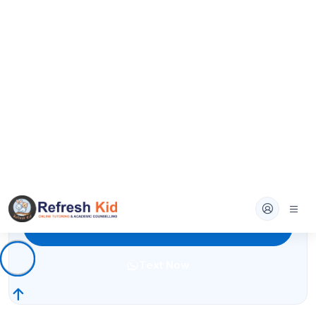
Text Now
ELA High School
Literature analysis, essays, and rhetoric with
detailed feedback.
4.7
(210+ reviews)
High School
Book A Demo
Text Now