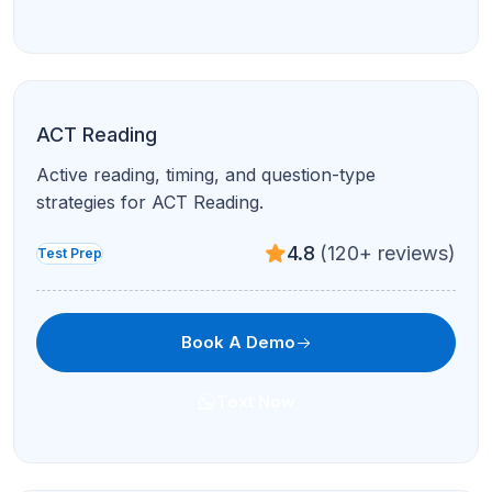
personalized learning, confidence, and success.
Quick Links
About Us
Success Stories
Our Teachers
Events
Blogs
AP COURSES
Divya P. from New Jersey
Contact Us
joined AP Calculus
Recently
Privacy Policy