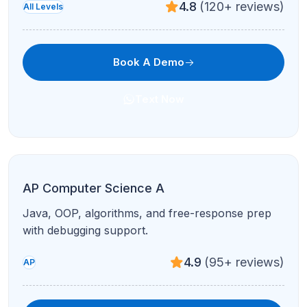
4.7
(210+ reviews)
Test Prep
Book A Demo
Text Now
PSAT Prep
National Merit pathways and foundational SAT
skills in live sessions.
4.8
(120+ reviews)
Test Prep