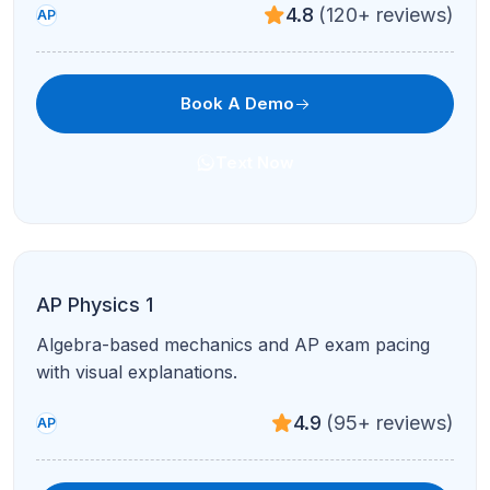
4.7
(210+ reviews)
AP
Book A Demo
Text Now
AP Human Geography
Population, culture, urban patterns, and FRQ
mastery in guided sessions.
4.8
(120+ reviews)
AP