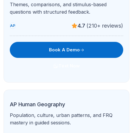
Conversation, composition, and exam-style stimuli
with native-level coaching.
4.9
(95+ reviews)
AP
Book A Demo
Text Now
AP Art History
Image sets, comparisons, and global traditions
with structured study plans.