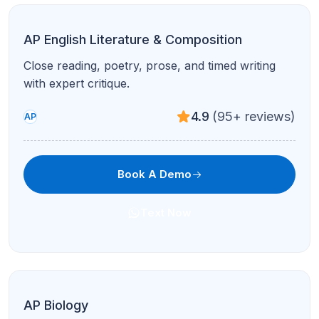
AP Physics C
Calculus-based mechanics & E&M for serious
STEM students.
4.8
(120+ reviews)
AP
Book A Demo
Text Now
AP US History