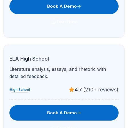
Book A Demo
Text Now
AP Physics 1
Algebra-based mechanics and AP exam pacing
with visual explanations.
4.9
(95+ reviews)
AP
Book A Demo