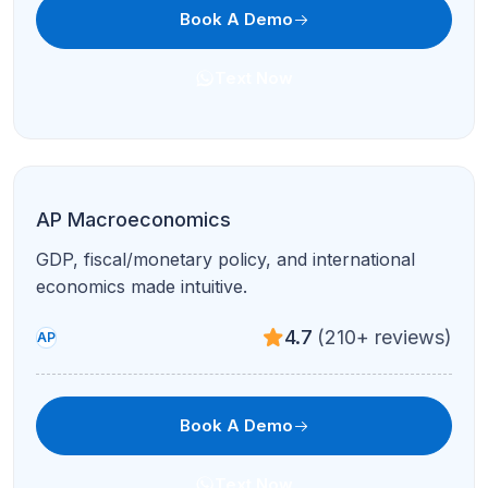
Book A Demo
Text Now
AP Computer Science A
Java, OOP, algorithms, and free-response prep
with debugging support.
4.9
(95+ reviews)
AP
Book A Demo