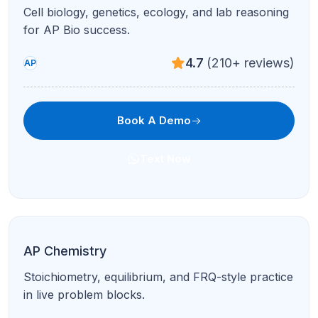
Periodization, DBQs, and LEQs with document-
based writing support.
4.9
(95+ reviews)
AP
Book A Demo
Text Now
AP World History
Themes, comparisons, and stimulus-based
questions with structured feedback.