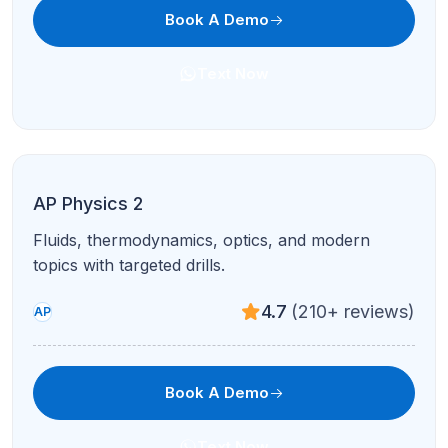
Book A Demo
Text Now
AP Microeconomics
Markets, elasticity, and firm behavior with graph-
intensive tutoring.
4.9
(95+ reviews)
AP
Book A Demo