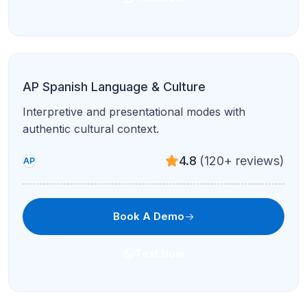
Text Now
AP Computer Science Principles
Big ideas, the Create Task, and exam readiness
with step-by-step guidance.
4.7
(210+ reviews)
AP
Book A Demo
Text Now