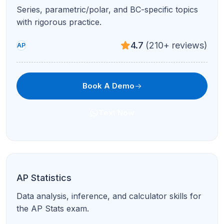
AP English Literature & Composition
Close reading, poetry, prose, and timed writing
with expert critique.
4.9
(95+ reviews)
AP
Book A Demo
Text Now
AP Biology
Cell biology, genetics, ecology, and lab reasoning
for AP Bio success.