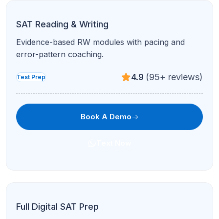
ACT Reading
Active reading, timing, and question-type
strategies for ACT Reading.
4.8
(120+ reviews)
Test Prep
Book A Demo
Text Now
ACT Science