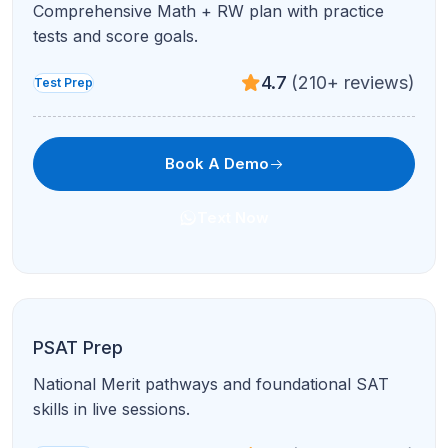
Data representation, research summaries, and
conflicting viewpoints.
4.9
(95+ reviews)
Test Prep
Book A Demo
Text Now
Full ACT Prep
All sections, full-length practice, and personalized
improvement plans.