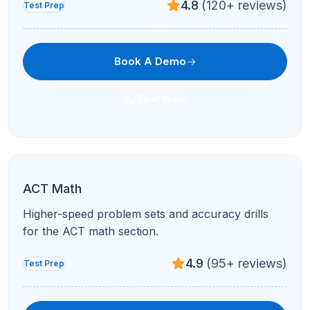
4.7
(210+ reviews)
Test Prep
Book A Demo
Text Now
Not sure which subject to pick? Book a free demo —
we'll help you choose the right path.
Book A Demo
Start Learning