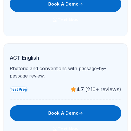
Get personalized academic
support with Refresh Kid
Explore tutoring, courses, and learning resources
designed to help students grow with confidence.
Get Free Assessment
Welcome to Refresh Kid, where we believe in the
power of education to transform lives. Our story began
with a simple mission to support students with