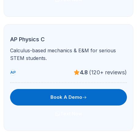
Text Now
AP Macroeconomics
GDP, fiscal/monetary policy, and international
economics made intuitive.
4.7
(210+ reviews)
AP
Book A Demo
Text Now