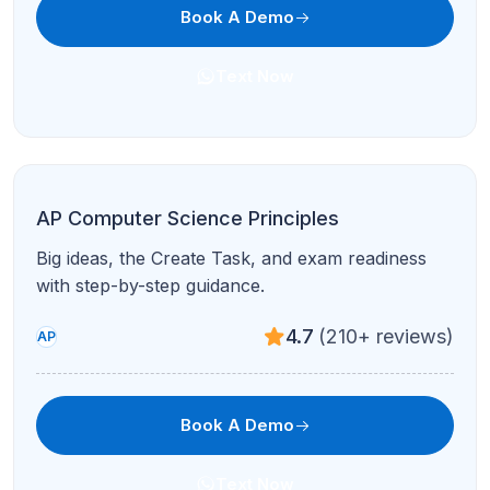
Book A Demo
Text Now
ACT Math
Higher-speed problem sets and accuracy drills
for the ACT math section.
4.9
(95+ reviews)
Test Prep
Book A Demo