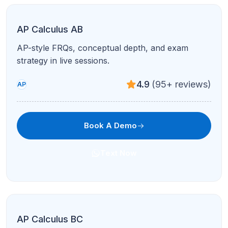
AP English Language & Composition
Argument, synthesis, and rhetorical analysis
aligned to AP Lang expectations.
4.8
(120+ reviews)
AP
Book A Demo
Text Now