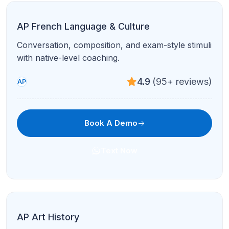
SAT Math
Algebra, problem-solving, and calculator strategy
for the digital SAT.
4.8
(120+ reviews)
Test Prep
Book A Demo
Text Now
SAT Reading & Writing