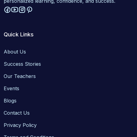
personalized learning, confidence, and success.
Quick Links
About Us
Success Stories
Our Teachers
Events
Blogs
Contact Us
Privacy Policy