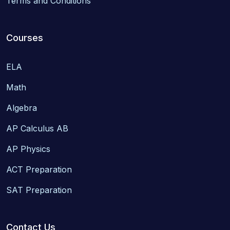
Terms and Conditions
Courses
ELA
Math
Algebra
AP Calculus AB
AP Physics
ACT Preparation
SAT Preparation
Contact Us