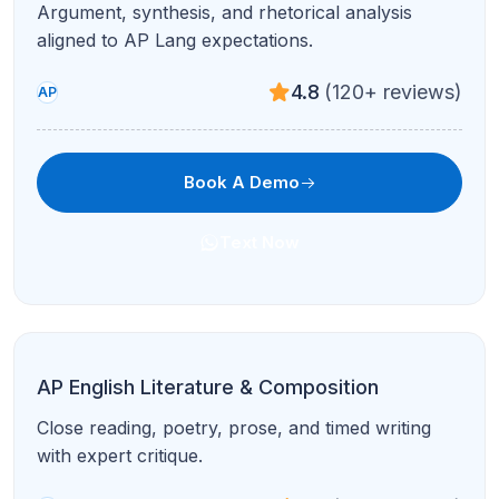
Argument, synthesis, and rhetorical analysis
aligned to AP Lang expectations.
4.8
(120+ reviews)
AP
Book A Demo
Text Now
AP English Literature & Composition
Close reading, poetry, prose, and timed writing
with expert critique.