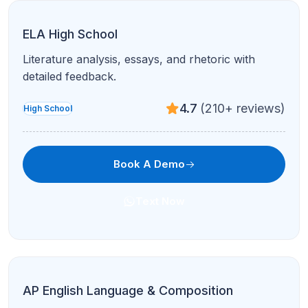
ELA High School
Literature analysis, essays, and rhetoric with
detailed feedback.
4.7
(210+ reviews)
High School
Book A Demo
Text Now
AP English Language & Composition