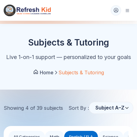
Subjects & Tutoring
Live 1-on-1 support — personalized to your goals
Home
Subjects & Tutoring
Showing
4
of
39
subject
s
Sort By :
All Categories
Math
English / ELA
Science
Hist