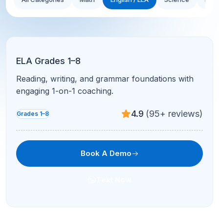
ELA Grades 1–8
Reading, writing, and grammar foundations with
engaging 1-on-1 coaching.
4.9
(95+ reviews)
Grades 1–8
Book A Demo
Text Now