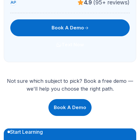
4.9
(95+ reviews)
AP
Book A Demo
Text Now
Not sure which subject to pick? Book a free demo —
we'll help you choose the right path.
Book A Demo
Start Learning