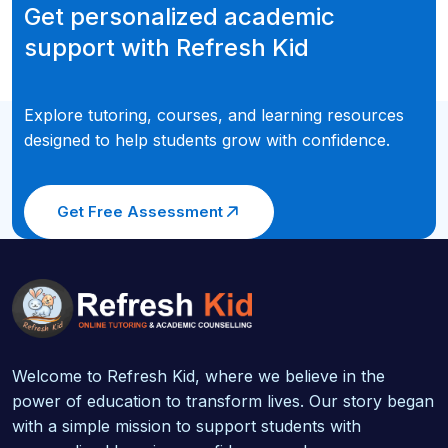
Get personalized academic
support with Refresh Kid
Explore tutoring, courses, and learning resources
designed to help students grow with confidence.
Get Free Assessment
Welcome to Refresh Kid, where we believe in the
power of education to transform lives. Our story began
with a simple mission to support students with