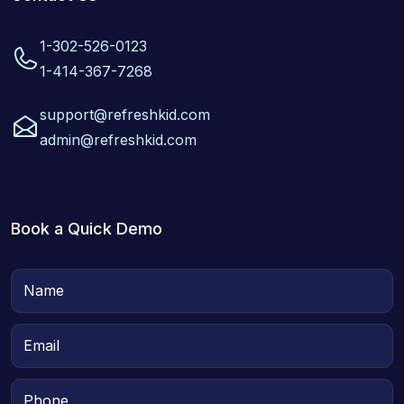
1-302-526-0123
1-414-367-7268
support@refreshkid.com
admin@refreshkid.com
Book a Quick Demo