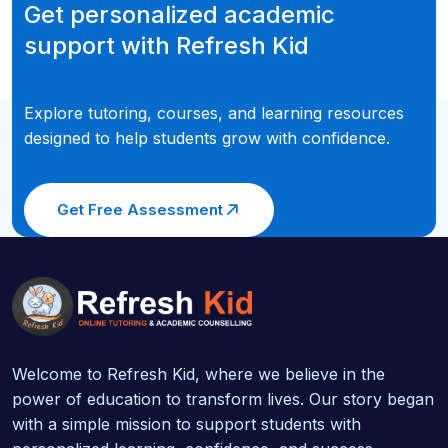
Get personalized academic
support with Refresh Kid
Explore tutoring, courses, and learning resources
designed to help students grow with confidence.
Get Free Assessment
Welcome to Refresh Kid, where we believe in the
power of education to transform lives. Our story began
with a simple mission to support students with