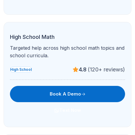
High School Math
Targeted help across high school math topics and
school curricula.
4.8
(120+ reviews)
High School
Book A Demo
Text Now