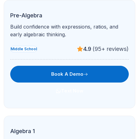
Pre-Algebra
Build confidence with expressions, ratios, and
early algebraic thinking.
4.9
(95+ reviews)
Middle School
Book A Demo
Text Now
Algebra 1