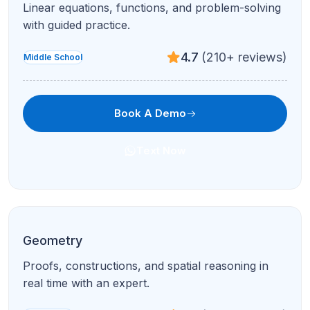
Linear equations, functions, and problem-solving
with guided practice.
4.7
(210+ reviews)
Middle School
Book A Demo
Text Now
Geometry
Proofs, constructions, and spatial reasoning in
real time with an expert.