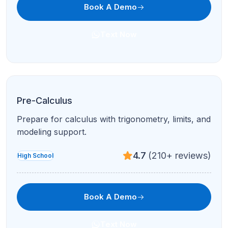
Book A Demo
Text Now
Pre-Calculus
Prepare for calculus with trigonometry, limits, and
modeling support.
4.7
(210+ reviews)
High School
Book A Demo
Text Now