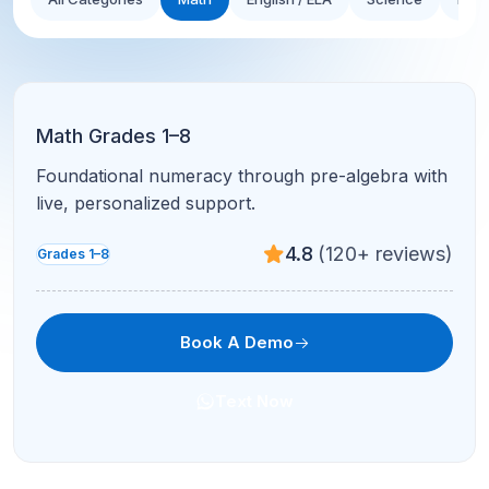
Math Grades 1–8
Foundational numeracy through pre-algebra with
live, personalized support.
4.8
(120+ reviews)
Grades 1–8
Book A Demo
Text Now