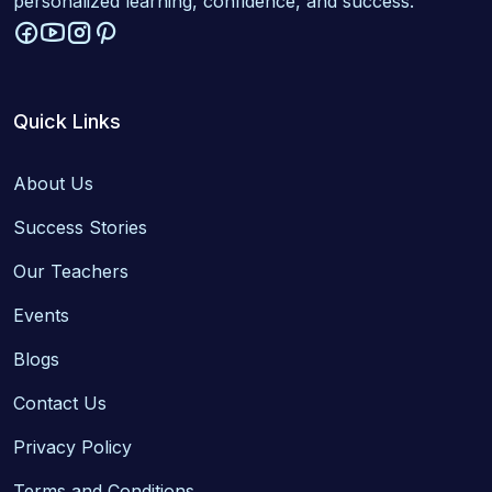
personalized learning, confidence, and success.
Quick Links
About Us
Success Stories
Our Teachers
Events
Blogs
Contact Us
Privacy Policy
Terms and Conditions