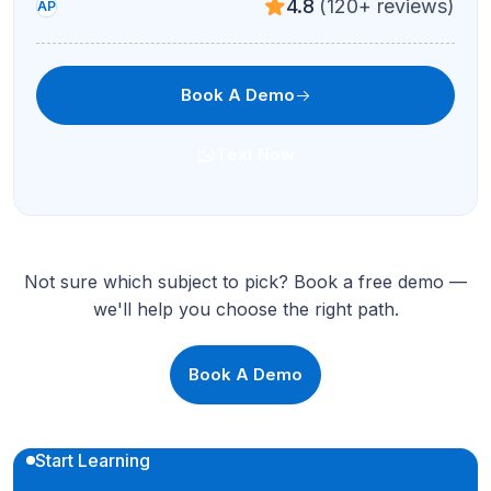
4.8
(120+ reviews)
AP
Book A Demo
Text Now
Not sure which subject to pick? Book a free demo —
we'll help you choose the right path.
Book A Demo
Start Learning