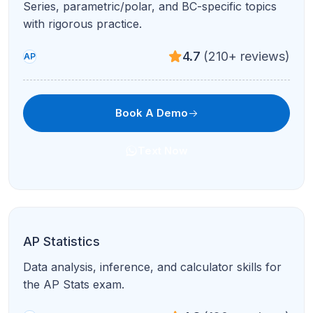
Series, parametric/polar, and BC-specific topics
with rigorous practice.
4.7
(210+ reviews)
AP
Book A Demo
Text Now
AP Statistics
Data analysis, inference, and calculator skills for
the AP Stats exam.