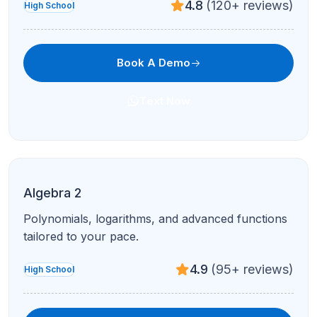
4.8
(120+ reviews)
High School
Book A Demo
Text Now
Algebra 2
Polynomials, logarithms, and advanced functions
tailored to your pace.
4.9
(95+ reviews)
High School