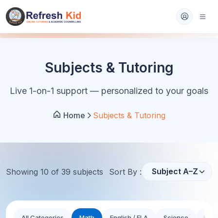
Subjects & Tutoring
Live 1-on-1 support — personalized to your goals
Home
Subjects & Tutoring
Showing
10
of
39
subject
s
Sort By :
All Categories
Math
English / ELA
Science
Hist