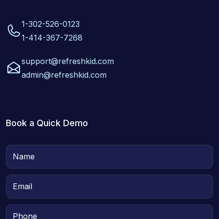
1-302-526-0123
1-414-367-7268
support@refreshkid.com
admin@refreshkid.com
Book a Quick Demo