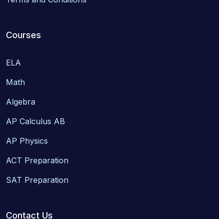
Courses
ELA
Math
Algebra
AP Calculus AB
AP Physics
ACT Preparation
SAT Preparation
Contact Us