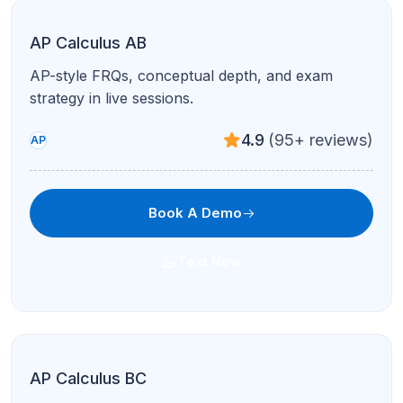
AP Calculus AB
AP-style FRQs, conceptual depth, and exam
strategy in live sessions.
4.9
(95+ reviews)
AP
Book A Demo
Text Now
AP Calculus BC