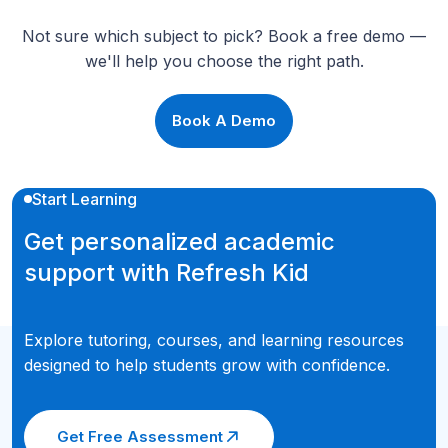
Not sure which subject to pick? Book a free demo —
we'll help you choose the right path.
Book A Demo
Start Learning
Get personalized academic
support with Refresh Kid
Explore tutoring, courses, and learning resources
designed to help students grow with confidence.
Get Free Assessment