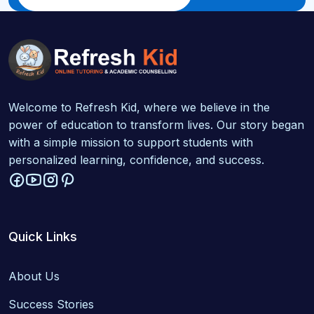
Welcome to Refresh Kid, where we believe in the
power of education to transform lives. Our story began
with a simple mission to support students with
personalized learning, confidence, and success.
Quick Links
About Us
Success Stories