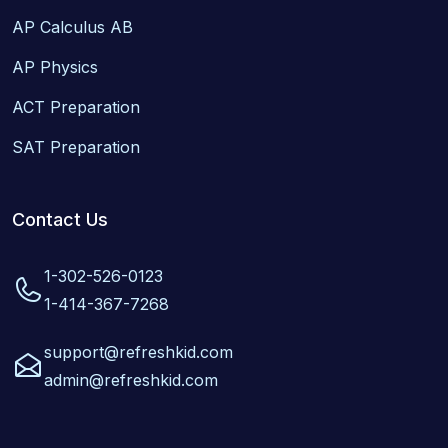
AP Calculus AB
AP Physics
ACT Preparation
SAT Preparation
Contact Us
1-302-526-0123
1-414-367-7268
support@refreshkid.com
admin@refreshkid.com