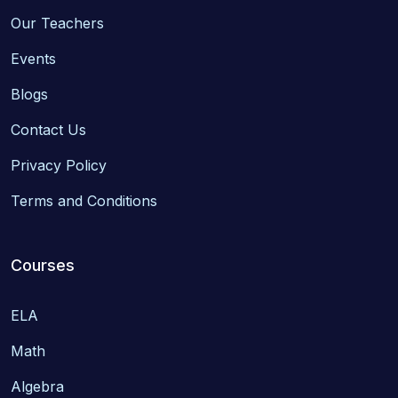
Our Teachers
Events
Blogs
Contact Us
Privacy Policy
Terms and Conditions
Courses
ELA
Math
Algebra