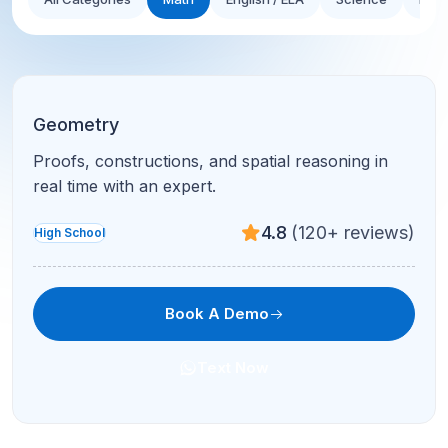
Geometry
Proofs, constructions, and spatial reasoning in
real time with an expert.
4.8
(120+ reviews)
High School
Book A Demo
Text Now