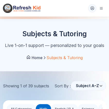
Subjects & Tutoring
Live 1-on-1 support — personalized to your goals
Home
Subjects & Tutoring
Showing
1
of
39
subject
s
Sort By :
All Categories
Math
English / ELA
Science
Hist