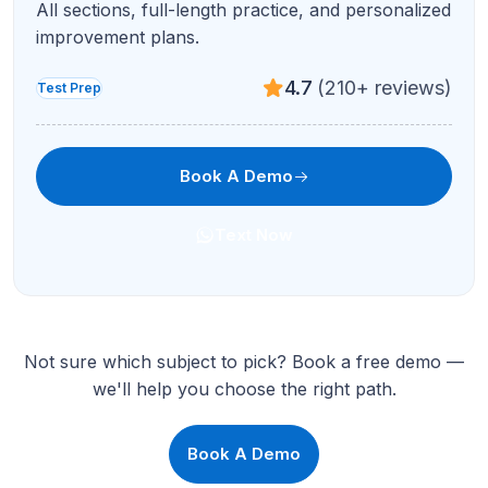
All sections, full-length practice, and personalized
improvement plans.
4.7
(210+ reviews)
Test Prep
Book A Demo
Text Now
Not sure which subject to pick? Book a free demo —
we'll help you choose the right path.
Book A Demo