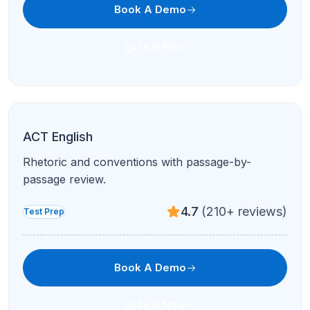
Book A Demo
Text Now
ACT English
Rhetoric and conventions with passage-by-
passage review.
4.7
(210+ reviews)
Test Prep
Book A Demo
Text Now