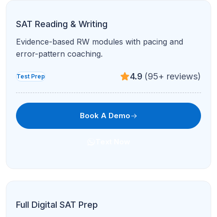
SAT Reading & Writing
Evidence-based RW modules with pacing and
error-pattern coaching.
4.9
(95+ reviews)
Test Prep
Book A Demo
Text Now
Full Digital SAT Prep