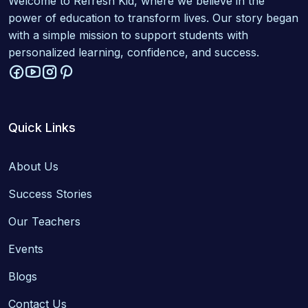
Welcome to Refresh Kid, where we believe in the
power of education to transform lives. Our story began
with a simple mission to support students with
personalized learning, confidence, and success.
Quick Links
About Us
Success Stories
Our Teachers
Events
Blogs
Contact Us