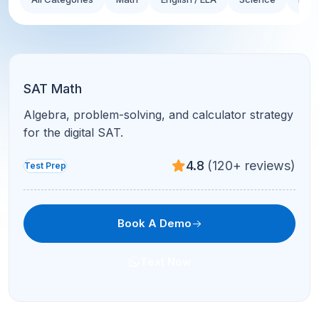
SAT Math
Algebra, problem-solving, and calculator strategy
for the digital SAT.
4.8
(120+ reviews)
Test Prep
Book A Demo
Text Now