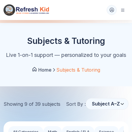
Subjects & Tutoring
Live 1-on-1 support — personalized to your goals
Home
Subjects & Tutoring
Showing
9
of
39
subject
s
Sort By :
All Categories
Math
English / ELA
Science
Hist