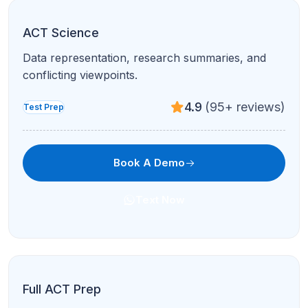
ACT Science
Data representation, research summaries, and
conflicting viewpoints.
4.9
(95+ reviews)
Test Prep
Book A Demo
Text Now
Full ACT Prep