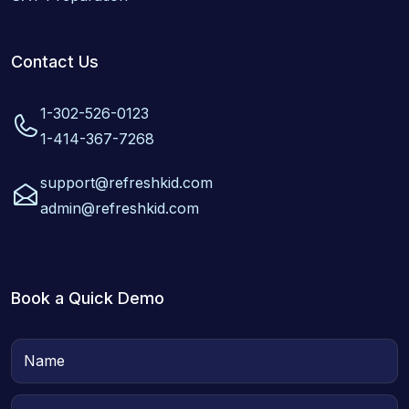
Contact Us
1-302-526-0123
1-414-367-7268
support@refreshkid.com
admin@refreshkid.com
Book a Quick Demo