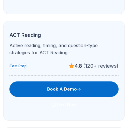
ACT Reading
Active reading, timing, and question-type
strategies for ACT Reading.
4.8
(120+ reviews)
Test Prep
Book A Demo
Text Now