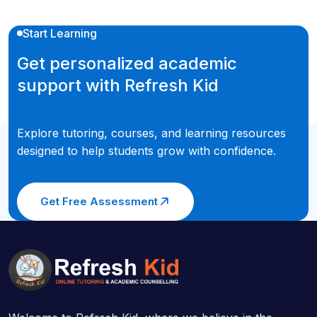
Start Learning
Get personalized academic
support with Refresh Kid
Explore tutoring, courses, and learning resources
designed to help students grow with confidence.
Get Free Assessment