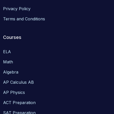
Privacy Policy
Terms and Conditions
Courses
ELA
Math
Algebra
AP Calculus AB
AP Physics
ACT Preparation
SAT Preparation