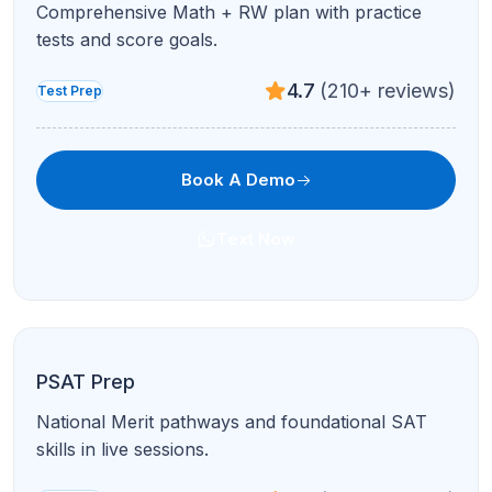
Comprehensive Math + RW plan with practice
tests and score goals.
4.7
(210+ reviews)
Test Prep
Book A Demo
Text Now
PSAT Prep
National Merit pathways and foundational SAT
skills in live sessions.