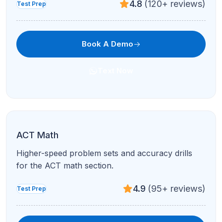
4.8
(120+ reviews)
Test Prep
Book A Demo
Text Now
ACT Math
Higher-speed problem sets and accuracy drills
for the ACT math section.
4.9
(95+ reviews)
Test Prep