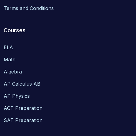
Terms and Conditions
Courses
ELA
Math
Algebra
AP Calculus AB
AP Physics
ACT Preparation
SAT Preparation