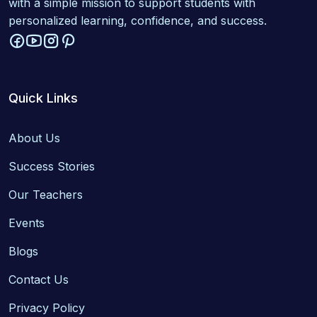
with a simple mission to support students with
personalized learning, confidence, and success.
Quick Links
About Us
Success Stories
Our Teachers
Events
Blogs
Contact Us
Privacy Policy