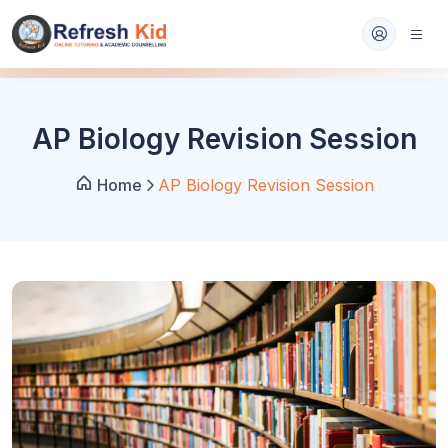
AP Biology Revision Session
Home
AP Biology Revision Session