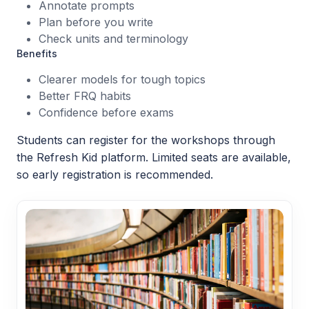
Annotate prompts
Plan before you write
Check units and terminology
Benefits
Clearer models for tough topics
Better FRQ habits
Confidence before exams
Students can register for the workshops through
the Refresh Kid platform. Limited seats are available,
so early registration is recommended.