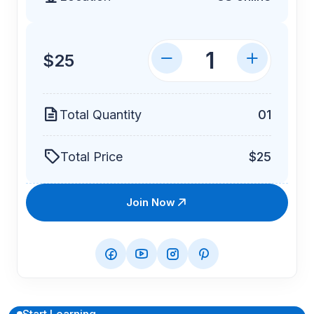
$25
Total Quantity
01
Total Price
$25
Join Now
Start Learning