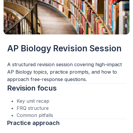
AP Biology Revision Session
A structured revision session covering high-impact
AP Biology topics, practice prompts, and how to
approach free-response questions.
Revision focus
Key unit recap
FRQ structure
Common pitfalls
Practice approach