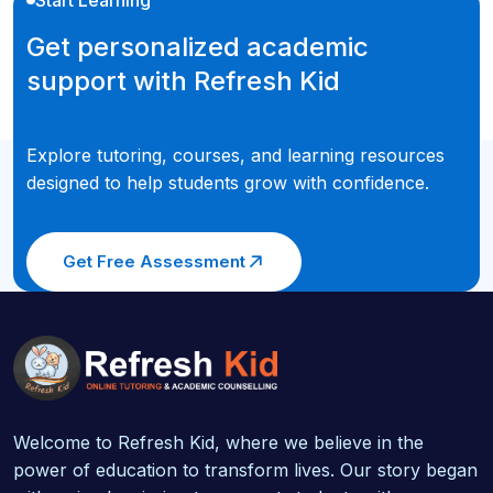
Get personalized academic
support with Refresh Kid
Explore tutoring, courses, and learning resources
designed to help students grow with confidence.
Get Free Assessment
Welcome to Refresh Kid, where we believe in the
power of education to transform lives. Our story began