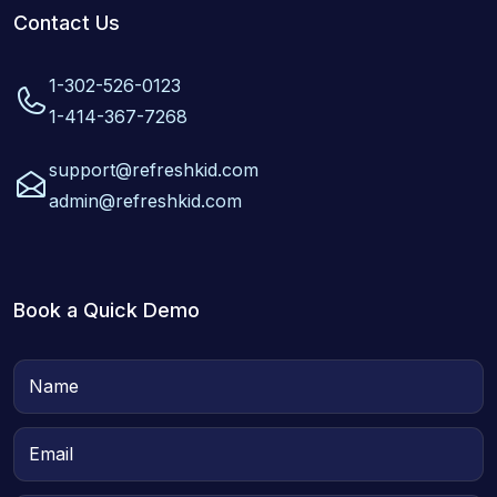
Contact Us
1-302-526-0123
1-414-367-7268
support@refreshkid.com
admin@refreshkid.com
Book a Quick Demo