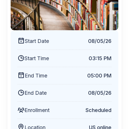
$25
Start Date
08/05/26
Start Time
03:15 PM
End Time
05:00 PM
End Date
08/05/26
Enrollment
Scheduled
Location
US online