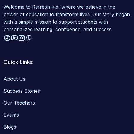
Welcome to Refresh Kid, where we believe in the
power of education to transform lives. Our story began
with a simple mission to support students with
personalized learning, confidence, and success.
Quick Links
About Us
Success Stories
Our Teachers
Events
Blogs