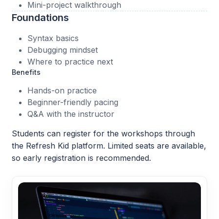
Mini-project walkthrough
Foundations
Syntax basics
Debugging mindset
Where to practice next
Benefits
Hands-on practice
Beginner-friendly pacing
Q&A with the instructor
Students can register for the workshops through
the Refresh Kid platform. Limited seats are available,
so early registration is recommended.