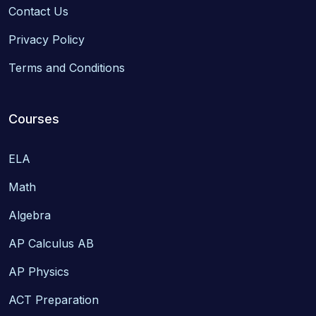
Contact Us
Privacy Policy
Terms and Conditions
Courses
ELA
Math
Algebra
AP Calculus AB
AP Physics
ACT Preparation