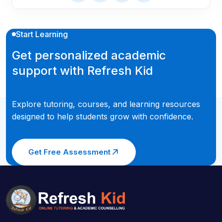
Start Learning
Get personalized academic
support with Refresh Kid
Explore tutoring, courses, and learning resources
designed to help students grow with confidence.
Get Free Assessment