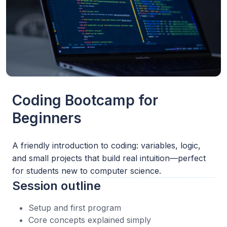
Coding Bootcamp for
Beginners
A friendly introduction to coding: variables, logic,
and small projects that build real intuition—perfect
for students new to computer science.
Session outline
Setup and first program
Core concepts explained simply