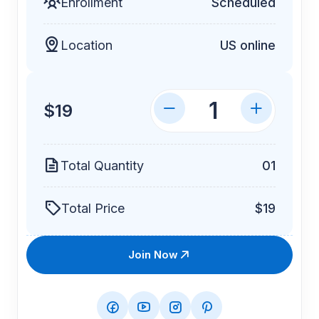
Enrollment
Scheduled
Location
US online
$19
Total Quantity
01
Total Price
$19
Join Now