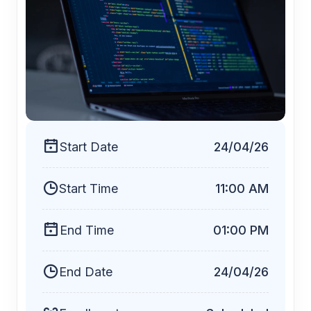
$19
Start Date
24/04/26
Start Time
11:00 AM
End Time
01:00 PM
End Date
24/04/26