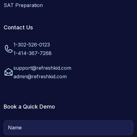
SAT Preparation
Contact Us
1-302-526-0123
1-414-367-7268
support@refreshkid.com
admin@refreshkid.com
Book a Quick Demo