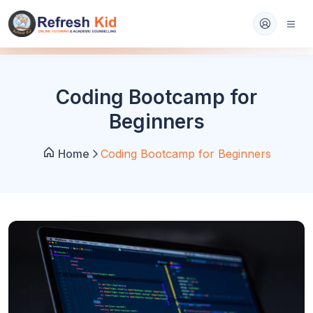
Coding Bootcamp for
Beginners
Home
Coding Bootcamp for Beginners