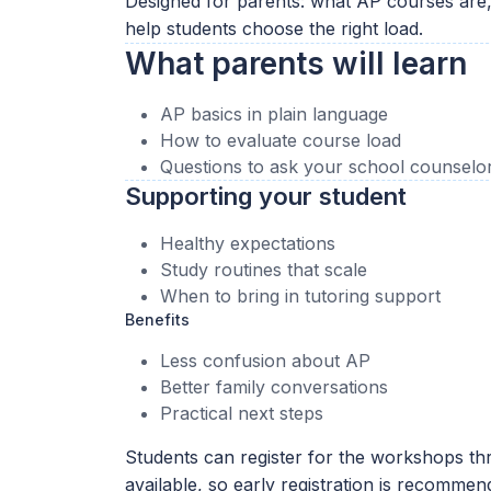
Designed for parents: what AP courses are
help students choose the right load.
What parents will learn
AP basics in plain language
How to evaluate course load
Questions to ask your school counselo
Supporting your student
Healthy expectations
Study routines that scale
When to bring in tutoring support
Benefits
Less confusion about AP
Better family conversations
Practical next steps
Students can register for the workshops thr
available, so early registration is recommen