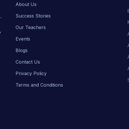
Success Stories
.
Our Teachers
,
Events
Blogs
Contact Us
Privacy Policy
Terms and Conditions
Book a Quick Demo