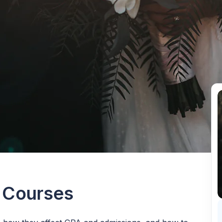
 Courses