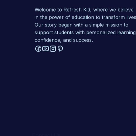
Welcome to Refresh Kid, where we believe
in the power of education to transform lives
Our story began with a simple mission to
support students with personalized learning
confidence, and success.
Contact Us
1-302-526-0123
1-414-367-7268