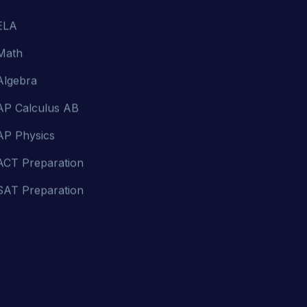
Math
Algebra
AP Calculus AB
AP Physics
ACT Preparation
SAT Preparation