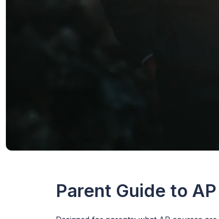
Parent Guide to AP