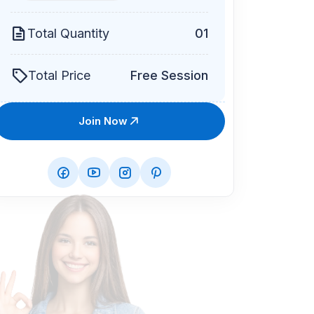
Total Quantity
01
Total Price
Free Session
Join Now