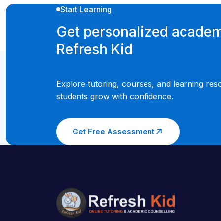
Start Learning
Get personalized academ
Refresh Kid
Explore tutoring, courses, and learning res
students grow with confidence.
Get Free Assessment