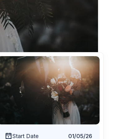
Free Session
Start Date
01/05/26