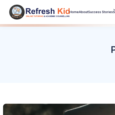
Home
About
Success Stories
S