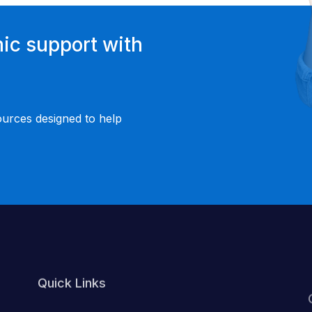
ic support with
ources designed to help
Quick Links
About Us