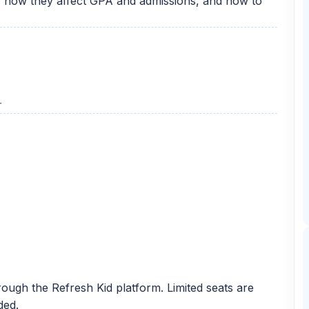
, how they affect GPA and admissions, and how to
r
ough the Refresh Kid platform. Limited seats are
ded.