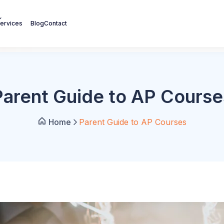
ervices
Blog
Contact
Parent Guide to AP Course
Home
Parent Guide to AP Courses