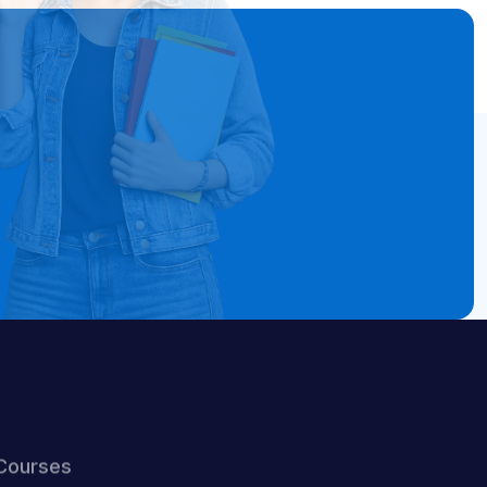
Courses
ELA