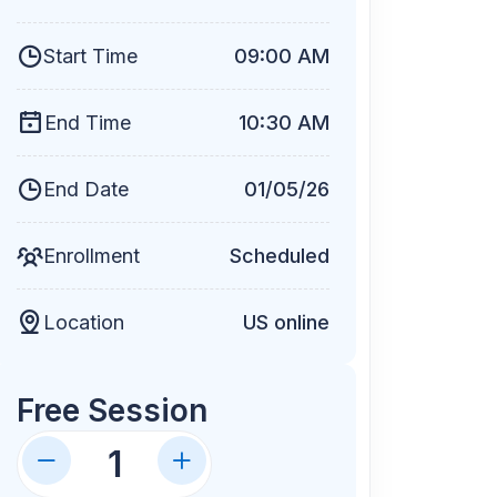
Start Time
09:00 AM
End Time
10:30 AM
End Date
01/05/26
Enrollment
Scheduled
Location
US online
Free Session