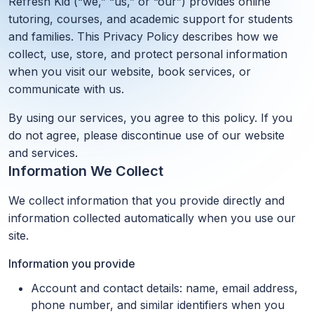
Refresh Kid (“we,” “us,” or “our”) provides online
tutoring, courses, and academic support for students
and families. This Privacy Policy describes how we
collect, use, store, and protect personal information
when you visit our website, book services, or
communicate with us.
By using our services, you agree to this policy. If you
do not agree, please discontinue use of our website
and services.
Information We Collect
We collect information that you provide directly and
information collected automatically when you use our
site.
Information you provide
Account and contact details: name, email address,
phone number, and similar identifiers when you