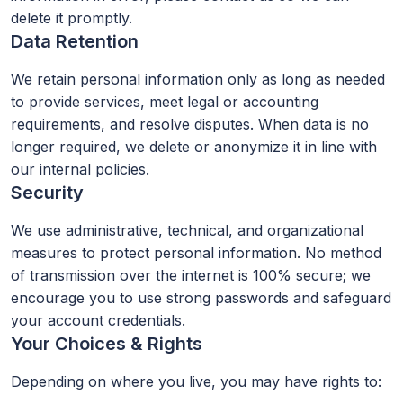
delete it promptly.
Data Retention
We retain personal information only as long as needed
to provide services, meet legal or accounting
requirements, and resolve disputes. When data is no
longer required, we delete or anonymize it in line with
our internal policies.
Security
We use administrative, technical, and organizational
measures to protect personal information. No method
of transmission over the internet is 100% secure; we
encourage you to use strong passwords and safeguard
your account credentials.
Your Choices & Rights
Depending on where you live, you may have rights to: