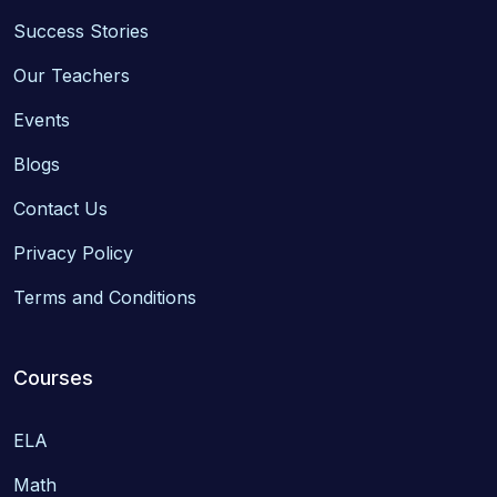
Success Stories
Our Teachers
Events
Blogs
Contact Us
Privacy Policy
Terms and Conditions
Courses
ELA
Math