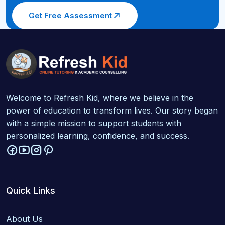
Get Free Assessment
Welcome to Refresh Kid, where we believe in the
power of education to transform lives. Our story began
with a simple mission to support students with
personalized learning, confidence, and success.
Quick Links
About Us