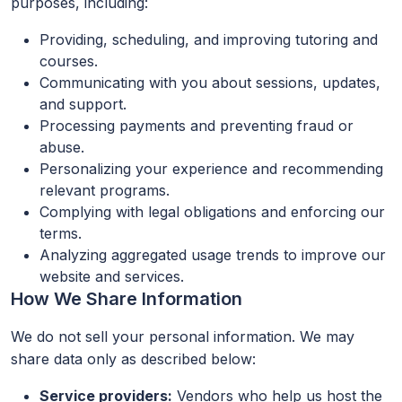
purposes, including:
Providing, scheduling, and improving tutoring and
courses.
Communicating with you about sessions, updates,
and support.
Processing payments and preventing fraud or
abuse.
Personalizing your experience and recommending
relevant programs.
Complying with legal obligations and enforcing our
terms.
Analyzing aggregated usage trends to improve our
website and services.
How We Share Information
We do not sell your personal information. We may
share data only as described below:
Service providers:
Vendors who help us host the