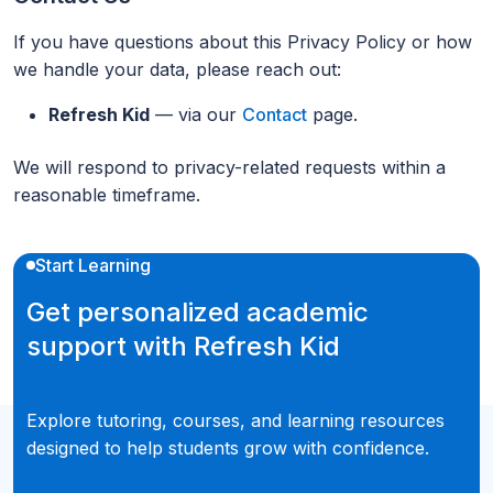
If you have questions about this Privacy Policy or how
we handle your data, please reach out:
Refresh Kid
— via our
Contact
page.
We will respond to privacy-related requests within a
reasonable timeframe.
Start Learning
Get personalized academic
support with Refresh Kid
Explore tutoring, courses, and learning resources
designed to help students grow with confidence.