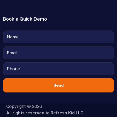
Book a Quick Demo
Send
Copyright © 2026
All rights reserved to Refresh Kid LLC