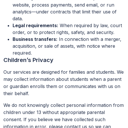
website, process payments, send email, or run
analytics—under contracts that limit their use of
data.
Legal requirements:
When required by law, court
order, or to protect rights, safety, and security.
Business transfers:
In connection with a merger,
acquisition, or sale of assets, with notice where
required.
Children’s Privacy
Our services are designed for families and students. We
may collect information about students when a parent
or guardian enrolls them or communicates with us on
their behalf.
We do not knowingly collect personal information from
children under 13 without appropriate parental
consent. If you believe we have collected such
information in error, please contact us so we can