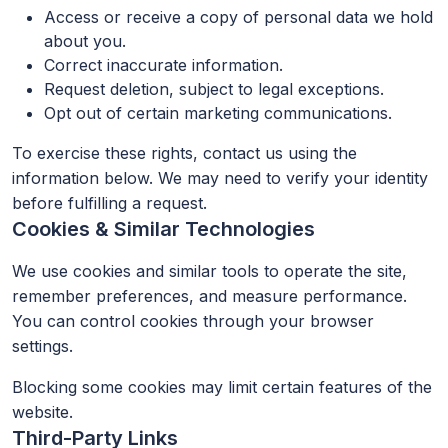
Access or receive a copy of personal data we hold
about you.
Correct inaccurate information.
Request deletion, subject to legal exceptions.
Opt out of certain marketing communications.
To exercise these rights, contact us using the
information below. We may need to verify your identity
before fulfilling a request.
Cookies & Similar Technologies
We use cookies and similar tools to operate the site,
remember preferences, and measure performance.
You can control cookies through your browser
settings.
Blocking some cookies may limit certain features of the
website.
Third-Party Links