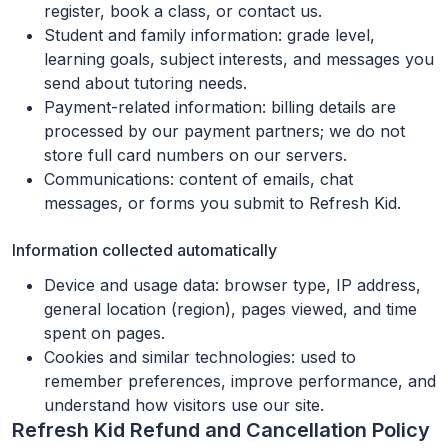
register, book a class, or contact us.
Student and family information: grade level,
learning goals, subject interests, and messages you
send about tutoring needs.
Payment-related information: billing details are
processed by our payment partners; we do not
store full card numbers on our servers.
Communications: content of emails, chat
messages, or forms you submit to Refresh Kid.
Information collected automatically
Device and usage data: browser type, IP address,
general location (region), pages viewed, and time
spent on pages.
Cookies and similar technologies: used to
remember preferences, improve performance, and
understand how visitors use our site.
Refresh Kid Refund and Cancellation Policy