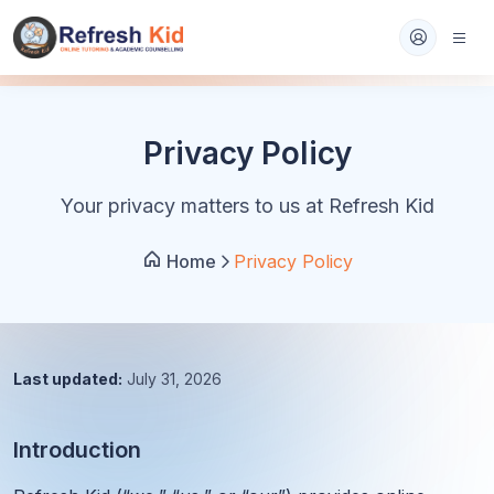
Privacy Policy
Your privacy matters to us at Refresh Kid
Home
Privacy Policy
Last updated:
July 31, 2026
Introduction