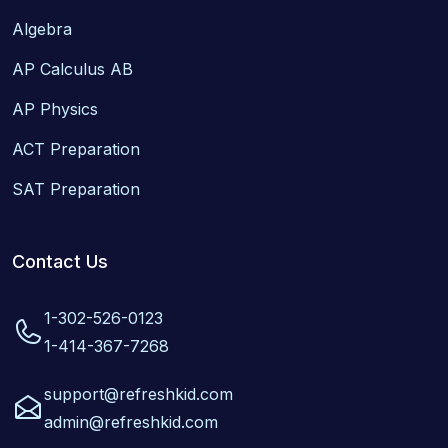
Algebra
AP Calculus AB
AP Physics
ACT Preparation
SAT Preparation
Contact Us
1-302-526-0123
1-414-367-7268
support@refreshkid.com
admin@refreshkid.com