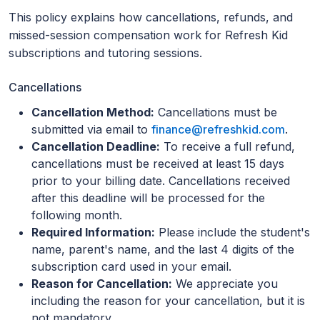
This policy explains how cancellations, refunds, and
missed-session compensation work for Refresh Kid
subscriptions and tutoring sessions.
Cancellations
Cancellation Method:
Cancellations must be
submitted via email to
finance@refreshkid.com
.
Cancellation Deadline:
To receive a full refund,
cancellations must be received at least 15 days
prior to your billing date. Cancellations received
after this deadline will be processed for the
following month.
Required Information:
Please include the student's
name, parent's name, and the last 4 digits of the
subscription card used in your email.
Reason for Cancellation:
We appreciate you
including the reason for your cancellation, but it is
not mandatory.