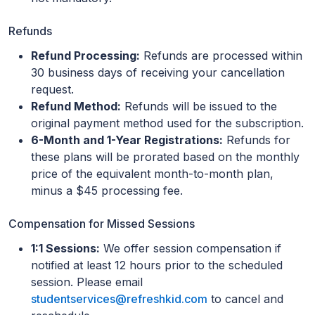
Refunds
Refund Processing:
Refunds are processed within
30 business days of receiving your cancellation
request.
Refund Method:
Refunds will be issued to the
original payment method used for the subscription.
6-Month and 1-Year Registrations:
Refunds for
these plans will be prorated based on the monthly
price of the equivalent month-to-month plan,
minus a $45 processing fee.
Compensation for Missed Sessions
1:1 Sessions:
We offer session compensation if
notified at least 12 hours prior to the scheduled
session. Please email
studentservices@refreshkid.com
to cancel and