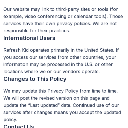
Our website may link to third-party sites or tools (for
example, video conferencing or calendar tools). Those
services have their own privacy policies. We are not
responsible for their practices.
International Users
Refresh Kid operates primarily in the United States. If
you access our services from other countries, your
information may be processed in the U.S. or other
locations where we or our vendors operate.
Changes to This Policy
We may update this Privacy Policy from time to time.
We will post the revised version on this page and
update the “Last updated” date. Continued use of our
services after changes means you accept the updated
policy.
Contact Us