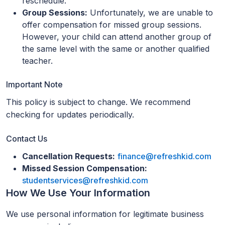
reschedule.
Group Sessions:
Unfortunately, we are unable to
offer compensation for missed group sessions.
However, your child can attend another group of
the same level with the same or another qualified
teacher.
Important Note
This policy is subject to change. We recommend
checking for updates periodically.
Contact Us
Cancellation Requests:
finance@refreshkid.com
Missed Session Compensation:
studentservices@refreshkid.com
How We Use Your Information
We use personal information for legitimate business