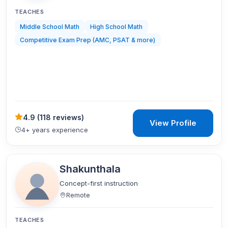
TEACHES
Middle School Math
High School Math
Competitive Exam Prep (AMC, PSAT & more)
4.9
(
118 reviews
)
View Profile
4+ years experience
Shakunthala
Concept-first instruction
Remote
TEACHES