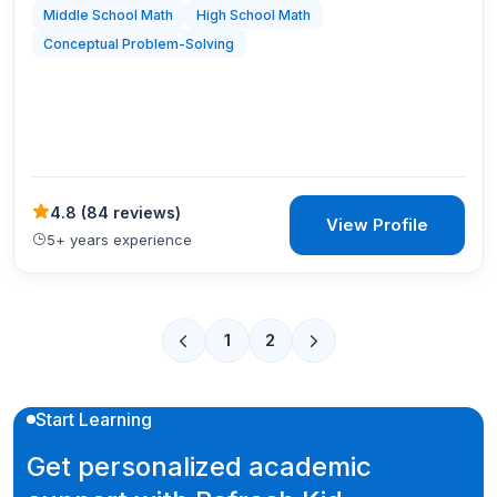
Middle School Math
High School Math
Conceptual Problem-Solving
4.8
(
84 reviews
)
View Profile
5+ years experience
1
2
Start Learning
Get personalized academic