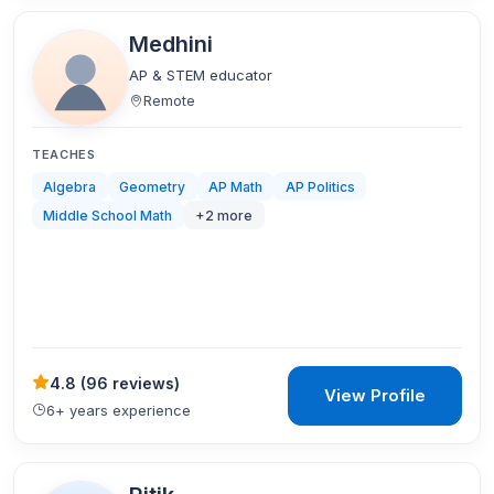
Medhini
AP & STEM educator
Remote
TEACHES
Algebra
Geometry
AP Math
AP Politics
Middle School Math
+
2
more
4.8
(
96 reviews
)
View Profile
6+ years experience