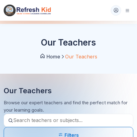
Our Teachers
Home
Our Teachers
Our Teachers
Browse our expert teachers and find the perfect match for
your learning goals.
Filters