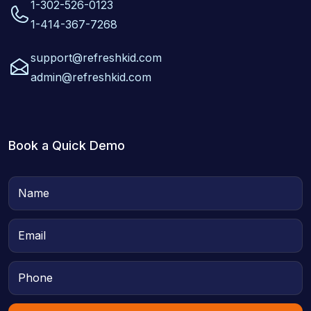
1-302-526-0123
1-414-367-7268
support@refreshkid.com
admin@refreshkid.com
Book a Quick Demo