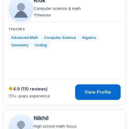
Ritik
Computer science & math
Remote
TEACHES
Advanced Math
Computer Science
Algebra
Geometry
Coding
4.9
(
110 reviews
)
View Profile
5+ years experience
Nikhil
High school math focus