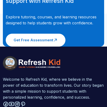
support with Refresh Kid
Explore tutoring, courses, and learning resources
designed to help students grow with confidence.
Get Free Assessment
Welcome to Refresh Kid, where we believe in the
power of education to transform lives. Our story began
with a simple mission to support students with
personalized learning, confidence, and success.