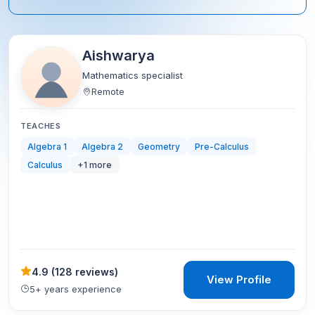
Aishwarya
Mathematics specialist
Remote
TEACHES
Algebra 1
Algebra 2
Geometry
Pre-Calculus
Calculus
+
1
more
4.9
(
128 reviews
)
View Profile
5+ years experience