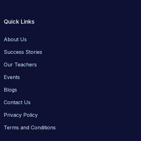
Quick Links
About Us
Success Stories
Our Teachers
Events
Blogs
Contact Us
Privacy Policy
Terms and Conditions