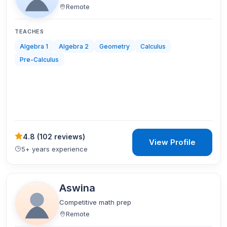
Remote
TEACHES
Algebra 1
Algebra 2
Geometry
Calculus
Pre-Calculus
4.8
(
102 reviews
)
View Profile
5+ years experience
Aswina
Competitive math prep
Remote