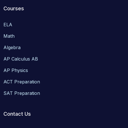
Courses
ELA
Math
Algebra
AP Calculus AB
AP Physics
ACT Preparation
SAT Preparation
Contact Us