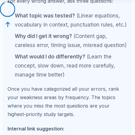
official College Board practice questions.
Step 3: Master SAT Reading and
Writing Question Types
The reading and writing section improves more
slowly than math because it relies partly on skills
built over years of reading. However, significant
gains are possible by learning the specific question
types and their strategies.
Fastest Gains in Reading and Writing
Grammar rules:
Standard English
Conventions questions are rule-based and