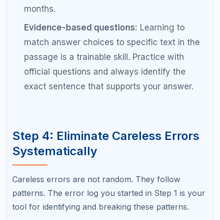
you are with sitting for 2+ hours of focused
testing, the less fatigued you will feel on test
day.
For pacing:
Learn your ideal time-per-question
for each section and check your pace every 5
to 7 questions during practice. Build an
internal clock so you instinctively know when
you are falling behind.
Common Mistakes That Block a
200-Point SAT Improvement
Studying without a diagnostic.
Without
knowing your specific weaknesses, you are