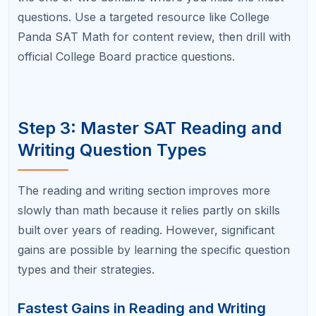
Create a pre-question checklist for your most
common mistakes. For example: "Before
answering, circle what the question asks.
After solving, check that my units match."
During practice, consciously apply your
checklist to every question. It will feel slow at
first, but these habits become automatic with
practice.
Track your careless error rate over time. If you
are making 5 careless errors per practice test
and reduce that to 2, that alone can be worth
40 to 60 points.