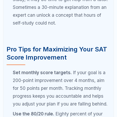
Is it realistic to improve SAT score by
200 points?
Yes, a 200-point SAT score improvement is realistic
for most students starting below 1300. It typically
requires 3 to 6 months of structured preparation
with 10 to 15 hours per week of focused study.
Students starting above 1400 may find a 200-point
jump more challenging because they are already
performing at a high level and each additional point
requires more effort.
How long does it take to raise SAT score
by 200 points?
Most students need 3 to 6 months of consistent,
focused preparation to raise their SAT score by