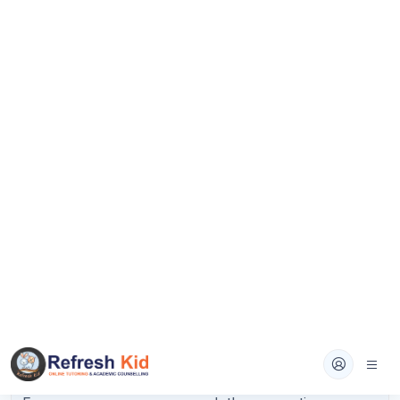
Advanced Math:
Quadratic equations,
polynomial expressions, nonlinear equations,
exponential functions.
Problem-Solving and Data Analysis:
Ratios,
rates, proportions, percentages, probability,
data interpretation from tables and graphs.
Geometry and Trigonometry:
Lines, angles,
triangles, circles, coordinate geometry, basic
trigonometric ratios.
Spend 60 to 70 percent of your math study time on
the one or two domains where you miss the most
questions. Use a targeted resource like College
Panda SAT Math for content review, then drill with