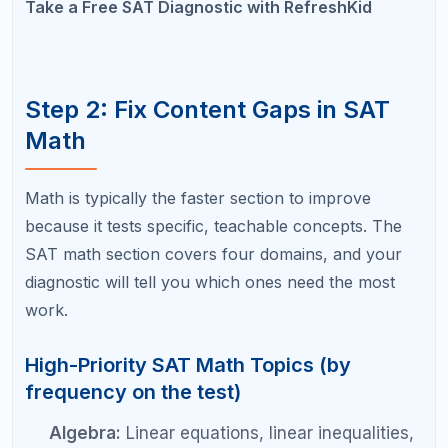
highly learnable. Mastering 15 to 20 grammar
rules can unlock 30 to 50 points.
Transition questions:
These test logical
connectors between sentences. Once you
learn to identify the relationship between
ideas (contrast, cause-effect, continuation),
these become among the easiest questions
on the test.
Vocabulary in context:
Building a habit of
learning 10 SAT words per week and
practicing context-based vocabulary
questions can add 20 to 30 points over a few
months.
Evidence-based questions:
Learning to