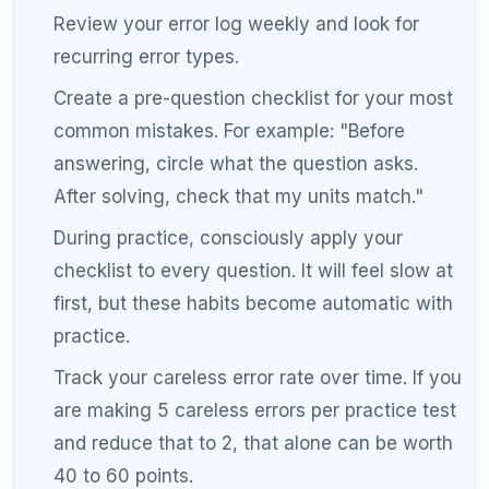
guessing what to study. Guessing wastes
time and produces smaller gains than a
targeted approach.
Focusing equally on all topics.
Equal time on
all topics is the opposite of efficient. Spend
most of your time on the areas where you
lose the most points.
Skipping error analysis.
Taking practice tests
without reviewing them is like running a race
without checking your time. The review is
where the improvement happens.
Giving up too early.
A 200-point improvement
takes months, and progress is rarely linear.
You may plateau for weeks before seeing a