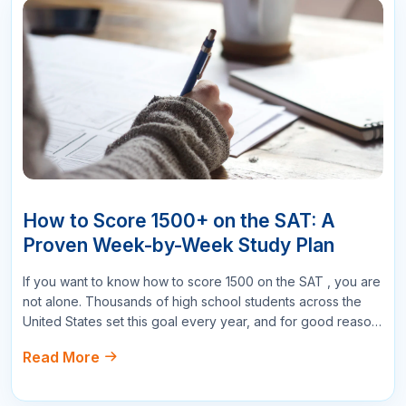
All Comments
Sort By :
"This course was fantastic! The instructor's
explanations were clear and concise, making it
easy to understand even the more complex
topics."
Mary Johnson
Project Manager
178
Reply