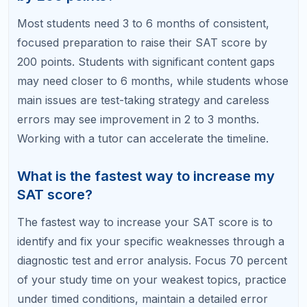
At RefreshKid, our SAT tutors will diagnose your
weaknesses, build a custom study plan, and coach
you through every step of your 200-point journey.
Book a Free Diagnostic Session with RefreshKid
and find out where your 200 points are waiting.
Related Articles