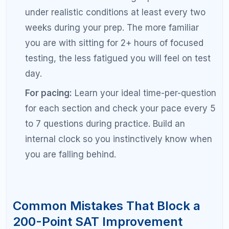
self-study could not.
Pro Tips for Maximizing Your SAT
Score Improvement
Set monthly score targets.
If your goal is a
200-point improvement over 4 months, aim
for 50 points per month. Tracking monthly
progress keeps you accountable and helps
you adjust your plan if you are falling behind.
Use the 80/20 rule.
Eighty percent of your
score improvement will come from 20 percent
of the topics you study. Identify those high-