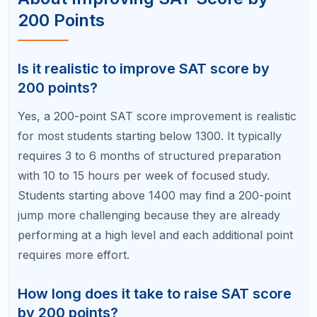
one significantly increases your chances of
achieving a 200-point improvement. A tutor
identifies error patterns you miss, customizes your
study plan, provides accountability, and saves you
time by focusing your efforts on the highest-impact
areas. Self-study can work for disciplined students
with good diagnostic skills, but a tutor makes the
process faster and more reliable.
Your 200-Point Improvement
Starts with a Diagnostic
Every big score jump starts with knowing exactly
where you stand and where your points are hiding.