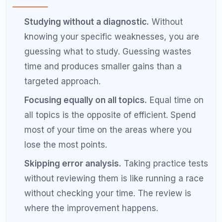
impact topics through your diagnostic and
hammer them relentlessly.
Reattempt wrong questions after a week.
When you get a question wrong on a practice
set, record it in your error log. One week later,
reattempt the same question without looking
at the answer. If you get it right, you have
learned. If you get it wrong again, you need
more work on that topic.
Study in focused 45-minute blocks.
Research on learning shows that attention
peaks in 30 to 50-minute intervals. Study for
45 minutes, take a 10-minute break, and
repeat. Two focused 45-minute blocks are
more productive than two hours of continuous