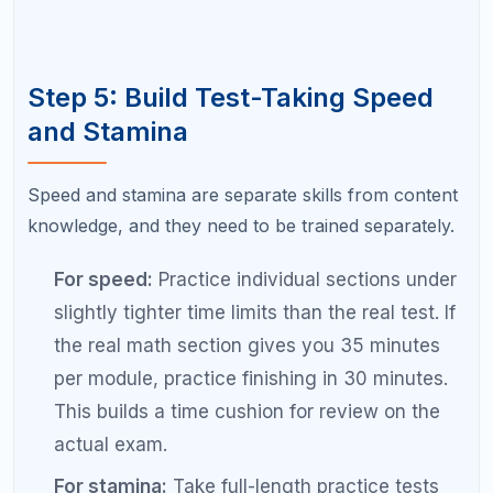
sudden jump. Trust the process and stay
consistent.
Avoiding your weakest topics.
Students
naturally gravitate toward practicing what
they are already good at because it feels
productive. But comfort zone practice does
not produce score gains. Force yourself to
work on the topics you find hardest.
Not seeking help for persistent
weaknesses.
If you have been stuck on a
particular topic for weeks despite focused
study, it may be time to get help from a tutor.
Sometimes a 30-minute explanation from an
expert can unlock a concept that hours of