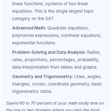
match answer choices to specific text in the
passage is a trainable skill. Practice with
official questions and always identify the
exact sentence that supports your answer.
Step 4: Eliminate Careless Errors
Systematically
Careless errors are not random. They follow
patterns. The error log you started in Step 1 is your
tool for identifying and breaking these patterns.
Review your error log weekly and look for
recurring error types.