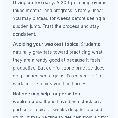
but distracted study.
Combine self-study with tutoring.
Self-study
builds knowledge. Tutoring accelerates
improvement by catching blind spots,
correcting bad habits, and providing expert-
level error analysis. The combination
produces faster results than either approach
alone.
Frequently Asked Questions
About Improving SAT Score by
200 Points