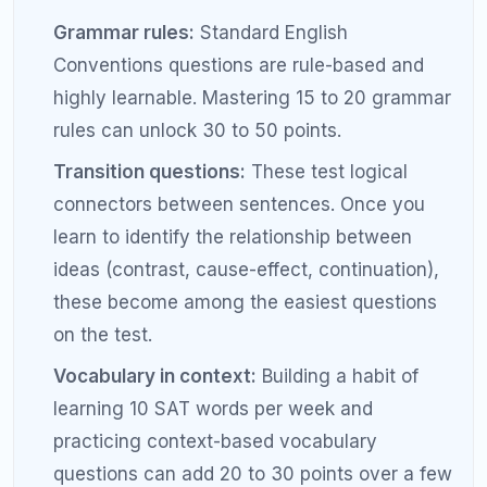
Step 5: Build Test-Taking Speed
and Stamina
Speed and stamina are separate skills from content
knowledge, and they need to be trained separately.
For speed:
Practice individual sections under
slightly tighter time limits than the real test. If
the real math section gives you 35 minutes
per module, practice finishing in 30 minutes.
This builds a time cushion for review on the
actual exam.
For stamina:
Take full-length practice tests
under realistic conditions at least every two
weeks during your prep. The more familiar