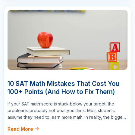
Write a Comment
Name
Email
Star Reviews
Your Question