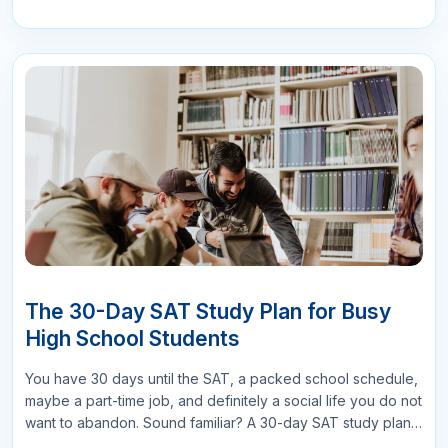
Submit Comments
Search
More Related Blogs