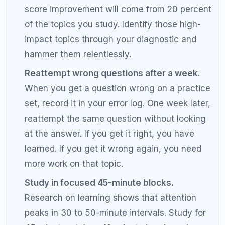
200 points. Students with significant content gaps
may need closer to 6 months, while students whose
main issues are test-taking strategy and careless
errors may see improvement in 2 to 3 months.
Working with a tutor can accelerate the timeline.
What is the fastest way to increase my
SAT score?
The fastest way to increase your SAT score is to
identify and fix your specific weaknesses through a
diagnostic test and error analysis. Focus 70 percent
of your study time on your weakest topics, practice
under timed conditions, maintain a detailed error
log, and eliminate careless mistakes. Working with a
tutor who can diagnose your exact error patterns is
the fastest accelerator.