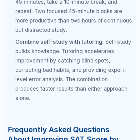
Should I focus on SAT math or reading to
improve my score?
Focus on whichever section has the larger gap
between your current score and your target. For
most students, SAT math offers faster
improvements because the concepts are concrete
and learnable. However, if your reading and writing
score is significantly lower than your math score,
prioritize that section. Your diagnostic test results
should guide this decision.
Do I need a tutor to improve my SAT
score by 200 points?
You do not strictly need a tutor, but working with