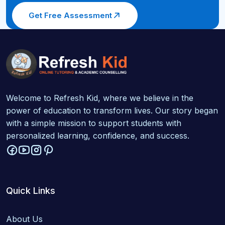
Get Free Assessment
Welcome to Refresh Kid, where we believe in the
power of education to transform lives. Our story began
with a simple mission to support students with
personalized learning, confidence, and success.
Quick Links
About Us