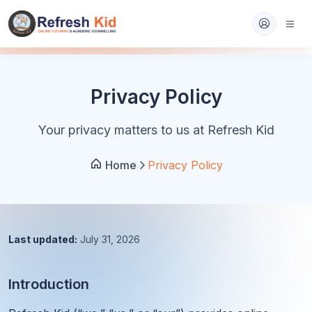
Privacy Policy
Your privacy matters to us at Refresh Kid
Home
Privacy Policy
Last updated:
July 31, 2026
Introduction