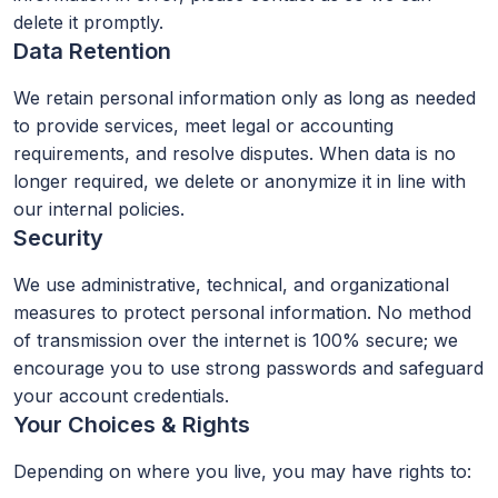
delete it promptly.
Data Retention
We retain personal information only as long as needed
to provide services, meet legal or accounting
requirements, and resolve disputes. When data is no
longer required, we delete or anonymize it in line with
our internal policies.
Security
We use administrative, technical, and organizational
measures to protect personal information. No method
of transmission over the internet is 100% secure; we
encourage you to use strong passwords and safeguard
your account credentials.
Your Choices & Rights
Depending on where you live, you may have rights to: