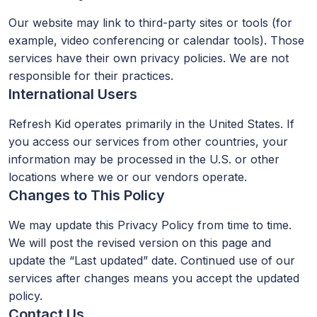
Our website may link to third-party sites or tools (for
example, video conferencing or calendar tools). Those
services have their own privacy policies. We are not
responsible for their practices.
International Users
Refresh Kid operates primarily in the United States. If
you access our services from other countries, your
information may be processed in the U.S. or other
locations where we or our vendors operate.
Changes to This Policy
We may update this Privacy Policy from time to time.
We will post the revised version on this page and
update the “Last updated” date. Continued use of our
services after changes means you accept the updated
policy.
Contact Us