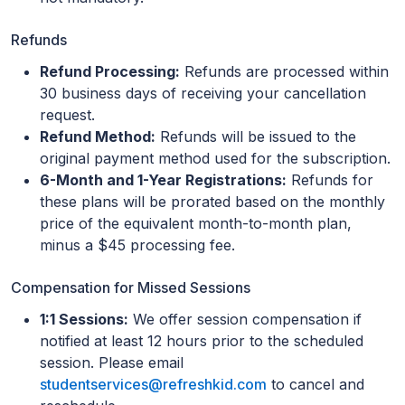
Refunds
Refund Processing:
Refunds are processed within
30 business days of receiving your cancellation
request.
Refund Method:
Refunds will be issued to the
original payment method used for the subscription.
6-Month and 1-Year Registrations:
Refunds for
these plans will be prorated based on the monthly
price of the equivalent month-to-month plan,
minus a $45 processing fee.
Compensation for Missed Sessions
1:1 Sessions:
We offer session compensation if
notified at least 12 hours prior to the scheduled
session. Please email
studentservices@refreshkid.com
to cancel and