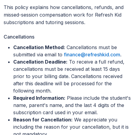
This policy explains how cancellations, refunds, and
missed-session compensation work for Refresh Kid
subscriptions and tutoring sessions.
Cancellations
Cancellation Method:
Cancellations must be
submitted via email to
finance@refreshkid.com
.
Cancellation Deadline:
To receive a full refund,
cancellations must be received at least 15 days
prior to your billing date. Cancellations received
after this deadline will be processed for the
following month.
Required Information:
Please include the student's
name, parent's name, and the last 4 digits of the
subscription card used in your email.
Reason for Cancellation:
We appreciate you
including the reason for your cancellation, but it is
not mandatory.