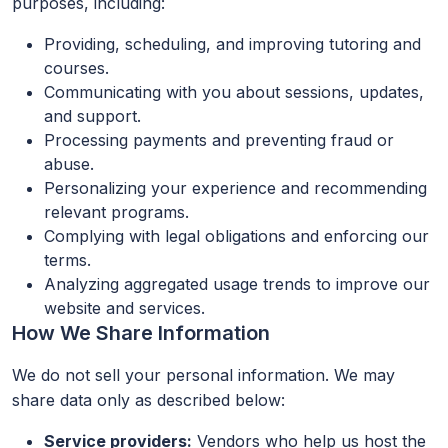
purposes, including:
Providing, scheduling, and improving tutoring and
courses.
Communicating with you about sessions, updates,
and support.
Processing payments and preventing fraud or
abuse.
Personalizing your experience and recommending
relevant programs.
Complying with legal obligations and enforcing our
terms.
Analyzing aggregated usage trends to improve our
website and services.
How We Share Information
We do not sell your personal information. We may
share data only as described below:
Service providers:
Vendors who help us host the