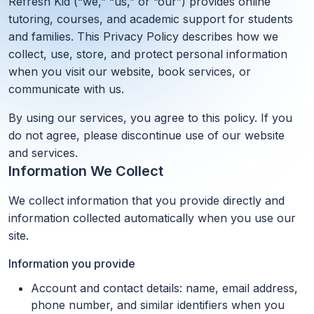
Refresh Kid (“we,” “us,” or “our”) provides online
tutoring, courses, and academic support for students
and families. This Privacy Policy describes how we
collect, use, store, and protect personal information
when you visit our website, book services, or
communicate with us.
By using our services, you agree to this policy. If you
do not agree, please discontinue use of our website
and services.
Information We Collect
We collect information that you provide directly and
information collected automatically when you use our
site.
Information you provide
Account and contact details: name, email address,
phone number, and similar identifiers when you