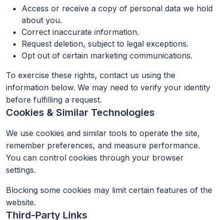
Access or receive a copy of personal data we hold
about you.
Correct inaccurate information.
Request deletion, subject to legal exceptions.
Opt out of certain marketing communications.
To exercise these rights, contact us using the
information below. We may need to verify your identity
before fulfilling a request.
Cookies & Similar Technologies
We use cookies and similar tools to operate the site,
remember preferences, and measure performance.
You can control cookies through your browser
settings.
Blocking some cookies may limit certain features of the
website.
Third-Party Links