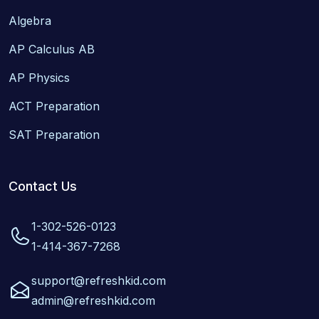
Algebra
AP Calculus AB
AP Physics
ACT Preparation
SAT Preparation
Contact Us
1-302-526-0123
1-414-367-7268
support@refreshkid.com
admin@refreshkid.com