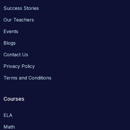
Success Stories
Our Teachers
Events
Blogs
Contact Us
Privacy Policy
Terms and Conditions
Courses
ELA
Math