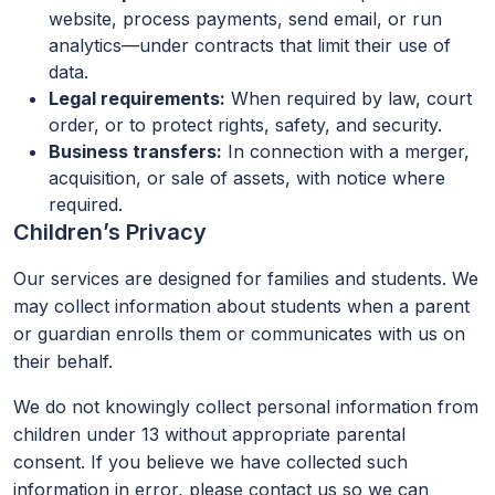
website, process payments, send email, or run
analytics—under contracts that limit their use of
data.
Legal requirements:
When required by law, court
order, or to protect rights, safety, and security.
Business transfers:
In connection with a merger,
acquisition, or sale of assets, with notice where
required.
Children’s Privacy
Our services are designed for families and students. We
may collect information about students when a parent
or guardian enrolls them or communicates with us on
their behalf.
We do not knowingly collect personal information from
children under 13 without appropriate parental
consent. If you believe we have collected such
information in error, please contact us so we can