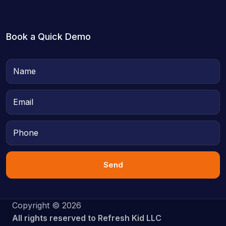
Book a Quick Demo
Send
Copyright © 2026
All rights reserved to Refresh Kid LLC