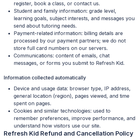
register, book a class, or contact us.
Student and family information: grade level,
learning goals, subject interests, and messages you
send about tutoring needs.
Payment-related information: billing details are
processed by our payment partners; we do not
store full card numbers on our servers.
Communications: content of emails, chat
messages, or forms you submit to Refresh Kid.
Information collected automatically
Device and usage data: browser type, IP address,
general location (region), pages viewed, and time
spent on pages.
Cookies and similar technologies: used to
remember preferences, improve performance, and
understand how visitors use our site.
Refresh Kid Refund and Cancellation Policy