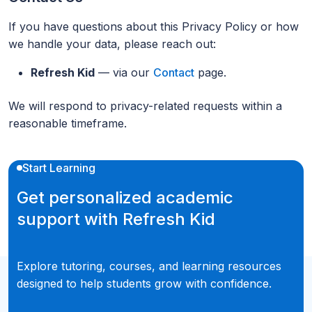
If you have questions about this Privacy Policy or how
we handle your data, please reach out:
Refresh Kid
— via our
Contact
page.
We will respond to privacy-related requests within a
reasonable timeframe.
Start Learning
Get personalized academic
support with Refresh Kid
Explore tutoring, courses, and learning resources
designed to help students grow with confidence.