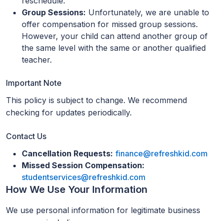
reschedule.
Group Sessions:
Unfortunately, we are unable to
offer compensation for missed group sessions.
However, your child can attend another group of
the same level with the same or another qualified
teacher.
Important Note
This policy is subject to change. We recommend
checking for updates periodically.
Contact Us
Cancellation Requests:
finance@refreshkid.com
Missed Session Compensation:
studentservices@refreshkid.com
How We Use Your Information
We use personal information for legitimate business