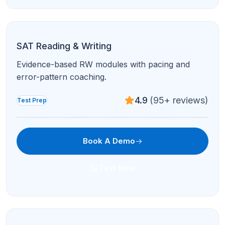
ACT Math
Higher-speed problem sets and accuracy drills
for the ACT math section.
4.9
(95+ reviews)
Test Prep
Book A Demo
Text Now
ACT English