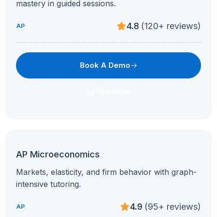
4.8
(120+ reviews)
AP
Book A Demo
Text Now
AP French Language & Culture
Conversation, composition, and exam-style stimuli
with native-level coaching.
4.9
(95+ reviews)
AP