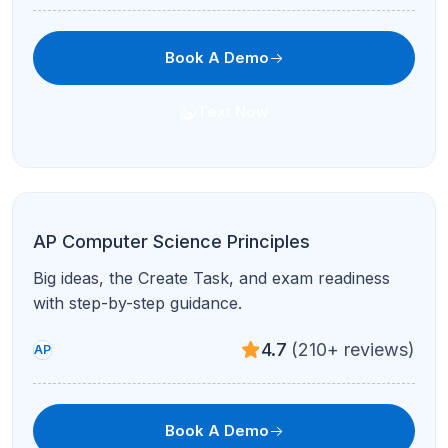
Book A Demo
Text Now
Full Digital SAT Prep
Comprehensive Math + RW plan with practice
tests and score goals.
4.7
(210+ reviews)
Test Prep
Book A Demo
Text Now