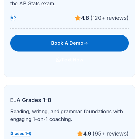
4.8
(120+ reviews)
AP
Book A Demo
Text Now
AP English Literature & Composition
Close reading, poetry, prose, and timed writing
with expert critique.
4.9
(95+ reviews)
AP