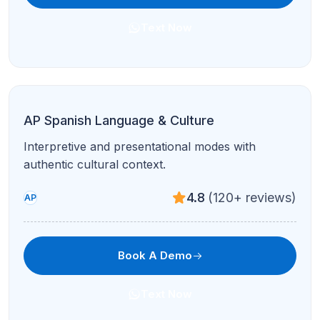
Coding Fundamentals
Logic, syntax, and projects in Scratch/Python—
perfect for early coders.
4.8
(120+ reviews)
All Levels
Book A Demo
Text Now