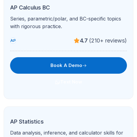
Literature analysis, essays, and rhetoric with
detailed feedback.
4.7
(210+ reviews)
High School
Book A Demo
Text Now
AP English Language & Composition
Argument, synthesis, and rhetorical analysis
aligned to AP Lang expectations.