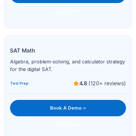
PSAT Prep
National Merit pathways and foundational SAT
skills in live sessions.
4.8
(120+ reviews)
Test Prep
Book A Demo
Text Now