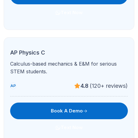
AP Human Geography
Population, culture, urban patterns, and FRQ
mastery in guided sessions.
4.8
(120+ reviews)
AP
Book A Demo
Text Now