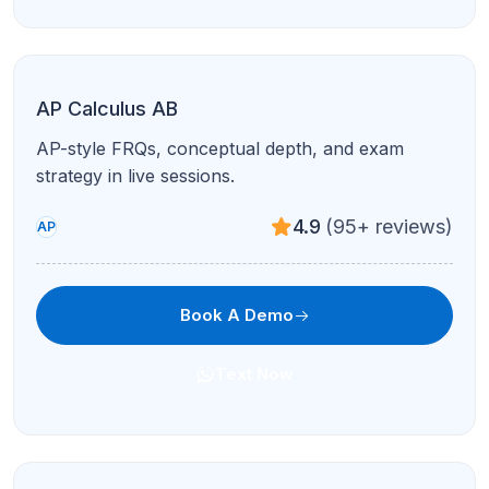
ELA Grades 1–8
Reading, writing, and grammar foundations with
engaging 1-on-1 coaching.
4.9
(95+ reviews)
Grades 1–8
Book A Demo
Text Now
ELA High School