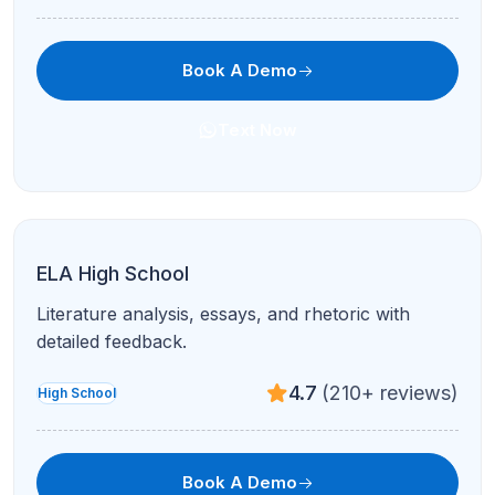
Book A Demo
Text Now
AP Biology
Cell biology, genetics, ecology, and lab reasoning
for AP Bio success.
4.7
(210+ reviews)
AP
Book A Demo
Text Now