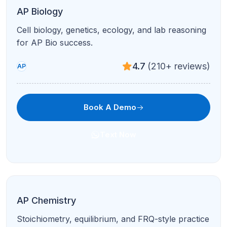
Fluids, thermodynamics, optics, and modern
topics with targeted drills.
4.7
(210+ reviews)
AP
Book A Demo
Text Now
AP Physics C
Calculus-based mechanics & E&M for serious
STEM students.