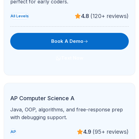
4.8
(120+ reviews)
Test Prep
Book A Demo
Text Now
SAT Reading & Writing
Evidence-based RW modules with pacing and
error-pattern coaching.
4.9
(95+ reviews)
Test Prep