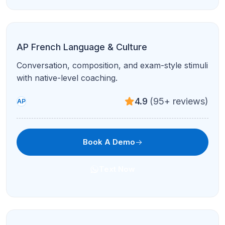
AP Computer Science A
Java, OOP, algorithms, and free-response prep
with debugging support.
4.9
(95+ reviews)
AP
Book A Demo
Text Now
AP Computer Science Principles