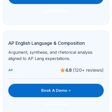
AP Chemistry
Stoichiometry, equilibrium, and FRQ-style practice
in live problem blocks.
4.8
(120+ reviews)
AP
Book A Demo
Text Now