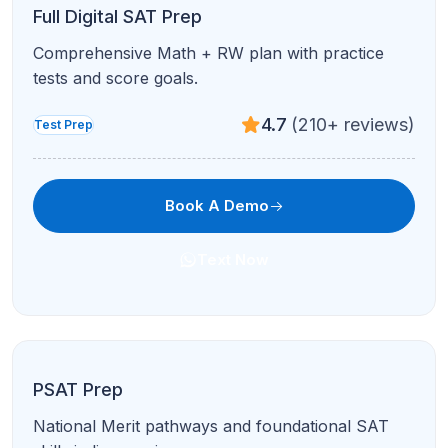
Rhetoric and conventions with passage-by-
passage review.
4.7
(210+ reviews)
Test Prep
Book A Demo
Text Now
ACT Reading
Active reading, timing, and question-type
strategies for ACT Reading.
4.8
(120+ reviews)
Test Prep