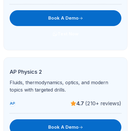
Book A Demo
Text Now
AP World History
Themes, comparisons, and stimulus-based
questions with structured feedback.
4.7
(210+ reviews)
AP
Book A Demo
Text Now