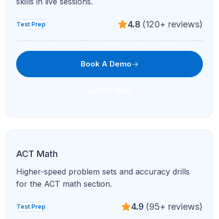
Book A Demo
Text Now
ACT Science
Data representation, research summaries, and
conflicting viewpoints.
4.9
(95+ reviews)
Test Prep