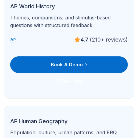
GDP, fiscal/monetary policy, and international
economics made intuitive.
4.7
(210+ reviews)
AP
Book A Demo
Text Now
AP Spanish Language & Culture
Interpretive and presentational modes with
authentic cultural context.