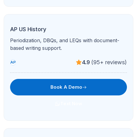
AP Microeconomics
Markets, elasticity, and firm behavior with graph-
intensive tutoring.
4.9
(95+ reviews)
AP
Book A Demo
Text Now
AP Macroeconomics