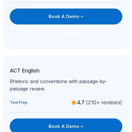
Book A Demo
Text Now
Full ACT Prep
All sections, full-length practice, and personalized
improvement plans.
4.7
(210+ reviews)
Test Prep
Book A Demo
Text Now