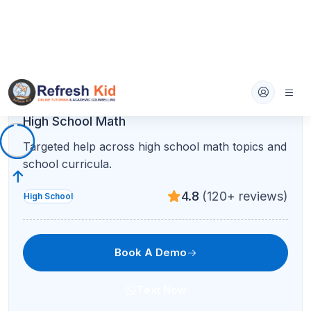
AP Statistics
Data analysis, inference, and calculator skills for
the AP Stats exam.
4.8
(120+ reviews)
AP
Book A Demo
Text Now