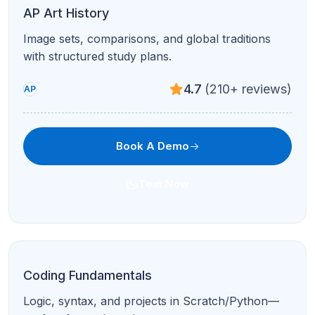
Big ideas, the Create Task, and exam readiness
with step-by-step guidance.
4.7
(210+ reviews)
AP
Book A Demo
Text Now
SAT Math
Algebra, problem-solving, and calculator strategy
for the digital SAT.