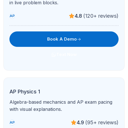
4.8
(120+ reviews)
AP
Book A Demo
Text Now
AP US History
Periodization, DBQs, and LEQs with document-
based writing support.
4.9
(95+ reviews)
AP