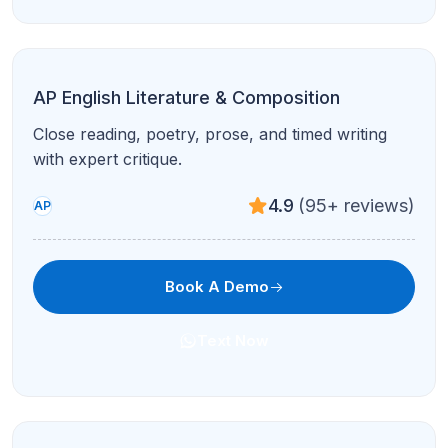
AP Physics 1
Algebra-based mechanics and AP exam pacing
with visual explanations.
4.9
(95+ reviews)
AP
Book A Demo
Text Now
AP Physics 2