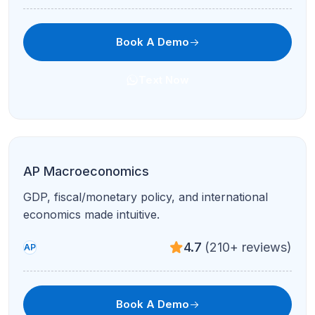
Book A Demo
Text Now
AP Art History
Image sets, comparisons, and global traditions
with structured study plans.
4.7
(210+ reviews)
AP
Book A Demo
Text Now