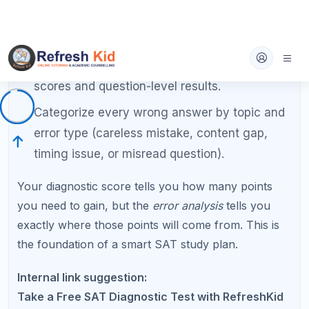
topics identified in the diagnostic.
Take your second full practice test at the end
of week 4.
Drill grammar rules for the Writing section:
subject-verb agreement, punctuation,
parallelism, and modifier placement.
Begin timed section practice to build pacing
skills.
Weeks 7 to 9: Strategy Refinement
Take a full practice test every two weeks and
analyze results thoroughly.
Learn and practice elimination techniques for
the hardest reading questions.