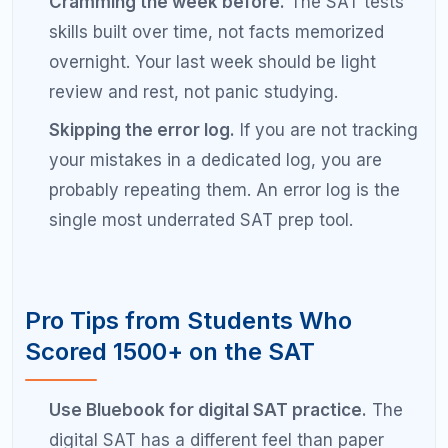
Frequently Asked Questions
About Scoring 1500 on the SAT
How long does it take to go from 1200 to
1500 on the SAT?
Most students need 3 to 6 months of consistent,
focused preparation to improve from 1200 to 1500
on the SAT. The timeline depends on your starting
strengths, weekly study hours, and whether you
address foundational skill gaps early. Students who
study 10 to 15 hours per week with a structured
plan typically see the fastest gains.