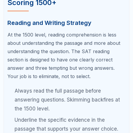
On difficult questions, estimate the answer
first. If your calculated answer is far from your
estimate, recheck your work.
How to Use SAT Practice Tests
Effectively
Practice tests are the backbone of SAT prep, but
most students use them wrong. Here is the correct
approach:
Never take a practice test without reviewing
it.
The review is where the learning happens.
Spend at least as much time analyzing your