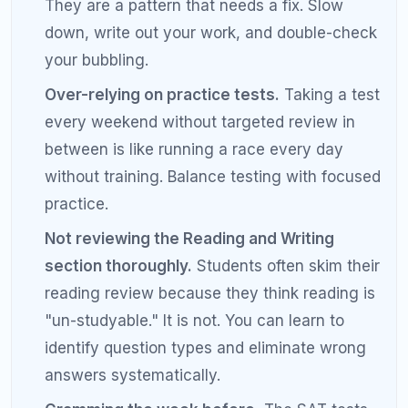
answer and a written explanation of why you
got it wrong. Review this bank weekly.
Time yourself on individual questions, not
just sections.
If a hard math question is
taking more than 90 seconds, flag it and
move on. Come back later.
Sleep eight hours every night during your
prep.
Memory consolidation happens during
sleep. Sacrificing sleep for extra study hours
is counterproductive.
Get a tutor for your last 50 to 100 points.
The jump from 1400 to 1500 is the hardest. A
skilled tutor can identify blind spots you
cannot see on your own.