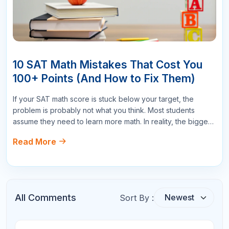
Your Question
Submit Comments
Search