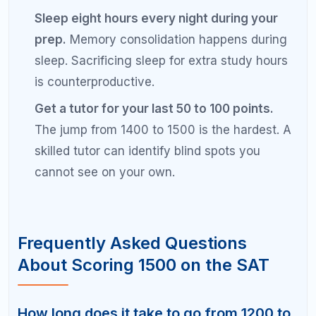
hours on weekends. Alternate between math and
reading/writing sections, take a full practice test
every two weeks, and spend dedicated time
reviewing every wrong answer.
Can I score 1500 on the SAT without a
tutor?
It is possible to score 1500 on the SAT through
self-study, but it requires exceptional discipline and
the right resources. Many students find that
working with a tutor accelerates their progress by
identifying blind spots, correcting bad habits, and
providing accountability. A diagnostic session can
help you decide whether self-study or tutoring is
the better path for your goals.