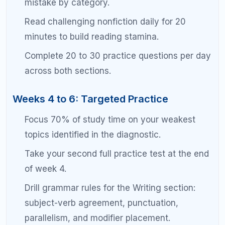
Taper study intensity in the final week. Light
review only in the last three days.
Section-by-Section Strategies for
Scoring 1500+
Reading and Writing Strategy
At the 1500 level, reading comprehension is less
about understanding the passage and more about
understanding the question. The SAT reading
section is designed to have one clearly correct
answer and three tempting but wrong answers.
Your job is to eliminate, not to select.