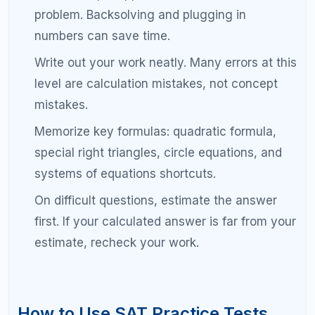
and start at the same time. Build familiarity.
Internal link suggestion:
Free SAT Practice Tests and Score Analysis
Common Mistakes That Keep You
Below 1500 on the SAT
Students who plateau in the 1300 to 1400 range
often share the same bad habits. Recognizing and
eliminating these mistakes can unlock the final 100
to 200 points you need.
Studying without a plan.
Random practice