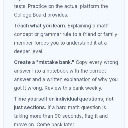
Is a 1500 SAT score good enough for Ivy
League?
A 1500 SAT score places you in the 99th percentile
and is competitive for Ivy League admissions.
However, Ivy League schools evaluate applications
holistically, so a strong SAT score should be paired
with excellent extracurriculars, essays, and GPA. A
score of 1500 or above will not hurt your
application at any school in the country.
What is the best SAT study schedule for
a 1500 score?
The best study schedule for a 1500 SAT score
involves 12 to 16 weeks of structured preparation.
Dedicate 2 hours per day on weekdays and 3 to 4