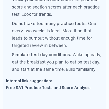
section thoroughly.
Students often skim their
reading review because they think reading is
"un-studyable." It is not. You can learn to
identify question types and eliminate wrong
answers systematically.
Cramming the week before.
The SAT tests
skills built over time, not facts memorized
overnight. Your last week should be light
review and rest, not panic studying.
Skipping the error log.
If you are not tracking
your mistakes in a dedicated log, you are
probably repeating them. An error log is the
single most underrated SAT prep tool.