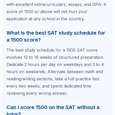
A personalized study plan is the fastest path to a
1500+ SAT score. At RefreshKid, our SAT tutors
build custom prep programs around your diagnostic
results, your target score, and your timeline.
Book a Free Diagnostic Session with RefreshKid
and find out exactly what stands between you and
your dream score.
Related Articles