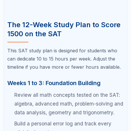
Master the calculator and no-calculator math
strategies.
Work on time management: practice finishing
sections with 3 to 5 minutes to spare for
review.
Weeks 10 to 12: Test Simulation and Peak
Performance
Take two full practice tests during this phase
under strict test-day conditions.
Review only your weakest remaining areas.
Do not re-study mastered topics.
Practice stress management techniques:
deep breathing, positive visualization.