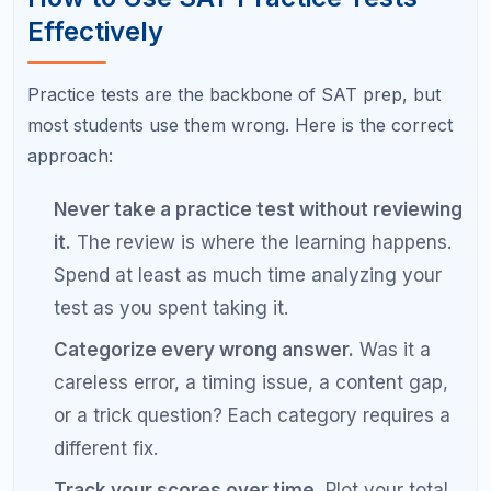
does not produce targeted results. Every
study session should have a specific goal tied
to a weakness identified in your diagnostic or
practice tests.
Ignoring careless errors.
At the 1500 level,
careless mistakes are not "just" careless.
They are a pattern that needs a fix. Slow
down, write out your work, and double-check
your bubbling.
Over-relying on practice tests.
Taking a test
every weekend without targeted review in
between is like running a race every day
without training. Balance testing with focused
practice.
Not reviewing the Reading and Writing