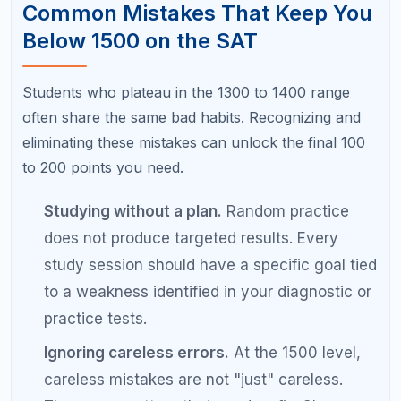
Pro Tips from Students Who
Scored 1500+ on the SAT
Use Bluebook for digital SAT practice.
The
digital SAT has a different feel than paper
tests. Practice on the actual platform the
College Board provides.
Teach what you learn.
Explaining a math
concept or grammar rule to a friend or family
member forces you to understand it at a
deeper level.
Create a "mistake bank."
Copy every wrong
answer into a notebook with the correct