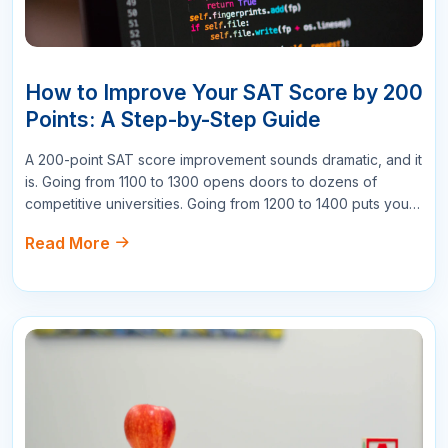
Write a Comment
Name
Email
Star Reviews