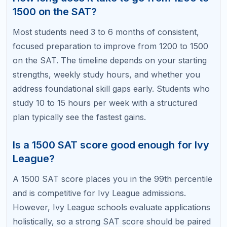
Which SAT section should I focus on first
to reach 1500?
Start with the section where you have the largest
gap between your current score and your target.
For most students aiming for 1500, math offers
faster score improvements because it tests specific,
learnable concepts. However, if your reading and
writing score is significantly lower, prioritize that
section first since it requires more time to build the
underlying skills.
Ready to Hit 1500? Let Us Help
You Get There.