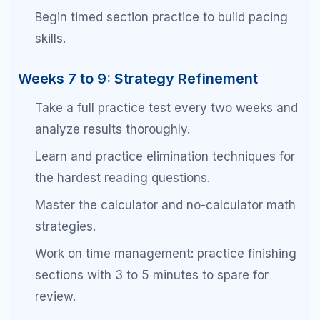
Always read the full passage before
answering questions. Skimming backfires at
the 1500 level.
Underline the specific evidence in the
passage that supports your answer choice.
Watch for extreme language in answer
choices. The SAT almost always prefers
moderate, well-supported answers.
For grammar questions, identify the specific
rule being tested before looking at the
choices.
Math Strategy