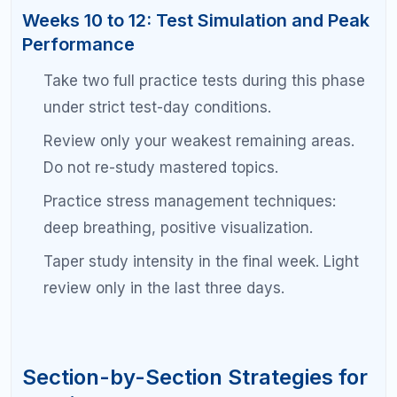
The SAT math section rewards students who
combine content knowledge with strategic test-
taking. At the 1500 level, you likely already know
most of the math. The challenge is accuracy and
efficiency.
Know multiple approaches to the same
problem. Backsolving and plugging in
numbers can save time.
Write out your work neatly. Many errors at this
level are calculation mistakes, not concept
mistakes.
Memorize key formulas: quadratic formula,
special right triangles, circle equations, and
systems of equations shortcuts.