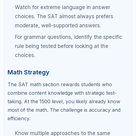
test as you spent taking it.
Categorize every wrong answer.
Was it a
careless error, a timing issue, a content gap,
or a trick question? Each category requires a
different fix.
Track your scores over time.
Plot your total
score and section scores after each practice
test. Look for trends.
Do not take too many practice tests.
One
every two weeks is ideal. More than that
leads to burnout without enough time for
targeted review in between.
Simulate test day conditions.
Wake up early,
eat the breakfast you plan to eat on test day,