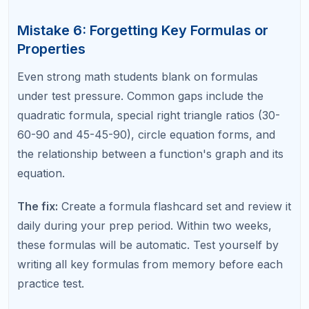
Strategically
The SAT is a multiple-choice test, and the answer
choices are tools, not just options. Many questions
can be solved faster by plugging answer choices
back into the problem (backsolving) or by
estimating to eliminate impossible options.
The fix:
Before solving a problem algebraically,
glance at the answer choices. If the choices are
simple numbers, try plugging them in starting with
the middle value. If the choices are widely spaced,
estimate the answer and eliminate options that are
clearly too large or too small.
Mistake 9: Not Reviewing Flagged
Questions