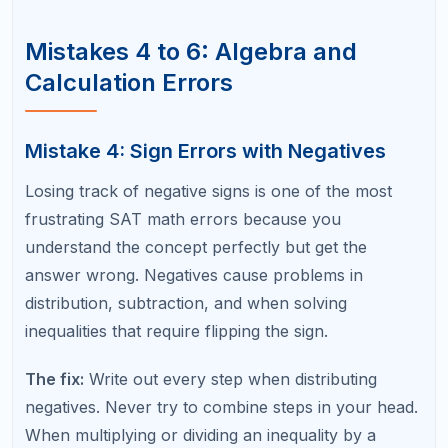
Even strong math students blank on formulas
under test pressure. Common gaps include the
quadratic formula, special right triangle ratios (30-
60-90 and 45-45-90), circle equation forms, and
the relationship between a function's graph and its
equation.
The fix:
Create a formula flashcard set and review it
daily during your prep period. Within two weeks,
these formulas will be automatic. Test yourself by
writing all key formulas from memory before each
practice test.
Mistakes 7 to 9: Strategy and