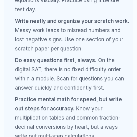
misreading word problems, making sign errors in
algebra, forgetting to check if answers are in the
correct units, rushing through easy questions to
save time for hard ones, and not using the answer
choices strategically through backsolving or
elimination.
How can I stop making careless mistakes
on SAT math?
To reduce careless SAT math mistakes, write out
every step of your calculations instead of doing
mental math, circle what the question is actually
asking before you solve, underline key details in
word problems, and always check your answer
against the original question. Keeping an error log
also helps you identify and break patterns of