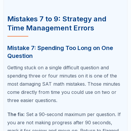
On the digital SAT, you can flag questions for
review. Many students flag difficult questions but
then run out of time or forget to go back. Others
review flagged questions but second-guess their
original answer and change it to a wrong one.
The fix:
Build review time into your pacing plan. Aim
to finish the section with 3 to 5 minutes remaining
for review. When reviewing, only change an answer
if you find a clear mathematical error in your
original work. Do not change answers based on a
gut feeling.
Mistake 10: Not Learning From