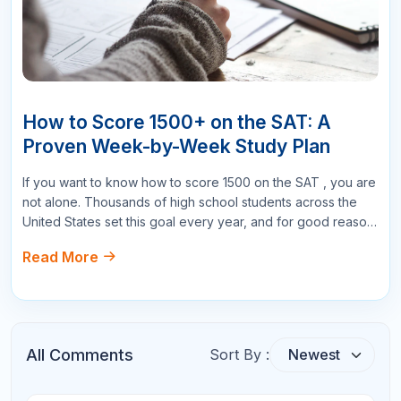
Email
Star Reviews
Your Question