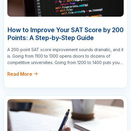
easy to understand even the more complex
topics."
Mary Johnson
Project Manager
178
Reply
Write a Comment
Name