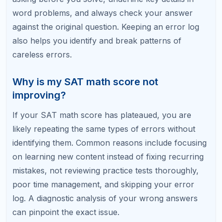
study time.
Stop Losing Points to Avoidable
Mistakes
At RefreshKid, our SAT math tutors specialize in
identifying and eliminating the specific error patterns
that are holding your score back. A single
diagnostic session can reveal mistakes you have
been making for months without realizing it.
Book a Free Diagnostic Session with RefreshKid
and find out exactly where your hidden points are.