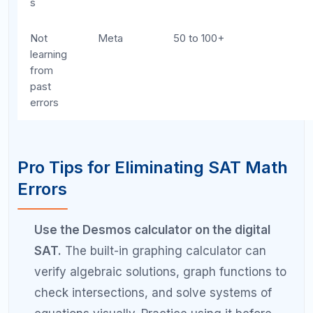
section 5 minutes early, you will have
comfortable review time on the actual test.
Get a second pair of eyes on your error
patterns.
A tutor can often spot error patterns
you miss because you are too close to your
own work.
Frequently Asked Questions
About SAT Math Mistakes
What are the most common SAT math
mistakes?
The most common SAT math mistakes include