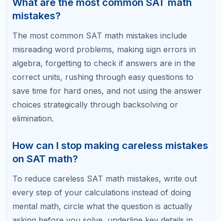
questions that are taking more than 90 seconds.
Answer all the easy and medium questions first to
lock in those points, then return to the difficult ones
with your remaining time. Spending too long on a
single hard question can cause you to rush or skip
easier questions at the end, which costs more
points overall.
What SAT math topics should I focus on
for the biggest score gains?
For the biggest SAT math score gains, focus on
linear equations, systems of equations, quadratic
expressions, ratios and proportions, and data
interpretation. These topics make up the majority of
SAT math questions. Mastering them with accuracy
and speed will give you the most points per hour of