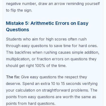
Time Management Errors
Mistake 7: Spending Too Long on One
Question
Getting stuck on a single difficult question and
spending three or four minutes on it is one of the
most damaging SAT math mistakes. Those minutes
come directly from time you could use on two or
three easier questions.
The fix:
Set a 90-second maximum per question. If
you are not making progress after 90 seconds,
mark it for review and move on. Return to flagged
questions after finishing the rest of the section.
Mistake 8: Not Using Answer Choices