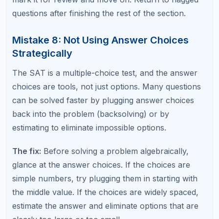
Past SAT Math Errors
This is the meta-mistake that keeps all the other
mistakes alive. If you take practice tests but never
analyze your wrong answers in detail, you will keep
making the same errors on the real exam.
The fix:
After every practice test or problem set,
log every wrong answer in a dedicated error
journal. For each wrong answer, record: the
question topic, what you did wrong, why you made
the error, and what you will do differently next time.
Review your error log before each study session.
Internal link suggestion:
Download Our Free SAT Error Log Template