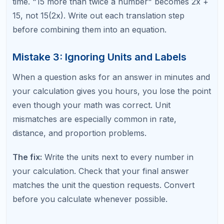
Mistake 5: Arithmetic Errors on Easy
Questions
Students who aim for high scores often rush
through easy questions to save time for hard ones.
This backfires when rushing causes simple addition,
multiplication, or fraction errors on questions they
should get right 100% of the time.
The fix:
Give easy questions the respect they
deserve. Spend an extra 10 to 15 seconds verifying
your calculation on straightforward problems. The
points from easy questions are worth the same as
points from hard questions.
Mistake 6: Forgetting Key Formulas or
Properties