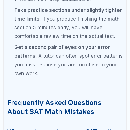
careless errors.
Why is my SAT math score not
improving?
If your SAT math score has plateaued, you are
likely repeating the same types of errors without
identifying them. Common reasons include focusing
on learning new content instead of fixing recurring
mistakes, not reviewing practice tests thoroughly,
poor time management, and skipping your error
log. A diagnostic analysis of your wrong answers
can pinpoint the exact issue.
Should I skip hard SAT math questions?
Yes, you should temporarily skip hard SAT math