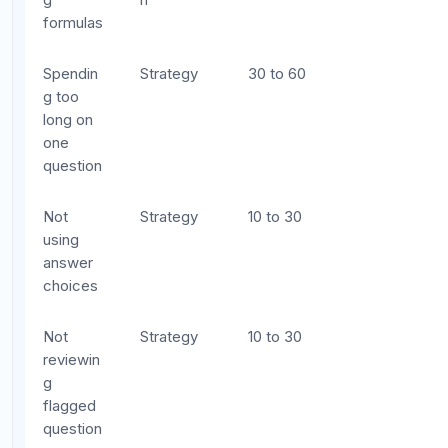
Messy work leads to misread numbers and
lost negative signs. Use one section of your
scratch paper per question.
Do easy questions first, always.
On the
digital SAT, there is no fixed difficulty order
within a module. Scan for questions you can
answer quickly and confidently first.
Practice mental math for speed, but write
out steps for accuracy.
Know your
multiplication tables and common fraction-
decimal conversions by heart, but always
write out multi-step calculations.
Take practice sections under slightly tighter
time limits.
If you practice finishing the math