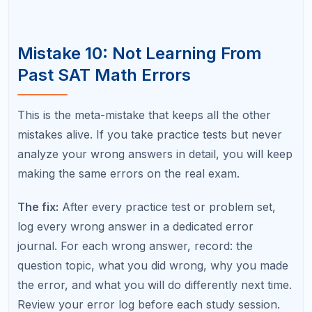
Ignoring
Reading
10 to 30
units
Sign
Calculatio
20 to 40
errors
n
Arithmeti
Calculatio
20 to 50
c errors
n
on easy
question
s
Forgettin
Calculatio
10 to 30
g
n
formulas
Spendin
Strategy
30 to 60