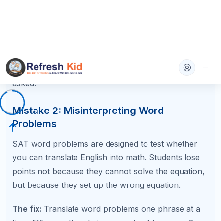
Mistake 4: Sign Errors with Negatives
Losing track of negative signs is one of the most
frustrating SAT math errors because you
understand the concept perfectly but get the
answer wrong. Negatives cause problems in
distribution, subtraction, and when solving
inequalities that require flipping the sign.
The fix:
Write out every step when distributing
negatives. Never try to combine steps in your head.
When multiplying or dividing an inequality by a
negative number, draw an arrow reminding yourself
to flip the sign.