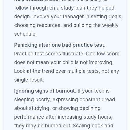
Frequently Asked Questions: SAT
Prep for Parents
When should my child start preparing for
the SAT?
Most students should begin SAT preparation in the
fall or winter of their junior year, giving them 3 to 6
months before spring test dates. Some students
take the PSAT in October of 10th or 11th grade,
which provides a useful baseline. Starting too early
can lead to burnout, while starting too late limits
improvement potential. The ideal timeline depends
on your child's starting score and target.