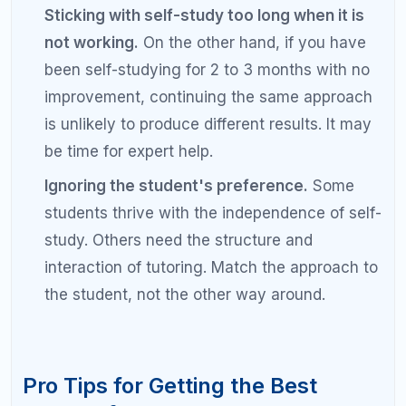
qualified tutor see larger and faster score
improvements than self-study students.
Can I get a good SAT score without a
tutor?
Yes, many students achieve excellent SAT scores
through self-study. The keys to successful self-
study are discipline, high-quality materials, a
structured study plan, and honest self-assessment.
Students who use official College Board practice
tests, maintain an error log, and follow a consistent
daily study schedule can achieve significant
improvements without paid help.
How much does SAT tutoring cost?