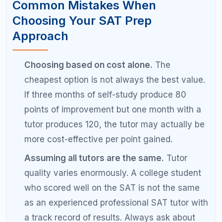
beats studying 6 hours a day for 3 weeks.
Consistent practice builds lasting skills and
habits.
Evaluate your progress every 3 to 4 weeks.
Take a practice test monthly and compare it
to your baseline. If you are not seeing
improvement, change your approach before
more time is wasted.
Do not be afraid to switch approaches
midstream.
If self-study is not producing
results after 6 to 8 weeks, try adding tutoring.
If your tutor is not a good fit, find a new one.
The sunk cost fallacy wastes more SAT prep
time than any other mistake.