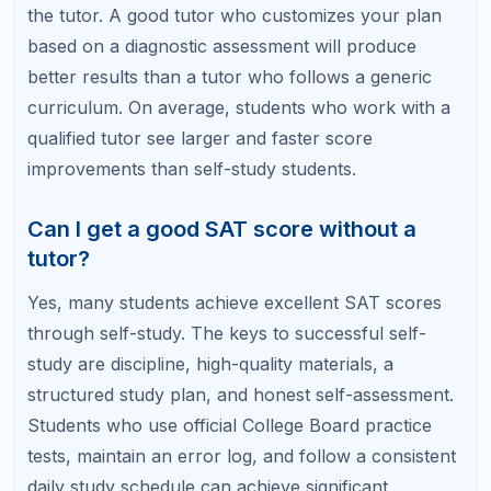
and discover whether self-study, tutoring, or a
hybrid approach is the fastest path to your target
score.
Related Articles