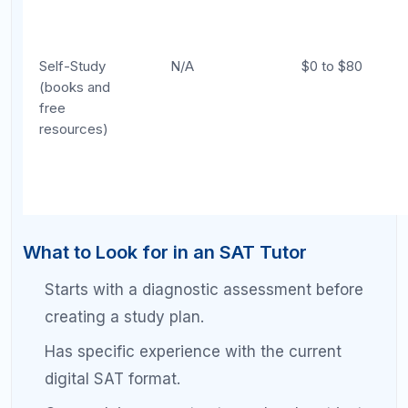
Start with a diagnostic session with a tutor.
The tutor analyzes your strengths,
weaknesses, and error patterns, then builds a
personalized study plan.
Complete daily self-study using the tutor's
plan.
You work through practice problems,
review content, and maintain your error log
independently.
Meet with your tutor weekly or biweekly.
During sessions, the tutor reviews your
progress, addresses questions you could not
solve on your own, adjusts your plan based
on new practice test data, and teaches
strategies for your most persistent
weaknesses.