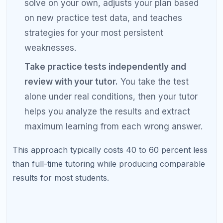
Regardless of whether you choose self-study,
tutoring, or a hybrid approach, a diagnostic
test is the foundation of effective preparation.
Maintain an error log no matter what.
Whether you study alone or with a tutor,
tracking your mistakes is the single most
effective tool for targeted improvement.
Use official College Board materials for
practice tests.
Third-party questions are
useful for content drill, but your practice tests
should always be from the official source. This
ensures your score predictions are accurate.
Commit to consistency over intensity.
Studying 1.5 hours every day for 3 months