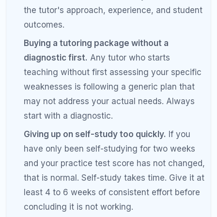
Frequently Asked Questions
About SAT Tutoring vs Self-Study
Is SAT tutoring worth the money?
SAT tutoring is worth the money for students who
have specific weaknesses they cannot diagnose on
their own, who have plateaued with self-study, or
who are targeting top-tier schools where every
point matters. The value depends on the quality of
the tutor. A good tutor who customizes your plan
based on a diagnostic assessment will produce
better results than a tutor who follows a generic
curriculum. On average, students who work with a