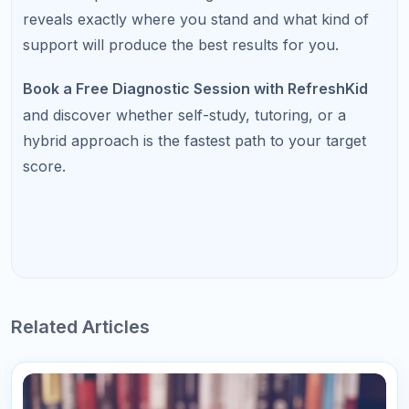
"This course was fantastic! The instructor's
explanations were clear and concise, making it
easy to understand even the more complex
topics."
Mary Johnson
Project Manager
178
Reply
Write a Comment