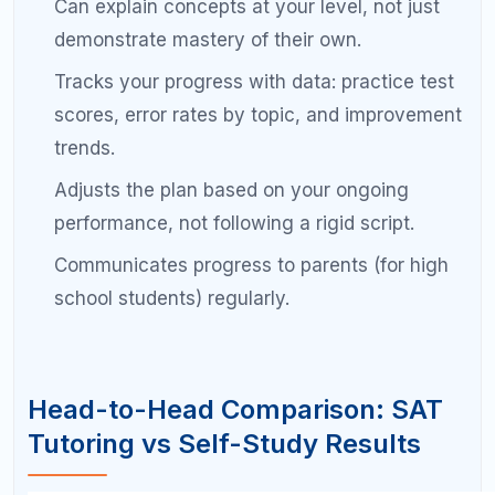
Take practice tests independently and
review with your tutor.
You take the test
alone under real conditions, then your tutor
helps you analyze the results and extract
maximum learning from each wrong answer.
This approach typically costs 40 to 60 percent less
than full-time tutoring while producing comparable
results for most students.
Common Mistakes When
Choosing Your SAT Prep
Approach