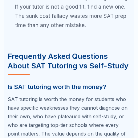
need to maximize efficiency. A tutor is also valuable
if you struggle with test anxiety or time
management.
Find Out Which Prep Approach Is
Right for You
The best SAT prep strategy is the one built for your
unique starting point, target score, and learning
style. At RefreshKid, we start every student
relationship with a free diagnostic session that
reveals exactly where you stand and what kind of
support will produce the best results for you.
Book a Free Diagnostic Session with RefreshKid