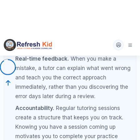
trends.
Adjusts the plan based on your ongoing
performance, not following a rigid script.
Communicates progress to parents (for high
school students) regularly.
Head-to-Head Comparison: SAT
Tutoring vs Self-Study Results
Factor
Self-Study
Tutoring
Typical Score
50 to 150 points
100 to 250 po
Improvement