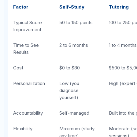
Choosing based on cost alone.
The
cheapest option is not always the best value.
If three months of self-study produce 80
points of improvement but one month with a
tutor produces 120, the tutor may actually be
more cost-effective per point gained.
Assuming all tutors are the same.
Tutor
quality varies enormously. A college student
who scored well on the SAT is not the same
as an experienced professional SAT tutor with
a track record of results. Always ask about
the tutor's approach, experience, and student
outcomes.
Buying a tutoring package without a