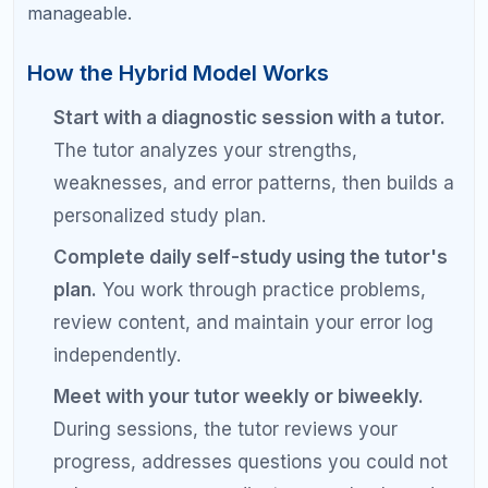
improvement, continuing the same approach
is unlikely to produce different results. It may
be time for expert help.
Ignoring the student's preference.
Some
students thrive with the independence of self-
study. Others need the structure and
interaction of tutoring. Match the approach to
the student, not the other way around.
Pro Tips for Getting the Best
Results from Any SAT Prep
Method
Always start with a diagnostic test.