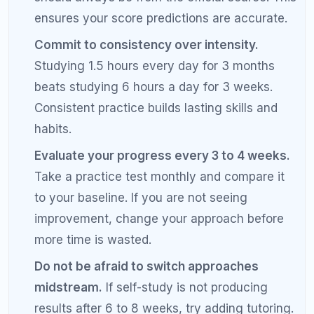
Online tutoring offers more scheduling flexibility,
eliminates travel time, and often costs less. In-
person tutoring may be better for students who
struggle with focus during screen-based learning.
The quality of the tutor matters more than the
delivery format.
When should I consider getting an SAT
tutor?
Consider getting an SAT tutor if your score has
plateaued despite consistent self-study, if you
cannot identify why you are getting questions
wrong, if you are aiming for a score above 1400
and need to close the gap on the hardest questions,
or if you have limited time before your test date and