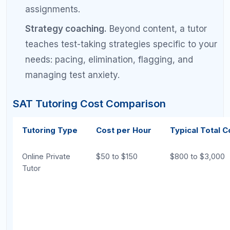
Time to See
2 to 6 months
1 to 4 months
Results
Cost
$0 to $80
$500 to $5,0
Personalization
Low (you
High (expert 
diagnose
yourself)
Accountability
Self-managed
Built into th
Flexibility
Maximum (study
Moderate (s
any time)
sessions)
Best for Starting
Effective with
Effective but
Below 1200
good materials
be cost-nec