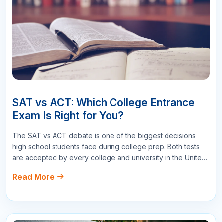
Name
Email
Star Reviews
Your Question