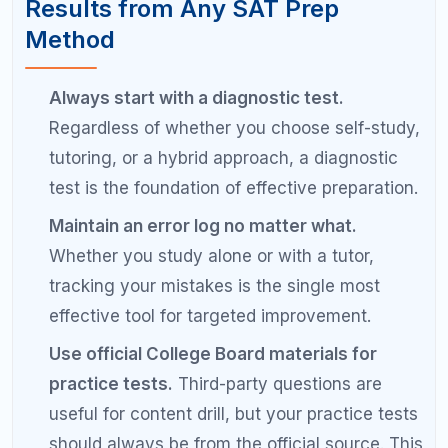
SAT tutoring costs range widely. Private in-person
tutors typically charge 75 to 200 dollars per hour.
Online tutors often charge 50 to 150 dollars per
hour. Tutoring packages for a full prep program
range from 1000 to 5000 dollars depending on the
number of sessions and the tutor's experience.
Group tutoring and online courses are less
expensive alternatives ranging from 200 to 1000
dollars.
What is the difference between online
and in-person SAT tutoring?
Online SAT tutoring uses video calls, shared
screens, and digital whiteboards to deliver
instruction remotely. In-person tutoring takes place
face to face. Both formats can be highly effective.