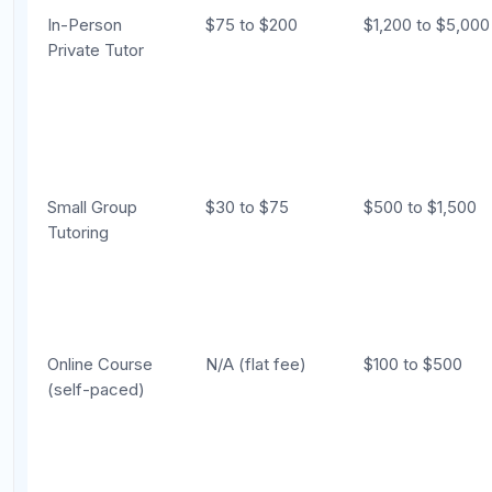
Best for
Difficult without
Highly effect
Targeting Above
expert feedback
1400
The Hybrid Approach: The Best of
Both Worlds
For many students, the most effective approach is a
combination of self-study and tutoring. This hybrid
model gives you the personalized diagnosis and
accountability of a tutor while keeping costs
manageable.
How the Hybrid Model Works