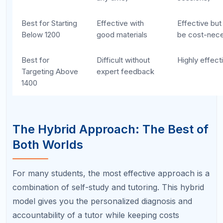
diagnostic first.
Any tutor who starts
teaching without first assessing your specific
weaknesses is following a generic plan that
may not address your actual needs. Always
start with a diagnostic.
Giving up on self-study too quickly.
If you
have only been self-studying for two weeks
and your practice test score has not changed,
that is normal. Self-study takes time. Give it at
least 4 to 6 weeks of consistent effort before
concluding it is not working.
Sticking with self-study too long when it is
not working.
On the other hand, if you have
been self-studying for 2 to 3 months with no