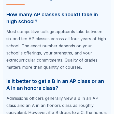
Do colleges prefer certain AP classes
over others?
Selective colleges value AP classes that align with
your intended major and demonstrate intellectual
challenge. Core academic APs like Calculus, English
Language, U.S. History, and a lab science carry
strong weight across most institutions.
Can I self-study for an AP exam without
taking the class?
Yes, students can register for any AP exam
regardless of whether they took the corresponding
class. Self-study works well for content-heavy
subjects like AP Psychology or AP Environmental