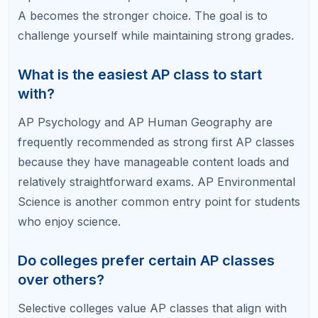
Science, but lab-based courses like AP Chemistry
are much harder to master independently.
Related Articles
AP Classes vs Honors Classes: Which One
Should You Take?
How Many AP Classes Is Too Many?
Best AP Classes for College Admissions
Easiest and Hardest AP Classes Ranked