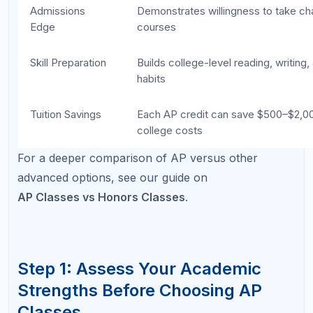
Which subjects genuinely interest me enough
to read beyond the textbook?
Where have my teachers recommended me
for advanced work?
Do I prefer writing-heavy or problem-solving-
heavy classes?
Map your answers to AP subject categories. If you
love reading and analysis, AP English Language or
AP U.S. History may be natural fits. If math and
logical reasoning come easily, AP Calculus or AP
Computer Science could be strong choices.
Choosing from a position of strength rather than
prestige is the single most reliable predictor of AP
exam success.