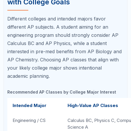
science AP demonstrates breadth and keeps your
options open. Our article on
Best AP Classes for College Admissions
covers
this topic in greater depth.
Step 3: Evaluate the Workload
Realistically
Ambition is great, but overloading your schedule
with APs leads to burnout, lower grades, and
diminished extracurricular involvement — all of
which hurt your college application more than an
extra AP class helps it. A realistic workload
evaluation considers your existing commitments.