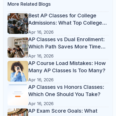
Popular Tag
Test Prep
(21)
Study Tips
(14)
Parent Guide
(13)
AP Courses
(12)
ACT
(10)
Online Tutoring
(10)
K-12 Tutoring
(8)
Student Success
(7)
College Admissions
(6)
SAT Prep
(6)
AP Classes
(5)
AP Exam
(5)
SAT Math
(4)
SAT
(3)
SAT Tips
(3)
Study Habits
(3)
Test Strategy
(3)
Academic Success
(2)
AP Study Plan
(2)
College Prep
(2)
Homework
(2)
Learning Tips
(2)
SAT Study Plan
(2)
Study Plan
(2)
Study Skills
(2)
Academic Growth
(1)
Academic Organization
(1)
Academic Performance
(1)
Academic Planning
(1)
ACT Prep
(1)
AP College Credit
(1)
AP Course Load
(1)
AP Exam Tips
(1)
AP vs Dual Enrollment
(1)
AP vs Honors
(1)
Back to School
(1)
Better Grades
(1)
California
(1)
Digital SAT
(1)
E-Learning
(1)
Florida
(1)
High School
(1)
High School Success
(1)
Homework Help
(1)
Homework Routine
(1)
Homework Tips
(1)
Illinois
(1)
Indian-American Families
(1)
K-8 Learning
(1)