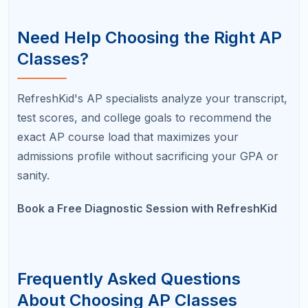
A in an honors class?
Admissions officers generally view a B in an AP
class and an A in an honors class as roughly
equivalent. However, if a B drops to a C, the honors
A becomes the stronger choice. The goal is to
challenge yourself while maintaining strong grades.
What is the easiest AP class to start
with?
AP Psychology and AP Human Geography are
frequently recommended as strong first AP classes
because they have manageable content loads and
relatively straightforward exams. AP Environmental
Science is another common entry point for students
who enjoy science.