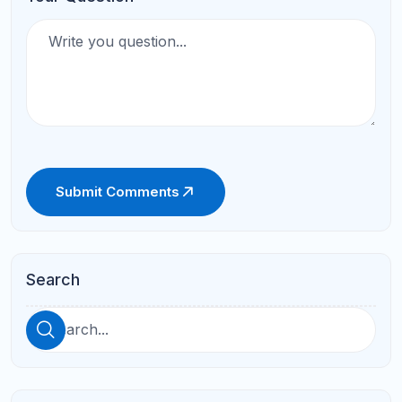
AP Classes vs Honors Classes:
Which One Should You Take?
Apr 16, 2026
AP Exam Score Goals: What
Score Do You Need for College
Credit?
Apr 16, 2026
See All
Categories
ACT Prep
(10)
AP Prep
(10)
SAT Prep
(10)
Online Tutoring
(6)
Student Success
(6)
Parent Resources
(2)
Math
(1)
Online Learning
(1)
Parent Guide
(1)
Study Skills
(1)
Academic Guidance
Academic-Guidance
Coding
ELA
High School Success
Middle School Support