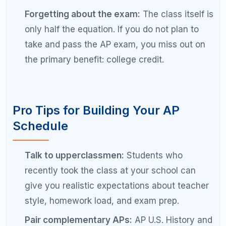
advisor who specializes in AP course planning
can identify the optimal path based on your
goals and transcript.
Need Help Choosing the Right AP
Classes?
RefreshKid's AP specialists analyze your transcript,
test scores, and college goals to recommend the
exact AP course load that maximizes your
admissions profile without sacrificing your GPA or
sanity.
Book a Free Diagnostic Session with RefreshKid