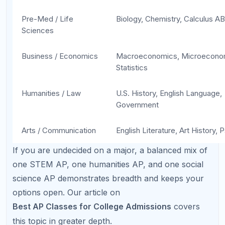
Factor in extracurriculars, part-time jobs,
standardized test prep, and family responsibilities.
Most guidance counselors recommend the
following progression:
Sophomore year:
1–2 AP classes (start with a
subject you are strongest in)
Junior year:
2–4 AP classes (increase based
on sophomore-year results)
Senior year:
2–4 AP classes (maintain rigor
without sacrificing grades)
The key metric is not the
number
of AP classes but
the
grades
you earn in them. An A in three APs is
far more impressive than a B-minus in six. See