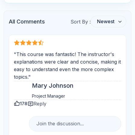
Star Reviews
Your Question
Submit Comments
Search