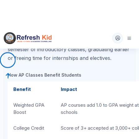
Step 1: Assess Your Academic
Strengths Before Choosing AP
Classes
The first step in learning
how to choose AP classes
is an honest self-assessment. AP courses move
faster and demand more independent work than
regular or honors classes, so playing to your
strengths dramatically increases your chance of
earning a 4 or 5 on the exam.
Ask yourself these questions:
Which subjects do I consistently earn A's or
high B's in?