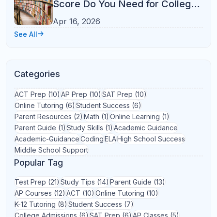
Learning Strategies
(1)
Math
(1)
Michigan
(1)
North Carolina
(1)
Online Learning
(1)
Parent Involvement
(1)
Productivity
(1)
Reading Comprehension
(1)
Reading Fluency
(1)
Reading Skills
(1)
SAT Reading
(1)
School Preparation
(1)
Standardized Test Preparation
(1)
Student Productivity
(1)
Study Planning
(1)
Test Anxiety
(1)
Texas
(1)
Time Management
(1)
Virtual Learning
(1)
Wisconsin
(1)
AP Biology
AP Calculus
AP Chemistry
AP Physics
Coding
ELA
Middle School
Start Learning
Get personalized academic
support with Refresh Kid
Explore tutoring, courses, and learning resources
designed to help students grow with confidence.