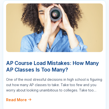
178
Reply
Write a Comment
Name
Email