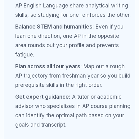
Frequently Asked Questions
About Choosing AP Classes
How many AP classes should I take in
high school?
Most competitive college applicants take between
six and ten AP classes across all four years of high
school. The exact number depends on your
school's offerings, your strengths, and your
extracurricular commitments. Quality of grades
matters more than quantity of courses.
Is it better to get a B in an AP class or an