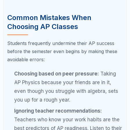
demands hours of weekly reading; AP
Computer Science A demands hours of
weekly coding. The workload types are very
different, so plan accordingly.
Forgetting about the exam:
The class itself is
only half the equation. If you do not plan to
take and pass the AP exam, you miss out on
the primary benefit: college credit.
Pro Tips for Building Your AP
Schedule
Talk to upperclassmen:
Students who