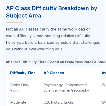
strengths.
For the full ranking, read our
Easiest and Hardest AP Classes Ranked
guide.
Common Mistakes When
Choosing AP Classes
Students frequently undermine their AP success
before the semester even begins by making these
avoidable errors:
Choosing based on peer pressure:
Taking
AP Physics because your friends are in it,
even though you struggle with algebra, sets