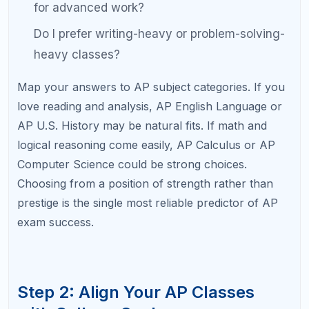
Intended Major
High-Value AP Classes
Engineering / CS
Calculus BC, Physics C, Compu
Science A
Pre-Med / Life
Biology, Chemistry, Calculus AB
Sciences
Business / Economics
Macroeconomics, Microecono
Statistics
Humanities / Law
U.S. History, English Language,
Government
Arts / Communication
English Literature, Art History,
If you are undecided on a major, a balanced mix of
one STEM AP, one humanities AP, and one social