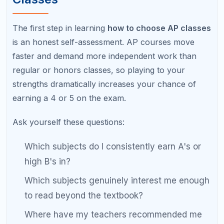
Step 2: Align Your AP Classes
with College Goals
Different colleges and intended majors favor
different AP subjects. A student aiming for an
engineering program should strongly consider AP
Calculus BC and AP Physics, while a student
interested in pre-med benefits from AP Biology and
AP Chemistry. Choosing AP classes that align with
your likely college major shows intentional
academic planning.
Recommended AP Classes by College Major Interest