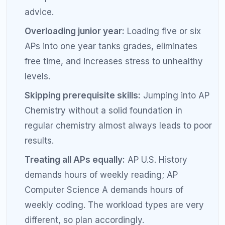
recently took the class at your school can
give you realistic expectations about teacher
style, homework load, and exam prep.
Pair complementary APs:
AP U.S. History and
AP English Language share analytical writing
skills, so studying for one reinforces the other.
Balance STEM and humanities:
Even if you
lean one direction, one AP in the opposite
area rounds out your profile and prevents
fatigue.
Plan across all four years:
Map out a rough
AP trajectory from freshman year so you build
prerequisite skills in the right order.
Get expert guidance:
A tutor or academic