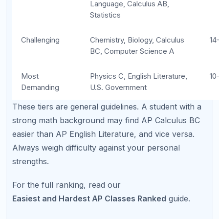
you up for a rough year.
Ignoring teacher recommendations:
Teachers who know your work habits are the
best predictors of AP readiness. Listen to their
advice.
Overloading junior year:
Loading five or six
APs into one year tanks grades, eliminates
free time, and increases stress to unhealthy
levels.
Skipping prerequisite skills:
Jumping into AP
Chemistry without a solid foundation in
regular chemistry almost always leads to poor
results.
Treating all APs equally:
AP U.S. History