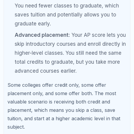
overall.
How to Maximize Your AP College
Credit
Strategic planning can significantly increase the
total college credit you earn from AP exams.
Research policies early:
Before choosing AP
classes, look up your top-choice colleges' AP
credit policies. Focus your AP efforts on
subjects where credit is most likely to be
awarded.
Aim above the minimum:
If a college requires