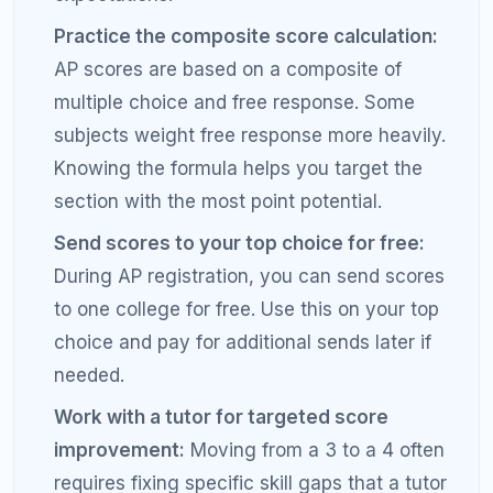
RefreshKid's AP tutors know exactly what it takes
to earn a 4 or 5 in every major AP subject. We build
a personalized study plan based on your current
level and your target score so you earn the college
credit you deserve.
Book a Free Diagnostic Session with RefreshKid
Frequently Asked Questions
About AP Scores and College
Credit