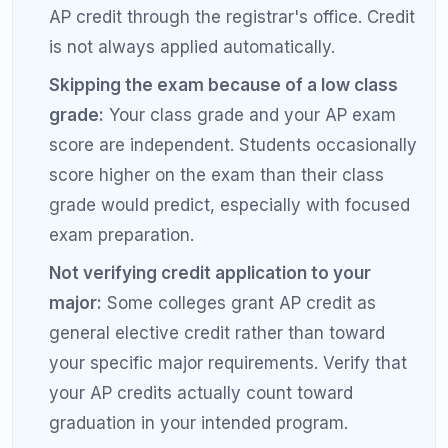
Set score goals by exam, not overall:
Aim for
a 5 in your strongest subject and a 4 in
others. Differentiated goals keep motivation
high and study time efficient.
Use released scoring distributions:
The
College Board publishes the percentage of
students earning each score by subject.
Knowing that only 14% of AP Chemistry test-
takers earn a 5 helps you calibrate your
expectations.
Practice the composite score calculation:
AP scores are based on a composite of
multiple choice and free response. Some
subjects weight free response more heavily.
Knowing the formula helps you target the