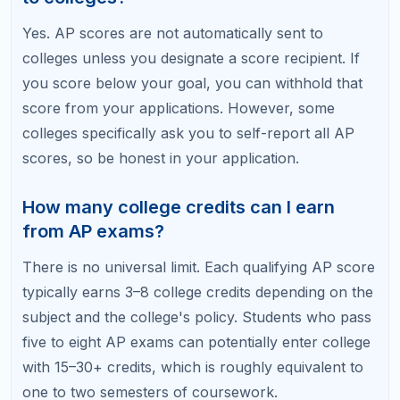
level material, which can be a soft positive in
admissions. The risk of reporting a 3 is minimal at
most institutions.
Do AP credits expire?
AP scores themselves do not expire. However,
some colleges have policies limiting how old AP
credits can be for credit application — typically
within five to ten years. If you take a gap year or
delay college, verify that your credits will still be
accepted.
Related Articles