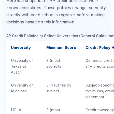
Stanford
4–5
Limited credit;
for placement
MIT
5
Credit for selec
only (Calculus, 
Bio)
Harvard
5
Advanced standi
limited credit ap
Notice the pattern: as selectivity increases, so does
the minimum score threshold, and the total credit
awarded tends to decrease. Students targeting elite
schools should aim for 5s to have any chance of
earning credit. For broader strategies, see our
How to Study for AP Exams
guide.