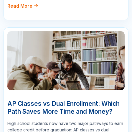
All Comments
Sort By :
"This course was fantastic! The instructor's
explanations were clear and concise, making it
easy to understand even the more complex
topics."
Mary Johnson
Project Manager
178
Reply