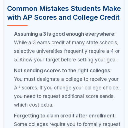
score higher on the exam than their class
grade would predict, especially with focused
exam preparation.
Not verifying credit application to your
major:
Some colleges grant AP credit as
general elective credit rather than toward
your specific major requirements. Verify that
your AP credits actually count toward
graduation in your intended program.
Pro Tips for Hitting Your AP Score
Goals