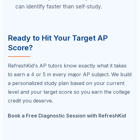
Do all colleges accept AP credit?
The vast majority of four-year colleges and
universities in the United States accept AP credit in
some form. However, policies vary significantly.
Some accept scores of 3 or higher across all
subjects, while others have subject-specific
minimums or cap total AP credit. Always check
your target college's specific policy.
Can I choose not to send a low AP score
to colleges?
Yes. AP scores are not automatically sent to
colleges unless you designate a score recipient. If
you score below your goal, you can withhold that
score from your applications. However, some
colleges specifically ask you to self-report all AP