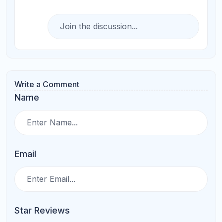
Submit Comments
Search
More Related Blogs
How to Choose the Right AP