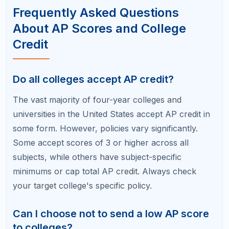
scores, so be honest in your application.
How many college credits can I earn
from AP exams?
There is no universal limit. Each qualifying AP score
typically earns 3–8 college credits depending on the
subject and the college's policy. Students who pass
five to eight AP exams can potentially enter college
with 15–30+ credits, which is roughly equivalent to
one to two semesters of coursework.
Is a 3 on an AP exam worth reporting?
If your target college awards credit for a 3,
absolutely report it. If your target college requires a
4 or 5, a 3 still shows you engaged with college-