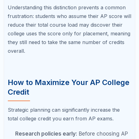
a 3 for credit, aim for a 4 or 5. This creates a
safety margin and positions you for credit at
more selective schools if your college plans
change.
Take exams in general education subjects:
AP credits that fulfill general education
requirements (English Composition, U.S.
History, lab science, math) save the most
time because these are courses every
student must take regardless of major.
Stack related credits:
If your college accepts
AP Calculus AB and AP Calculus BC
separately, taking both can earn you two
semesters of math credit. The same applies to