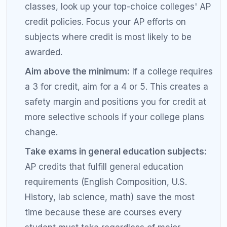
AP Physics 1 and AP Physics C or AP
Macroeconomics and AP Microeconomics.
Do not skip the exam:
Taking the AP class
but skipping the exam forfeits all college
credit potential. Even if you feel
underprepared, take the exam — you may
surprise yourself, and there is no penalty for a
low score if you choose not to report it.
Common Mistakes Students Make
with AP Scores and College Credit
Assuming a 3 is good enough everywhere:
While a 3 earns credit at many state schools,