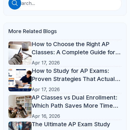
See All
Categories
ACT Prep
(10)
AP Prep
(10)
SAT Prep
(10)
Online Tutoring
(6)
Student Success
(6)
Parent Resources
(2)
Math
(1)
Online Learning
(1)
Parent Guide
(1)
Study Skills
(1)
Academic Guidance
Academic-Guidance
Coding
ELA
High School Success
Middle School Support
Popular Tag
Test Prep
(21)
Study Tips
(14)
Parent Guide
(13)
AP Courses
(12)
ACT
(10)
Online Tutoring
(10)
K-12 Tutoring
(8)
Student Success
(7)
College Admissions
(6)
SAT Prep
(6)
AP Classes
(5)
AP Exam
(5)
SAT Math
(4)
SAT
(3)
SAT Tips
(3)
Study Habits
(3)
Test Strategy
(3)
Academic Success
(2)