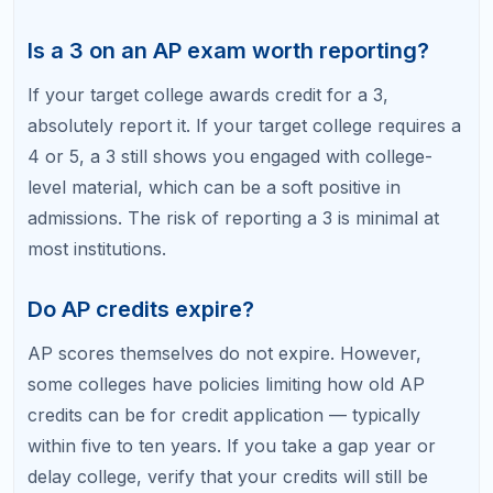
How to Study for AP Exams: Proven
Strategies
10 AP Exam Mistakes That Cost Students
College Credit
Best AP Classes for College Admissions
Related Articles