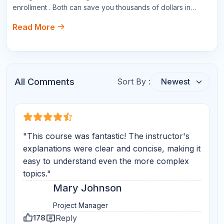
Write a Comment
Name
Email
Star Reviews
Your Question