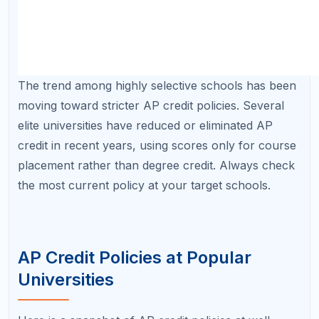
University
Minimum Score
Credit Policy H
University of
3 (most
Generous credit;
Texas at
subjects)
24+ credits ac
Austin
University of
3–4 (varies by
Subject-specifi
Michigan
subject)
minimums; credi
placement
UCLA
3 (most
Credit toward g
subjects)
education and m
NYU
4–5 (most
Credit awarded 
subjects)
capped; check 
within NYU