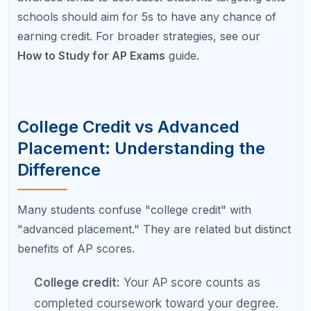
higher-level classes. You still need the same
total credits to graduate, but you take more
advanced courses earlier.
Some colleges offer credit only, some offer
placement only, and some offer both. The most
valuable scenario is receiving both credit and
placement, which means you skip a class, save
tuition, and start at a higher academic level in that
subject.
Understanding this distinction prevents a common
frustration: students who assume their AP score will
reduce their total course load may discover their
college uses the score only for placement, meaning
they still need to take the same number of credits