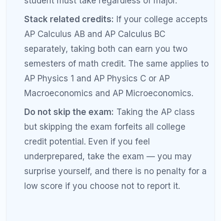
selective universities frequently require a 4 or
5. Know your target before setting your goal.
Not sending scores to the right colleges:
You must designate a college to receive your
AP scores. If you change your college choice,
you need to request additional score sends,
which cost extra.
Forgetting to claim credit after enrollment:
Some colleges require you to formally request
AP credit through the registrar's office. Credit
is not always applied automatically.
Skipping the exam because of a low class
grade:
Your class grade and your AP exam
score are independent. Students occasionally