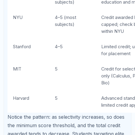
College Credit vs Advanced
Placement: Understanding the
Difference
Many students confuse "college credit" with
"advanced placement." They are related but distinct
benefits of AP scores.
College credit:
Your AP score counts as
completed coursework toward your degree.
You need fewer classes to graduate, which
saves tuition and potentially allows you to
graduate early.
Advanced placement:
Your AP score lets you
skip introductory courses and enroll directly in