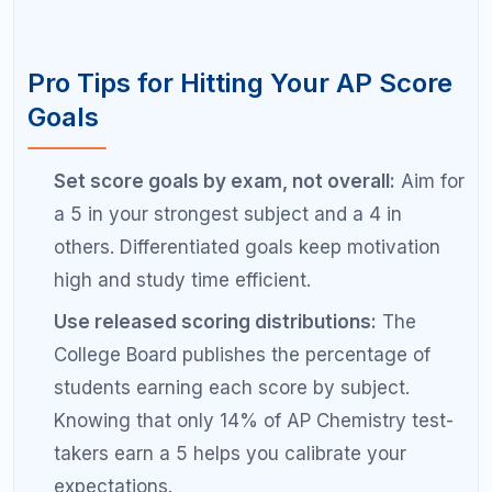
section with the most point potential.
Send scores to your top choice for free:
During AP registration, you can send scores
to one college for free. Use this on your top
choice and pay for additional sends later if
needed.
Work with a tutor for targeted score
improvement:
Moving from a 3 to a 4 often
requires fixing specific skill gaps that a tutor
can identify faster than self-study.
Ready to Hit Your Target AP
Score?