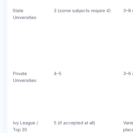
elite universities have reduced or eliminated AP
credit in recent years, using scores only for course
placement rather than degree credit. Always check
the most current policy at your target schools.
AP Credit Policies at Popular
Universities
Here is a snapshot of AP credit policies at well-
known institutions. These policies change, so verify
directly with each school's registrar before making
decisions based on this information.
AP Credit Policies at Select Universities (General Guideline