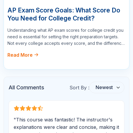
Write a Comment
Name
Email
Star Reviews