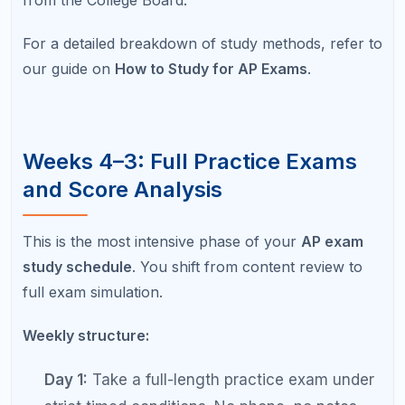
Days 3–5:
Targeted review and practice
based on the errors from the practice exam.
Day 6:
Free-response practice — write two to
three responses and self-score against
rubrics.
Day 7:
Light review and rest.
Take at least two full practice exams during this
two-week phase. Your scores should show
measurable improvement from Week 4 to Week 3.
If they do not, your targeted review is not
addressing the right areas.