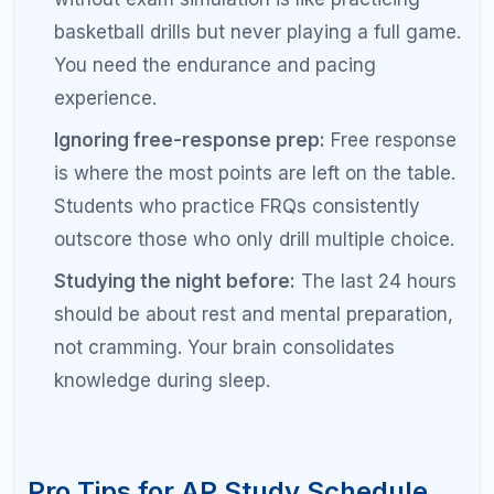
calendar with reminders so they do not get
displaced by other activities.
Study in the same place:
A consistent study
location builds a mental association that helps
you focus faster each session.
Use the 2-minute rule for flashcards:
Review
five flashcards during any two-minute
downtime — waiting for class, between
activities, before bed. Small sessions add up.
Pair subjects strategically:
If studying for
multiple APs, alternate between a STEM and a
humanities subject on the same day to reduce
cognitive fatigue.
Track your progress visually:
A simple