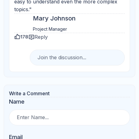
Your Question
Submit Comments
Search