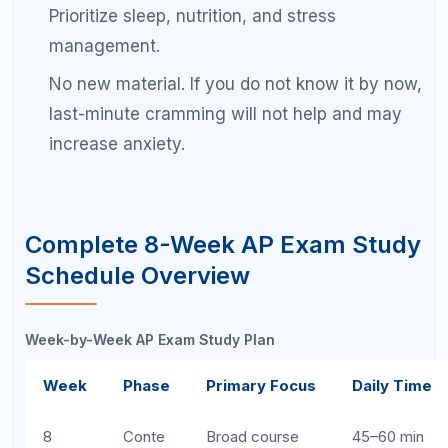
Revie
w
6
Weakn
Deep dive into
60–75 min
ess
weak areas
Drilling
5
Weakn
Reinforce
60–75 min
ess
difficult
Drilling
concepts
4
Exam
Full practice
60–90 min
Simula
exam #1
tion
3
Exam
Full practice
60–90 min