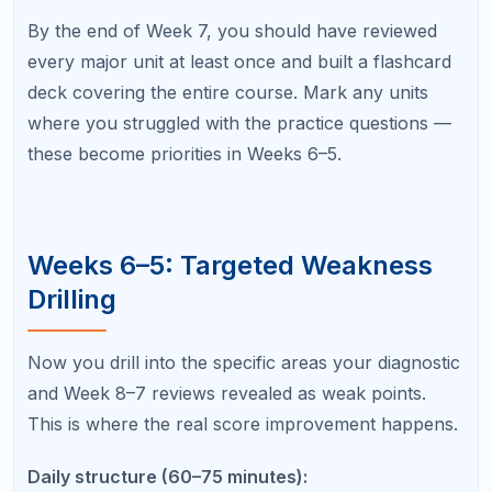
Spend 20 minutes on targeted practice
problems from that unit only.
Spend 10–15 minutes reviewing flashcards
using spaced repetition.
For free-response-heavy subjects (history, English,
science), begin practicing FRQ responses this
phase. Write at least two complete free responses
per week, then compare your answers against the
scoring rubric and sample high-scoring responses
from the College Board.
For a detailed breakdown of study methods, refer to
our guide on
How to Study for AP Exams
.