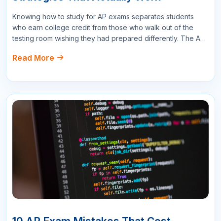
Read More
exam mistakes that sabotage performance at the worst
possible moment. After worki…
16
APR
AP Exam Score Goals: What Score Do
You Need for College Credit?
Understanding what AP exam scores for college credit you
need is essential for setting the right preparation targets.