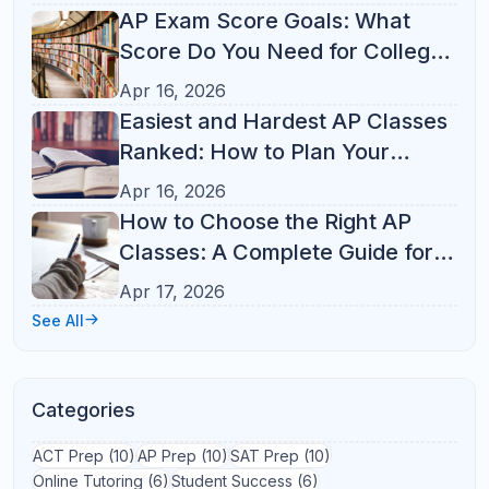
Test Prep
(21)
Study Tips
(14)
Parent Guide
(13)
AP Courses
(12)
ACT
(10)
Online Tutoring
(10)
K-12 Tutoring
(8)
Student Success
(7)
College Admissions
(6)
SAT Prep
(6)
AP Classes
(5)
AP Exam
(5)
SAT Math
(4)
SAT
(3)
SAT Tips
(3)
Study Habits
(3)
Test Strategy
(3)
Academic Success
(2)
AP Study Plan
(2)
College Prep
(2)
Homework
(2)
Learning Tips
(2)
SAT Study Plan
(2)
Study Plan
(2)
Study Skills
(2)
Academic Growth
(1)
Academic Organization
(1)
Academic Performance
(1)
Academic Planning
(1)
ACT Prep
(1)
AP College Credit
(1)
AP Course Load
(1)
AP Exam Tips
(1)
AP vs Dual Enrollment
(1)
AP vs Honors
(1)
Back to School
(1)
Better Grades
(1)
California
(1)
Digital SAT
(1)
E-Learning
(1)
Florida
(1)
High School
(1)
High School Success
(1)
Homework Help
(1)
Homework Routine
(1)
Homework Tips
(1)
Illinois
(1)
Indian-American Families
(1)
K-8 Learning
(1)
Learning Strategies
(1)
Math
(1)
Michigan
(1)
North Carolina
(1)
Online Learning
(1)
Parent Involvement
(1)