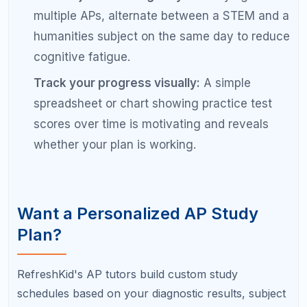
Frequently Asked Questions
About AP Exam Study Schedules
Is 8 weeks enough to study for an AP
exam?
For most students, eight weeks of consistent daily
study is sufficient to prepare for one to three AP
exams. Students with significant content gaps or
those taking more than three exams may need to
start ten to twelve weeks out.
How do I study for 4 or 5 AP exams at the
same time?