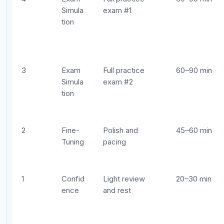
Starting Week 1 with a cram session:
Eight
weeks of distributed practice dramatically
outperforms one week of marathon studying.
Start early.
Spending equal time on every unit:
Your
diagnostic identifies weak areas for a reason.
Allocate study time proportionally to where
you need the most improvement.
Skipping practice exams:
Content review
without exam simulation is like practicing
basketball drills but never playing a full game.
You need the endurance and pacing
experience.
Ignoring free-response prep:
Free response