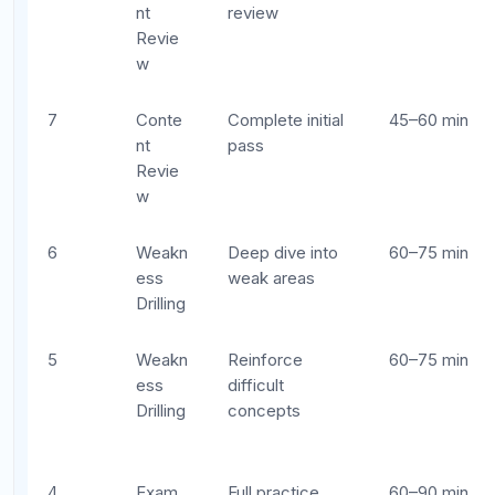
Simula
exam #2
tion
2
Fine-
Polish and
45–60 min
Tuning
pacing
1
Confid
Light review
20–30 min
ence
and rest
Common Mistakes in AP Exam
Study Scheduling