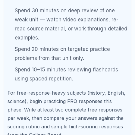
Weeks 4–3: Full Practice Exams
and Score Analysis
This is the most intensive phase of your
AP exam
study schedule
. You shift from content review to
full exam simulation.
Weekly structure:
Day 1:
Take a full-length practice exam under
strict timed conditions. No phone, no notes,
no breaks beyond what the real exam allows.
Day 2:
Score the exam. Analyze every wrong
answer. Categorize errors as conceptual,
procedural, or time management.