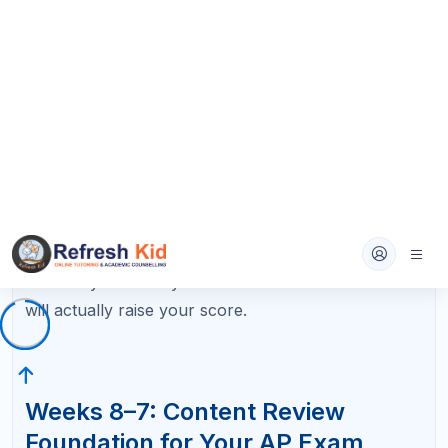
Daily structure (45–60 minutes):
Review one unit or chapter per day using your
class notes, textbook, or a review book.
Create summary flashcards for key terms,
formulas, dates, or concepts as you go.
Complete 10–15 practice multiple-choice
questions at the end of each review session
to test retention.
By the end of Week 7, you should have reviewed
every major unit at least once and built a flashcard
deck covering the entire course. Mark any units
where you struggled with the practice questions —
these become priorities in Weeks 6–5.