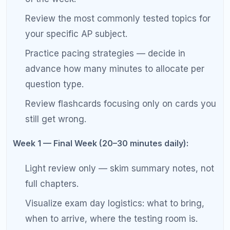
increase anxiety.
Complete 8-Week AP Exam Study
Schedule Overview
Week-by-Week AP Exam Study Plan
Week
Phase
Primary Focus
Daily Time
8
Conte
Broad course
45–60 min
nt
review
Revie
w
7
Conte
Complete initial
45–60 min
nt
pass