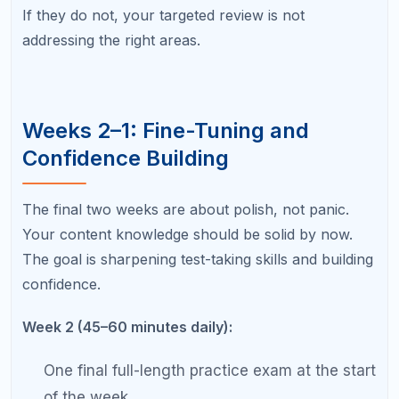
question type.
Review flashcards focusing only on cards you
still get wrong.
Week 1 — Final Week (20–30 minutes daily):
Light review only — skim summary notes, not
full chapters.
Visualize exam day logistics: what to bring,
when to arrive, where the testing room is.
Prioritize sleep, nutrition, and stress
management.
No new material. If you do not know it by now,
last-minute cramming will not help and may