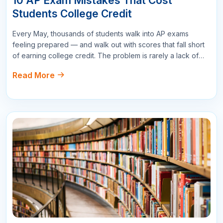
Not every college accepts every score, and the difference
between a 3 and a 4 on your AP exam can mean the
Read More
difference between earning three free college credits and
earning nothing. This guide breaks…
All Comments
Sort By :
"This course was fantastic! The instructor's
explanations were clear and concise, making it
easy to understand even the more complex
topics."
Mary Johnson
Project Manager
178
Reply