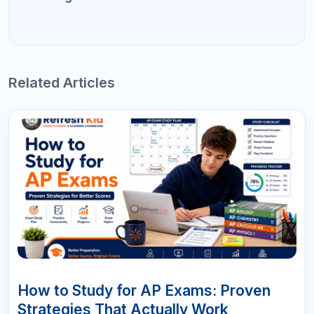
16
APR
10 AP Exam Mistakes That Cost
Students College Credit
Every May, thousands of students walk into AP exams
feeling prepared — and walk out with scores that fall short
of earning college credit. The problem is rarely a lack of
intelligence or effort. It is a set of predictable, avoidable AP