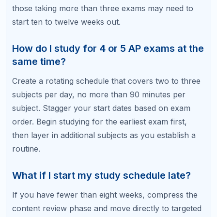
off?
Use weekends for your most intensive study — full
practice exams and in-depth review sessions.
Weekday sessions can be shorter and more
focused. Taking one full rest day per week is fine
and can prevent burnout.
How do I know if my study schedule is
working?
Track your practice exam scores. You should see
measurable improvement from your diagnostic
baseline to your Week 4 practice exam and again to
your Week 2 practice exam. If scores plateau,
adjust your study focus to different content areas
or question types.