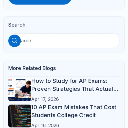
Course Load
Apr 16, 2026
How to Choose the Right AP
Classes: A Complete Guide for
High School Students
Apr 17, 2026
See All
Categories
ACT Prep
(10)
AP Prep
(10)
SAT Prep
(10)
Online Tutoring
(6)
Student Success
(6)
Parent Resources
(2)
Math
(1)
Online Learning
(1)
Parent Guide
(1)
Study Skills
(1)
Academic Guidance
Academic-Guidance
Coding
ELA
High School Success
Middle School Support
Popular Tag